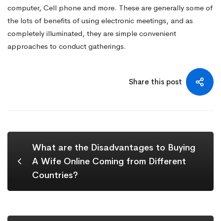
computer, Cell phone and more. These are generally some of
the lots of benefits of using electronic meetings, and as
completely illuminated, they are simple convenient
approaches to conduct gatherings.
Share this post
What are the Disadvantages to Buying
A Wife Online Coming from Different
Countries?