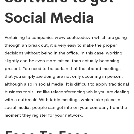
Social Media
Pertaining to companies
www.cuutu.edu.vn
which are going
through an break out, it is very easy to make the proper
decisions without being in the office. In this case, working
slightly can be even more critical than actually becoming
present. You need to be certain that the aboard meetings
that you simply are doing are not only occurring in person,
although also in social media. It is difficult to apply traditional
business tools just like teleconferencing while you are dealing
with a outbreak! With table meetings which take place in
social media, people can get info on your company from the
moment they register for your network.