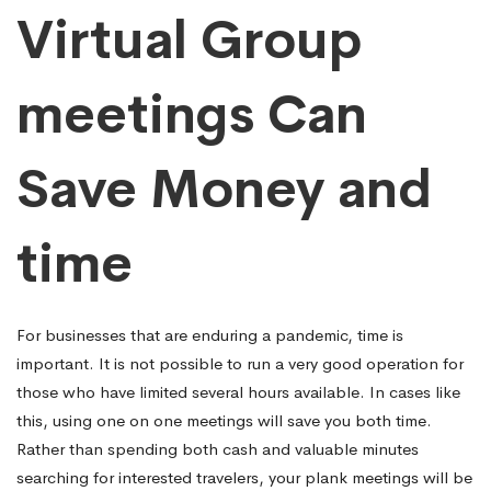
Virtual Group
meetings Can
Save Money and
time
For businesses that are enduring a pandemic, time is
important. It is not possible to run a very good operation for
those who have limited several hours available. In cases like
this, using one on one meetings will save you both time.
Rather than spending both cash and valuable minutes
searching for interested travelers, your plank meetings will be