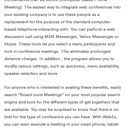
Meeting): The easiest way to integrate web conferences into
your existing company is to use these people as a
replacement for the purpose of the standard computer-
based telephone interacting with. You can perform a web
discussion call using MSN Messenger, Yahoo Messenger or
Skype. These tools let you select a many participants and
lock in conference meetings. This eliminates prolonged
distance charges. In addition , the program allows you to
modify various settings, such as quickness, menu availability,
speaker selection and more.
For anyone who is interested in availing these benefits, easily
search “Board room Meetings” on your most popular search
engine and look for the different types of get togethers that
are available. You may be surprised to know that there is no
limit for the type of conference you can have. With WebEx,
you can even execute a meeting in your smart phone, tablet