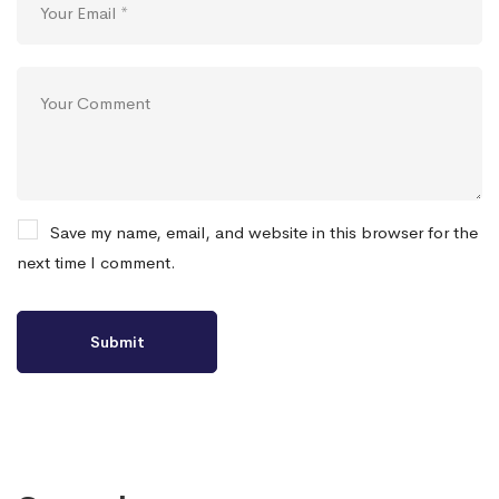
Save my name, email, and website in this browser for the
next time I comment.