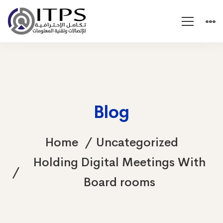
Blog
Home
Uncategorized
Holding Digital Meetings With
Board rooms