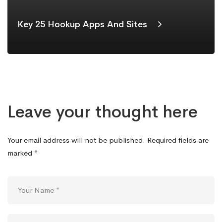
Key 25 Hookup Apps And Sites
Leave your thought here
Your email address will not be published.
Required fields are
marked
*