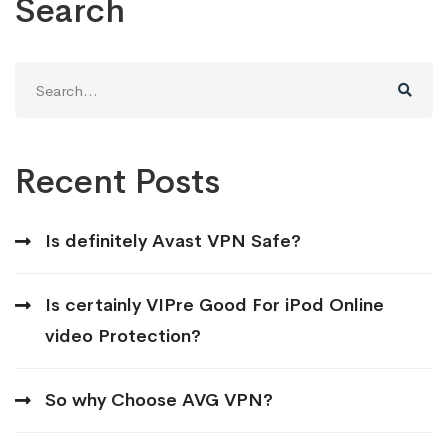
Search
Search
for:
Recent Posts
Is definitely Avast VPN Safe?
Is certainly VIPre Good For iPod Online
video Protection?
So why Choose AVG VPN?