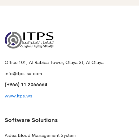
Office 101, Al Rabiea Tower, Olaya St, Al Olaya
info@itps-sa.com
(+966) 11 2066664
www.itps.ws
Software Solutions
Aidea Blood Management System