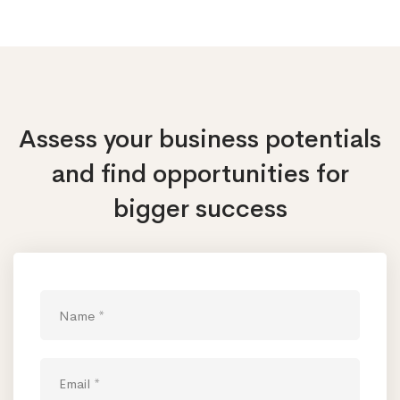
Assess your business potentials
and find opportunities
for
bigger success