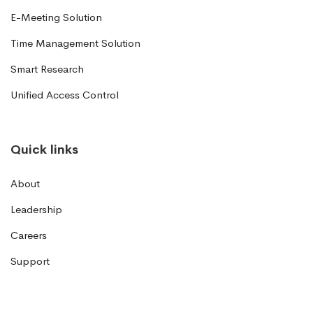
E-Meeting Solution
Time Management Solution
Smart Research
Unified Access Control
Quick links
About
Leadership
Careers
Support