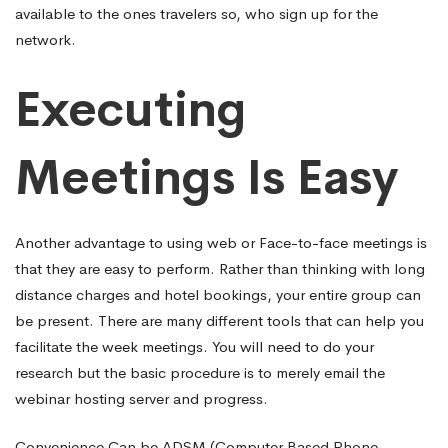
available to the ones travelers so, who sign up for the
network.
Executing
Meetings Is Easy
Another advantage to using web or Face-to-face meetings is
that they are easy to perform. Rather than thinking with long
distance charges and hotel bookings, your entire group can
be present. There are many different tools that can help you
facilitate the week meetings. You will need to do your
research but the basic procedure is to merely email the
webinar hosting server and progress.
Convenience Can be ADSM (Computer Based Phone