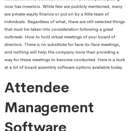
now has investors. While few are publicly mentioned, many
rooms
are private equity finance or put on by a little team of
individuals. Regardless of what, there are still selected things
that must be taken into consideration following a great
outbreak: How to hold virtual meetings of your board of
directors. There is no substitute for face-to-face meetings,
and nothing will help the company more than providing a
way for these meetings to become conducted. Here is a look
at a lot of board assembly software options available today.
Attendee
Management
Software