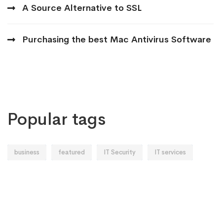
A Source Alternative to SSL
Purchasing the best Mac Antivirus Software
Popular tags
business
featured
IT Security
IT services