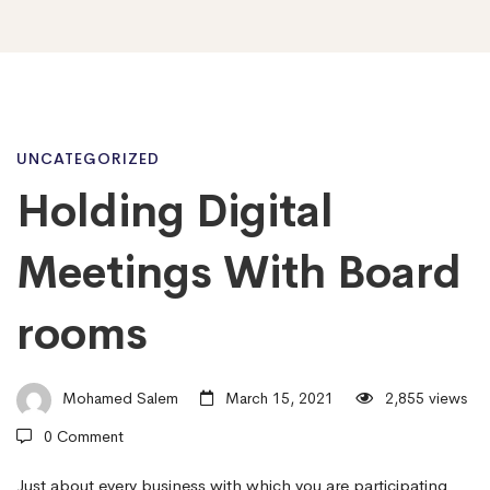
Holding
UNCATEGORIZED
Holding Digital
Digital
Meetings With Board
Meetings
rooms
With
Mohamed Salem
March 15, 2021
2,855 views
0 Comment
Board
Just about every business with which you are participating