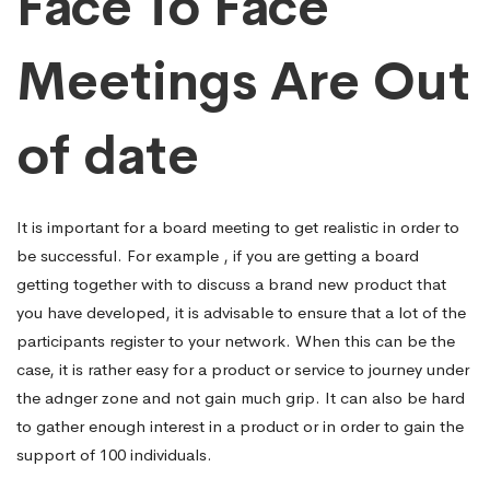
Face To Face
Meetings Are Out
of date
It is important for a board meeting to get realistic in order to
be successful. For example , if you are getting a board
getting together with to discuss a brand new product that
you have developed, it is advisable to ensure that a lot of the
participants register to your network. When this can be the
case, it is rather easy for a product or service to journey under
the adnger zone and not gain much grip. It can also be hard
to gather enough interest in a product or in order to gain the
support of 100 individuals.