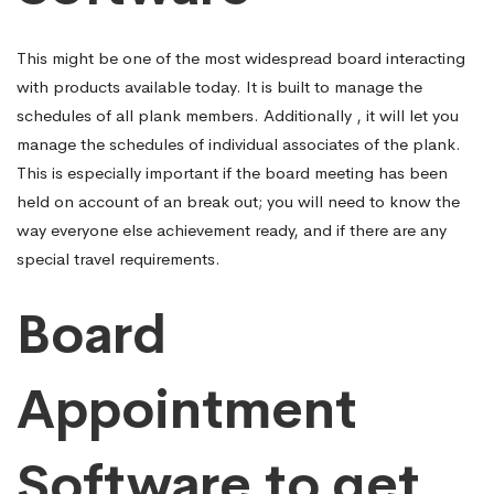
This might be one of the most widespread board interacting
with products available today. It is built to manage the
schedules of all plank members. Additionally , it will let you
manage the schedules of individual associates of the plank.
This is especially important if the board meeting has been
held on account of an break out; you will need to know the
way everyone else achievement ready, and if there are any
special travel requirements.
Board
Appointment
Software to get