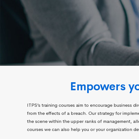
Empowers you
ITPS’s training courses aim to encourage business dir
from the effects of a breach. Our strategy for imple
the scene within the upper ranks of management, allo
courses we can also help you or your organization dev