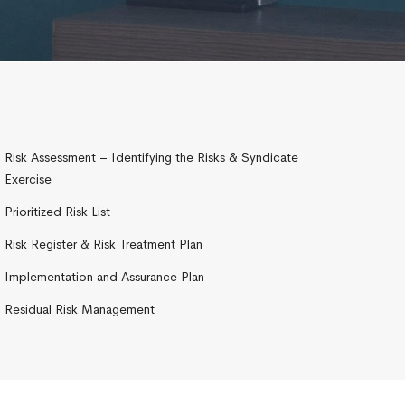
Risk Assessment – Identifying the Risks & Syndicate
Exercise
Prioritized Risk List
Risk Register & Risk Treatment Plan
Implementation and Assurance Plan
Residual Risk Management