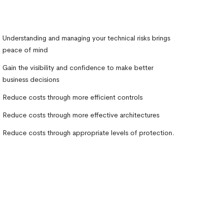
Understanding and managing your technical risks brings
peace of mind
Gain the visibility and confidence to make better
business decisions
Reduce costs through more efficient controls
Reduce costs through more effective architectures
Reduce costs through appropriate levels of protection.