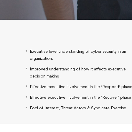
Executive level understanding of cyber security in an
organization.
Improved understanding of how it affects executive
decision making.
Effective executive involvement in the ‘Respond’ phase
Effective executive involvement in the ‘Recover’ phase
Foci of Interest, Threat Actors & Syndicate Exercise