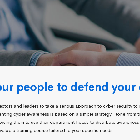
r people to defend your 
ectors and leaders to take a serious approach to cyber security to 
menting cyber awareness is based on a simple strategy: ‘tone from 
wing them to use their department heads to distribute awareness 
elop a training course tailored to your specific needs.