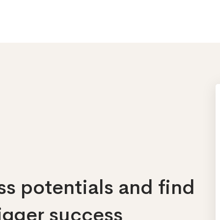
s potentials and find
bigger success