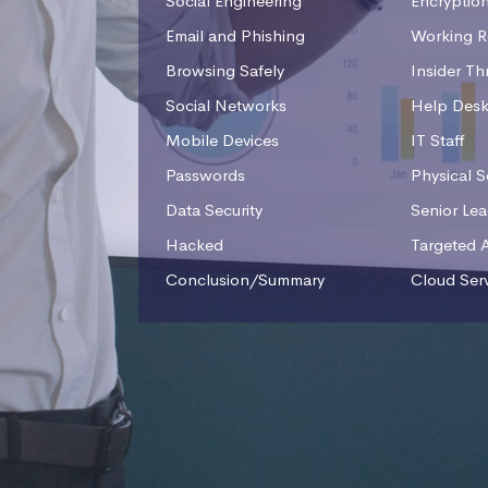
Social Engineering
Encryptio
Email and Phishing
Working R
Browsing Safely
Insider Th
Social Networks
Help Des
Mobile Devices
IT Staff
Passwords
Physical S
Data Security
Senior Le
Hacked
Targeted 
Conclusion/Summary
Cloud Ser