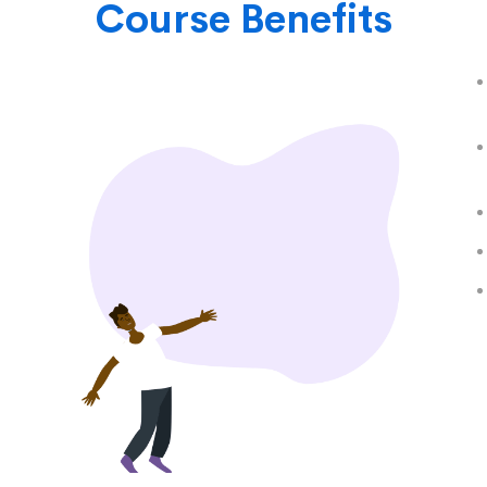
Course Benefits