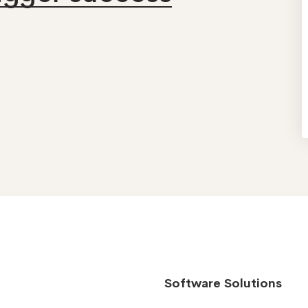
Software Solutions