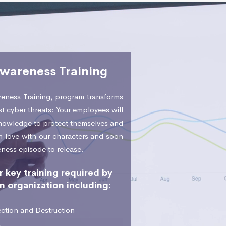
Awareness Training
eness Training, program transforms
t cyber threats: Your employees will
 knowledge to protect themselves and
 in love with our characters and soon
eness episode to release.
 key training required by
n organization including:
ction and Destruction