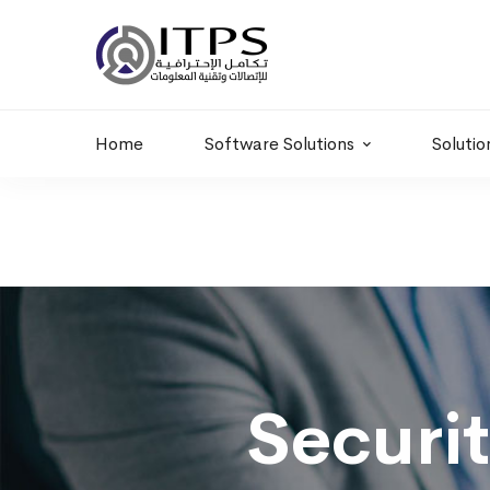
Building 6 , RD.
+20 01011986997
77,Off 9 St.
hr@itpseg.com
Maadi, Egypt
Home
Software Solutions
Solutio
Security
Awareness
Securi
Program