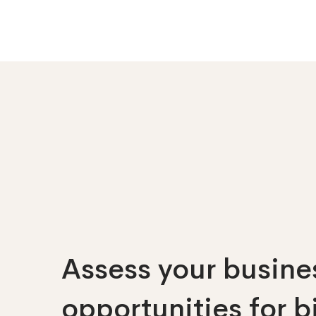
Assess your busines
opportunities
for 