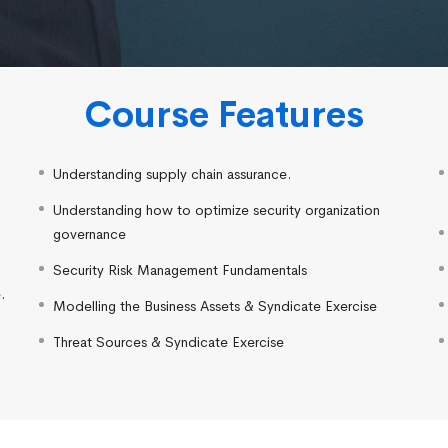
Course Features
Understanding supply chain assurance.
Understanding how to optimize security organization
governance
Security Risk Management Fundamentals
.
Modelling the Business Assets & Syndicate Exercise
.
Threat Sources & Syndicate Exercise