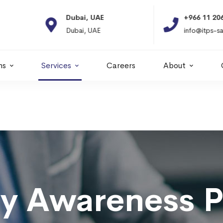
Dubai, UAE
+966 11 2066664
Dubai, UAE
info@itps-sa.com
ns
Services
Careers
About
ty Awareness 