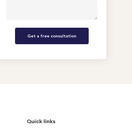
Quick links