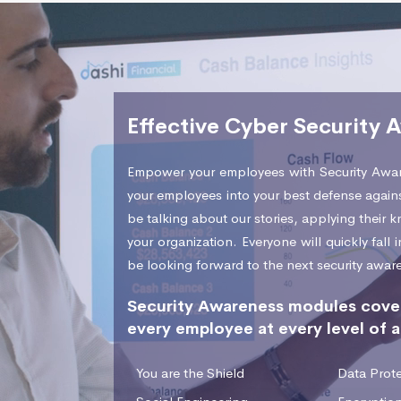
Effective Cyber Security 
Empower your employees with Security Awar
your employees into your best defense agains
be talking about our stories, applying their
your organization. Everyone will quickly fall
be looking forward to the next security awar
Security Awareness modules cover
every employee at every level of a
You are the Shield
Data Prote