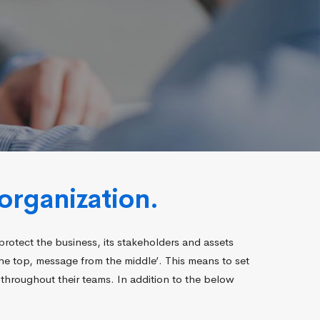
organization.
protect the business, its stakeholders and assets
the top, message from the middle’. This means to set
throughout their teams. In addition to the below