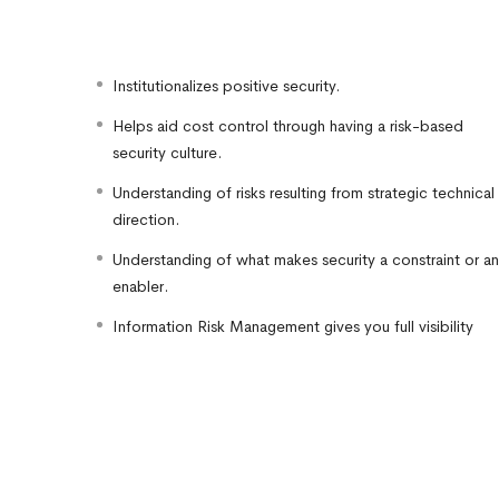
Institutionalizes positive security.
Helps aid cost control through having a risk-based
security culture.
Understanding of risks resulting from strategic technical
direction.
Understanding of what makes security a constraint or an
enabler.
Information Risk Management gives you full visibility