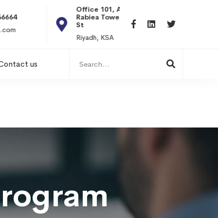
Office 101, Al
Rabiea Tower, Olaya
+20 0101198699
St
hr@itpseg.com
Riyadh, KSA
Search
Contact us
for:
Program