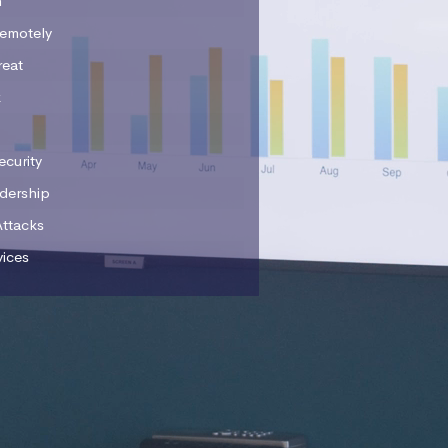
n
emotely
reat
k
ecurity
adership
Attacks
vices