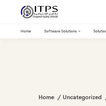
Building 6 , RD.
+20 01011986997
77,Off 9 St.
hr@itpseg.com
Maadi, Egypt
Home
Software Solutions
Solutio
Home
Uncategorized