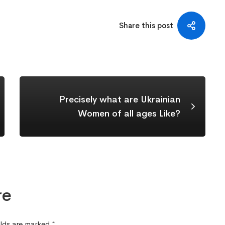
Share this post
Precisely what are Ukrainian
Women of all ages Like?
re
elds are marked
*