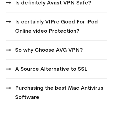
Is definitely Avast VPN Safe?
Is certainly VIPre Good For iPod
Online video Protection?
So why Choose AVG VPN?
A Source Alternative to SSL
Purchasing the best Mac Antivirus
Software