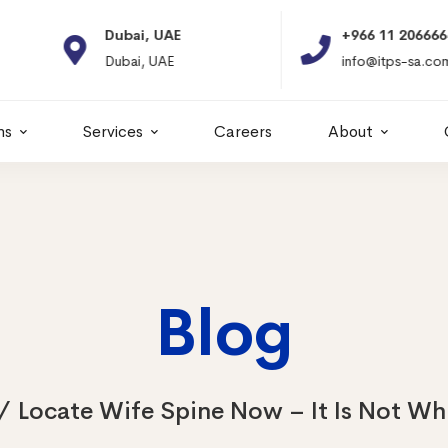
Dubai, UAE
+966 11 2066664
Dubai, UAE
info@itps-sa.com
ns
Services
Careers
About
Blog
Locate Wife Spine Now – It Is Not Wh