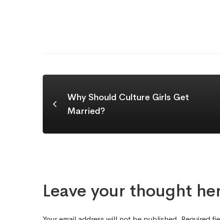
Why Should Culture Girls Get
Married?
Leave your thought he
Your email address will not be published.
Required fi