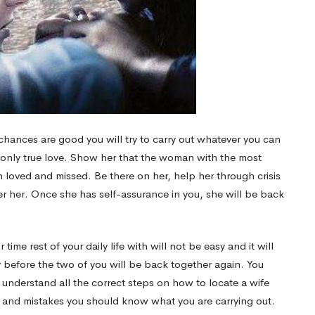
chances are good you will try to carry out whatever you can
r only true love. Show her that the woman with the most
 loved and missed. Be there on her, help her through crisis
r her. Once she has self-assurance in you, she will be back
e rest of your daily life with will not be easy and it will
y before the two of you will be back together again. You
understand all the correct steps on how to locate a wife
he and mistakes you should know what you are carrying out.