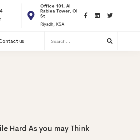
Office 101, Al
Rabiea Tower, Olaya
+20 0101198699
St
hr@itpseg.com
Riyadh, KSA
Search
Contact us
for:
ile Hard As you may Think