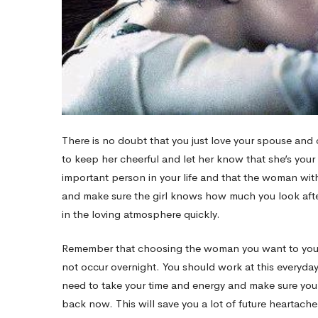
There is no doubt that you just love your spouse and 
to keep her cheerful and let her know that she’s you
important person in your life and that the woman with
and make sure the girl knows how much you look afte
in the loving atmosphere quickly.
Remember that choosing the woman you want to your tim
not occur overnight. You should work at this everyda
need to take your time and energy and make sure you 
back now. This will save you a lot of future heartac