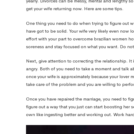
yearly. Divorces can be messy, mental and lengthy so
get your wife returning now. Here are some tips.
–
One thing you need to do when trying to figure out wh
have got to be solid. Your wife very likely even now l
It
effort with your part to overcome brazilian women ho
soreness and stay focused on what you want. Do not
Is
Next, give attention to correcting the relationship. I
angry. Both of you need to take a moment and talk a
Not
once your wife is approximately because your lover 
take care of the problem and you are willing to perfor
While
Once you have repaired the marriage, you need to fig
figure out a way that you just can start boosting her 
Hard
own like ingesting better and working out. Work hard