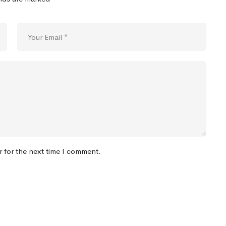
r for the next time I comment.