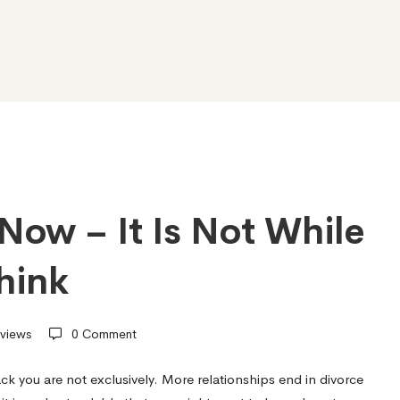
Now – It Is Not While
hink
views
0 Comment
ck you are not exclusively. More relationships end in divorce