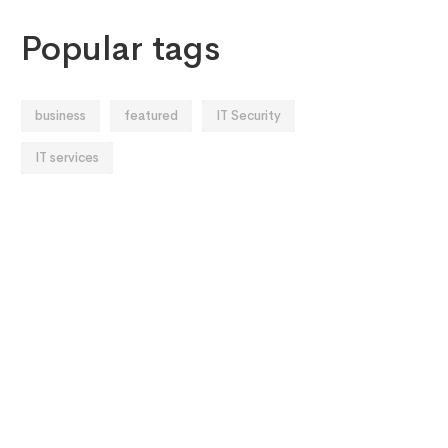
Popular tags
business
featured
IT Security
IT services