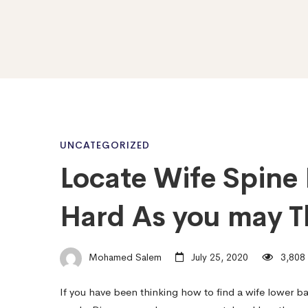
Locate
UNCATEGORIZED
Locate Wife Spine 
Wife
Hard As you may T
Spine
Mohamed Salem
July 25, 2020
3,808 
Now
If you have been thinking how to find a wife lower ba