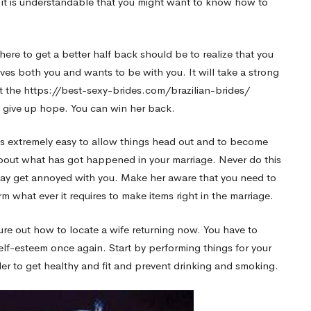
 it is understandable that you might want to know how to
ere to get a better half back should be to realize that you
oves both you and wants to be with you. It will take a strong
t the
https://best-sexy-brides.com/brazilian-brides/
 give up hope. You can win her back.
t is extremely easy to allow things head out and to become
bout what has got happened in your marriage. Never do this
may get annoyed with you. Make her aware that you need to
m what ever it requires to make items right in the marriage.
ure out how to locate a wife returning now. You have to
self-esteem once again. Start by performing things for your
er to get healthy and fit and prevent drinking and smoking.