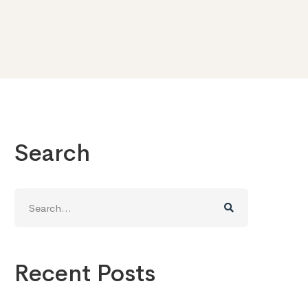
Search
Search
for:
Recent Posts