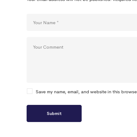
Save my name, email, and website in this browse