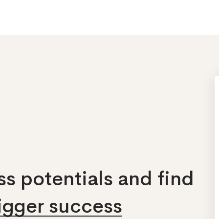
s potentials and find
bigger success