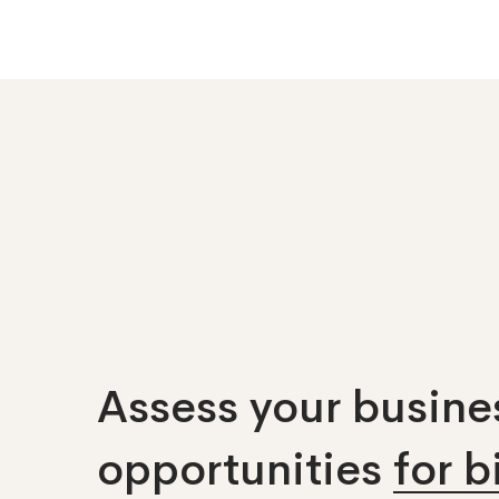
Assess your busines
opportunities
for 