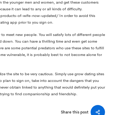
d in the younger men and women, and get these customers
ause it can lead to any or all kinds of difficulty.
k-products-of-wife-now-updated/
In order to avoid this
ating app prior to you sign on.
to meet new people. You will satisfy lots of different people
ed down. You can have a thrilling time and even get some
re are some potential predators who use these sites to fulfill
me vulnerable, it is probably best to not become alone for
ize the site to be very cautious. Simply use grow dating sites
o plan to sign on, take into account the dangers that you
never obtain linked to anything that would definitely put your
ly trying to find companionship and friendship.
Share this post