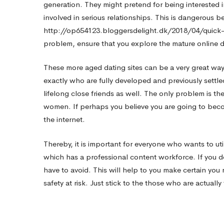
generation. They might pretend for being intereste
involved in serious relationships. This is dangerous bec
http://op654123.bloggersdelight.dk/2018/04/quic
problem, ensure that you explore the mature online d
These more aged dating sites can be a very great way 
exactly who are fully developed and previously settl
lifelong close friends as well. The only problem is the
women. If perhaps you believe you are going to beco
the internet.
Thereby, it is important for everyone who wants to util
which has a professional content workforce. If you d
have to avoid. This will help to you make certain you 
safety at risk. Just stick to the those who are actual