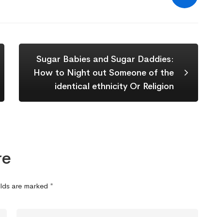
Sugar Babies and Sugar Daddies:
How to Night out Someone of the
identical ethnicity Or Religion
re
elds are marked
*