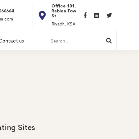
Office 101, Al
Rabiea Tower, Olaya
+20 0101198699
St
hr@itpseg.com
Riyadh, KSA
Search
Contact us
for:
ating Sites