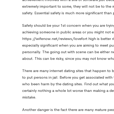
extremely important to some, they will not be to the m
Dating
safety. Essential safety is much more significant than 
Safety should be your 1st concern when you are trying
Sites
achieving someone in public areas or you might not ex
https://wifenow.net/reviews/lovefort
high is better r
especially significant when you are aiming to meet pub
personally. The going out with scene can be either 
about. This can be risky, since you may not know wh
There are many internet dating sites that happen to b
to put persons in jail. Before you get associated wi
who been harm by the dating sites. Find out what you
certainly nothing a whole lot worse than making a det
mistake.
Another danger is the fact there are many mature pe