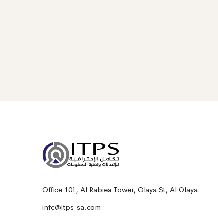
Office 101, Al Rabiea Tower, Olaya St, Al Olaya
info@itps-sa.com