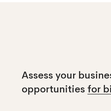
Assess your busines
opportunities
for 