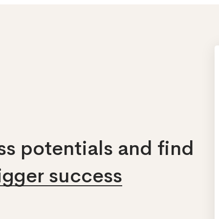
s potentials and find
bigger success