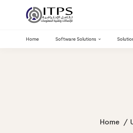
Building 6 , RD.
+20 01011986997
77,Off 9 St.
hr@itpseg.com
Maadi, Egypt
Home
Software Solutions
Solutio
Home