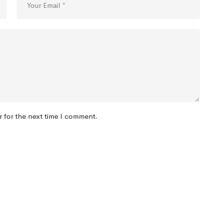
r for the next time I comment.