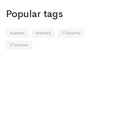
Popular tags
business
featured
IT Security
IT services