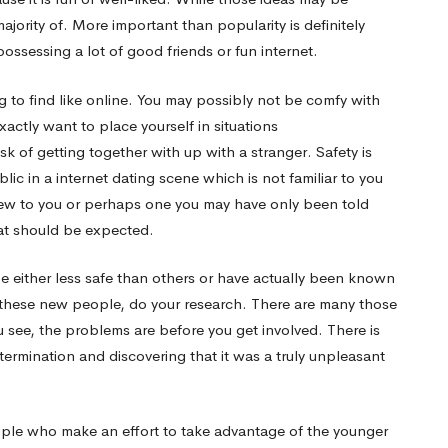
ajority of. More important than popularity is definitely
possessing a lot of good friends or fun internet.
 to find like online. You may possibly not be comfy with
actly want to place yourself in situations
isk of getting together with up with a stranger. Safety is
lic in a internet dating scene which is not familiar to you
new to you or perhaps one you may have only been told
at should be expected.
e either less safe than others or have actually been known
th these new people, do your research. There are many those
 see, the problems are before you get involved. There is
ermination and discovering that it was a truly unpleasant
ople who make an effort to take advantage of the younger