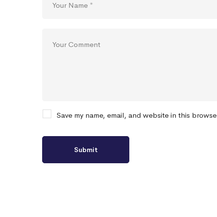
Save my name, email, and website in this browse