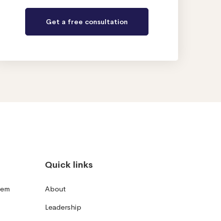
Quick links
tem
About
Leadership