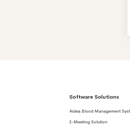
Software Solutions
Aidea Blood Management Sys
E-Meeting Solution