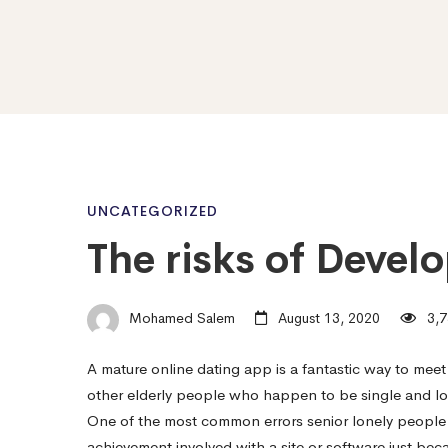
The
UNCATEGORIZED
The risks of Develo
risks
Mohamed Salem
August 13, 2020
3,7
of
A mature online dating app is a fantastic way to meet u
other elderly people who happen to be single and look
Develop
One of the most common errors senior lonely people 
achievement involved with a site or software just beca