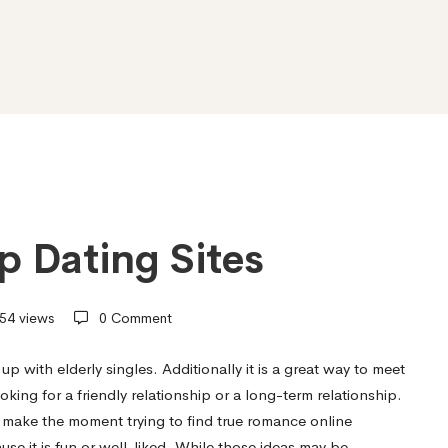
p Dating Sites
54 views
0 Comment
p with elderly singles. Additionally it is a great way to meet
ing for a friendly relationship or a long-term relationship.
make the moment trying to find true romance online
use it is fun or well-liked. While those ideas may be