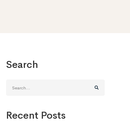
Search
Search
for:
Recent Posts