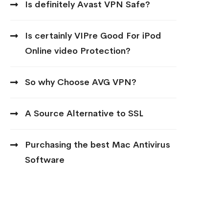
Is definitely Avast VPN Safe?
Is certainly VIPre Good For iPod
Online video Protection?
So why Choose AVG VPN?
A Source Alternative to SSL
Purchasing the best Mac Antivirus
Software