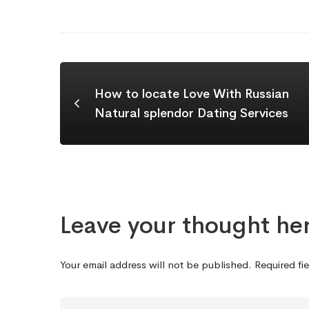
How to locate Love With Russian
Natural splendor Dating Services
Leave your thought he
Your email address will not be published.
Required fi