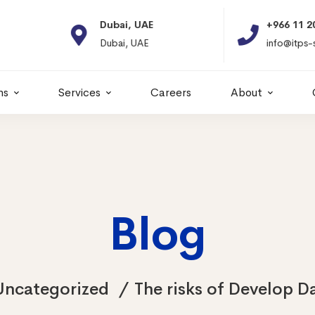
Dubai, UAE
+966 11 2066664
Dubai, UAE
info@itps-sa.com
ns
Services
Careers
About
Blog
Uncategorized
The risks of Develop D