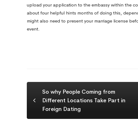
upload your application to the embassy within the cou
about four
helpful hints
months of doing this, depend
might also need to present your marriage license befor
event.
So why People Coming from
Different Locations Take Part in
Foreign Dating