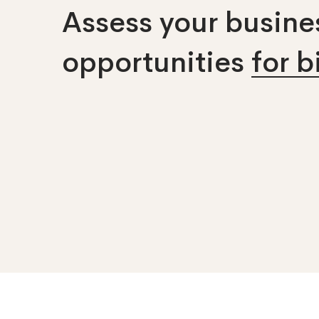
Assess your busines
opportunities
for 