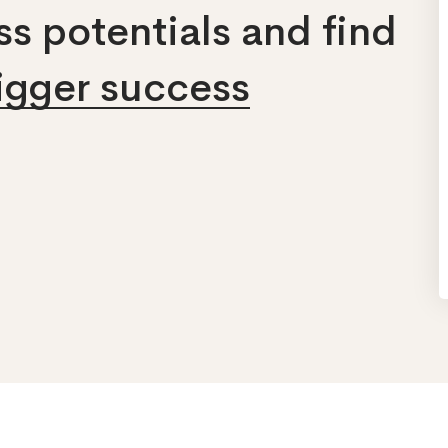
s potentials and find
bigger success