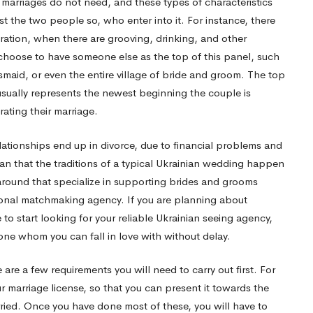
r marriages do not need, and these types of characteristics
 the two people so, who enter into it. For instance, there
ation, when there are grooving, drinking, and other
ay choose to have someone else as the top of this panel, such
esmaid, or even the entire village of bride and groom. The top
usually represents the newest beginning the couple is
rating their marriage.
elationships end up in divorce, due to financial problems and
an that the traditions of a typical Ukrainian wedding happen
around that specialize in supporting brides and grooms
tional matchmaking agency. If you are planning about
e to start looking for your reliable Ukrainian seeing agency,
one whom you can fall in love with without delay.
 are a few requirements you will need to carry out first. For
r marriage license, so that you can present it towards the
arried. Once you have done most of these, you will have to