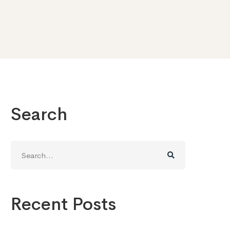
Search
Search
for:
Recent Posts