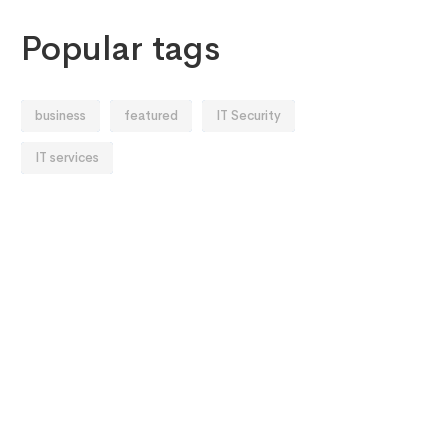
Popular tags
business
featured
IT Security
IT services