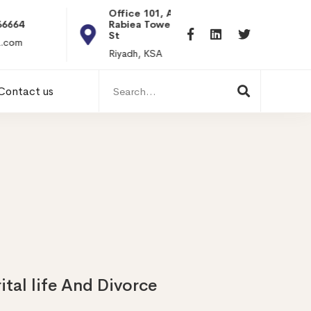
Office 101, Al
Rabiea Tower, Olaya
+20 0101198699
St
hr@itpseg.com
Riyadh, KSA
Search
Contact us
for:
tal life And Divorce