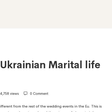
Ukrainian Marital life
4,758 views
0 Comment
different from the rest of the wedding events in the Eu. This is