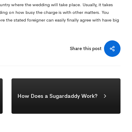
ntry where the wedding will take place. Usually, it takes
ing on how busy the charge is with other matters. You
e the stated foreigner can easily finally agree with have big
Share this post
How Does a Sugardaddy Work?