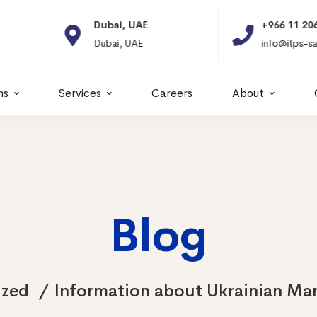
Dubai, UAE
+966 11 2066664
Dubai, UAE
info@itps-sa.com
ns
Services
Careers
About
Blog
ized
Information about Ukrainian Mari