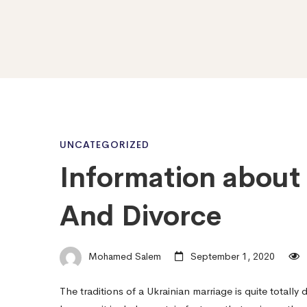
Information
UNCATEGORIZED
Information about 
about
And Divorce
Ukrainian
Mohamed Salem
September 1, 2020
Marital
The traditions of a Ukrainian marriage is quite totally 