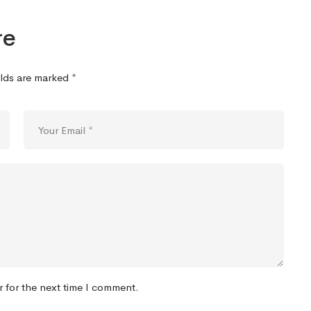
re
elds are marked
*
r for the next time I comment.