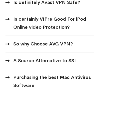
Is definitely Avast VPN Safe?
Is certainly VIPre Good For iPod
Online video Protection?
So why Choose AVG VPN?
A Source Alternative to SSL
Purchasing the best Mac Antivirus
Software