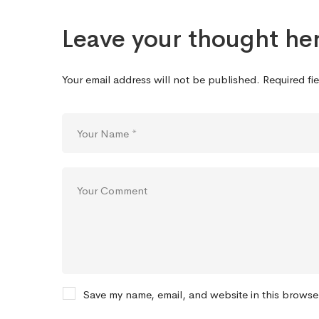
Leave your thought he
Your email address will not be published.
Required fi
Save my name, email, and website in this browse