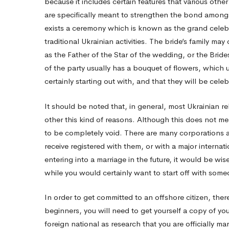
because it includes certain features that various othe
are specifically meant to strengthen the bond amongst
life
exists a ceremony which is known as the grand celebr
traditional Ukrainian activities. The bride’s family m
And
as the Father of the Star of the wedding, or the Brid
of the party usually has a bouquet of flowers, which 
certainly starting out with, and that they will be celeb
Divorce
It should be noted that, in general, most Ukrainian r
other this kind of reasons. Although this does not me
to be completely void. There are many corporations 
receive registered with them, or with a major interna
entering into a marriage in the future, it would be wis
while you would certainly want to start off with some
In order to get committed to an offshore citizen, there
beginners, you will need to get yourself a copy of you
foreign national as research that you are officially m