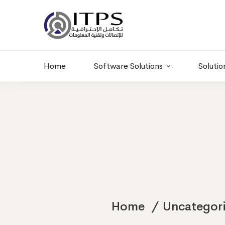
Building 6 , RD.
+20 01011986997
77,Off 9 St.
hr@itpseg.com
Maadi, Egypt
Home
Software Solutions
Solutio
Home
Uncategor