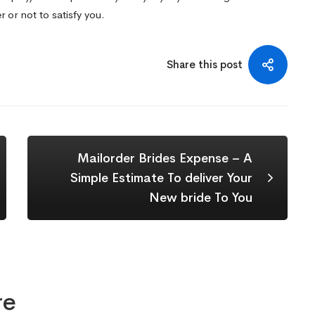
 or not to satisfy you.
Share this post
Mailorder Brides Expense – A
Simple Estimate To deliver Your
New bride To You
re