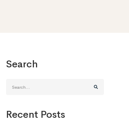
Search
Search
for:
Recent Posts