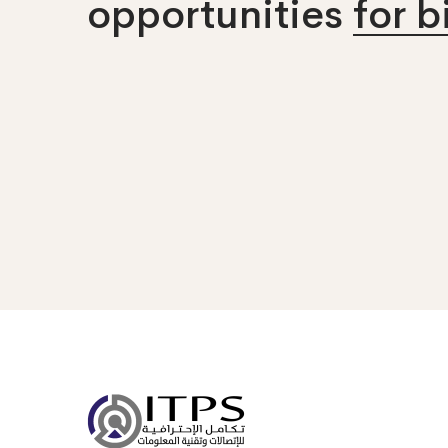
opportunities
for 