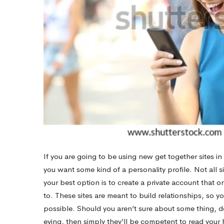
Weather
If you are going to be using new get together sites i
you want some kind of a personality profile. Not all s
your best option is to create a private account that 
to. These sites are meant to build relationships, so yo
possible. Should you aren’t sure about some thing, d
eying, then simply they’ll be competent to read your