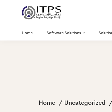
Building 6 , RD.
+20 01011986997
77,Off 9 St.
hr@itpseg.com
Maadi, Egypt
Home
Software Solutions
Solutio
Home
Uncategorized