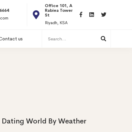
Office 101, Al
Rabiea Tower, Olaya
+20 0101198699
St
hr@itpseg.com
Riyadh, KSA
Search
Contact us
for:
e Dating World By Weather