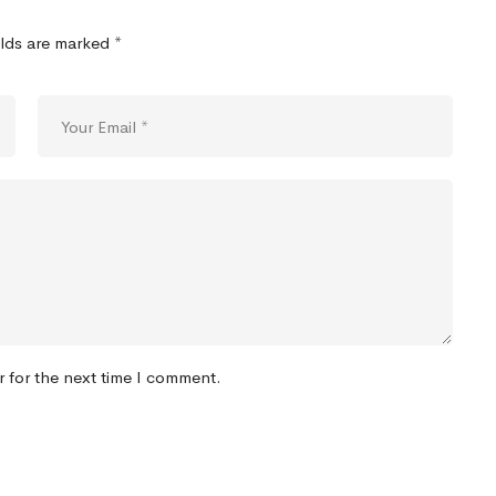
elds are marked
*
r for the next time I comment.