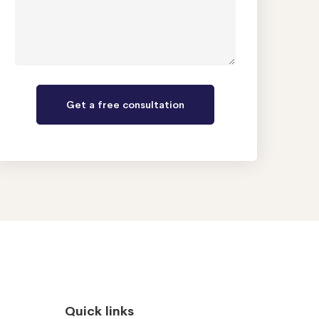
Quick links