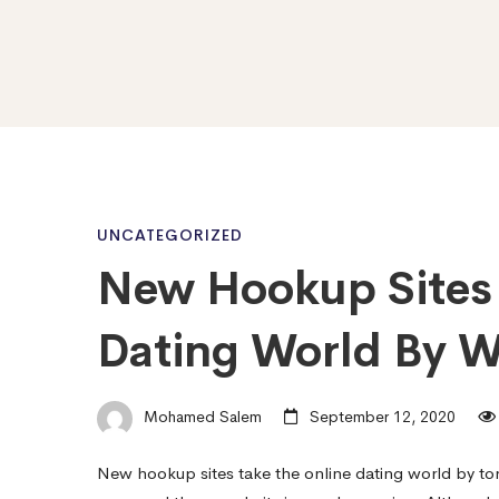
New
UNCATEGORIZED
New Hookup Sites 
Hookup
Dating World By W
Sites
Mohamed Salem
September 12, 2020
Is
New hookup sites take the online dating world by to