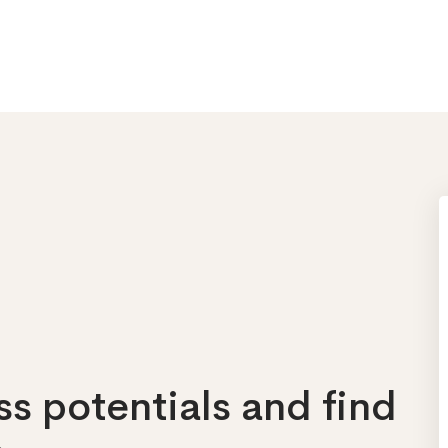
s potentials and find