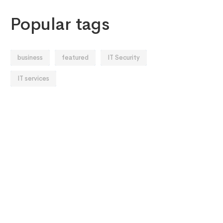
Popular tags
business
featured
IT Security
IT services