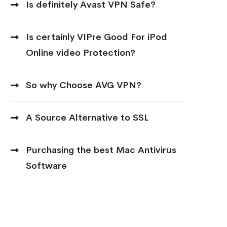
Is definitely Avast VPN Safe?
Is certainly VIPre Good For iPod
Online video Protection?
So why Choose AVG VPN?
A Source Alternative to SSL
Purchasing the best Mac Antivirus
Software