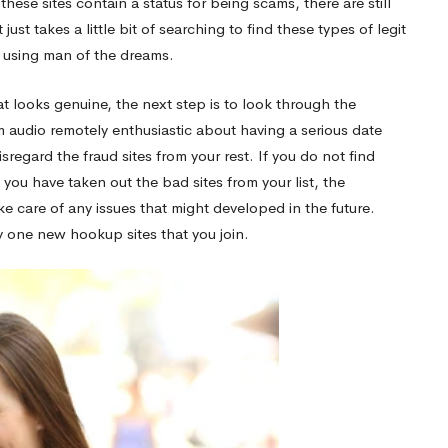
hese sites contain a status for being scams, there are still
st takes a little bit of searching to find these types of legit
e using man of the dreams.
t looks genuine, the next step is to look through the
m audio remotely enthusiastic about having a serious date
sregard the fraud sites from your rest. If you do not find
 you have taken out the bad sites from your list, the
ke care of any issues that might developed in the future.
ry one new hookup sites that you join.