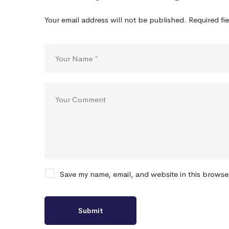
Your email address will not be published.
Required fi
Save my name, email, and website in this browse