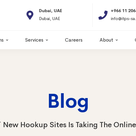
Dubai, UAE
+966 11 2066664
Dubai, UAE
info@itps-sa.com
ns
Services
Careers
About
Blog
New Hookup Sites Is Taking The Onlin