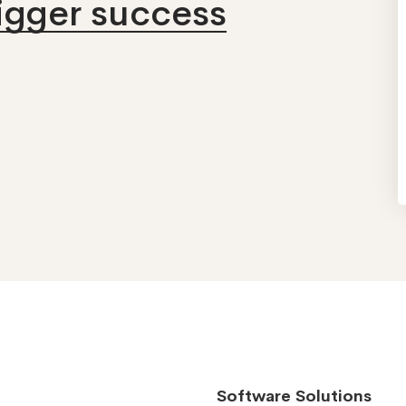
bigger success
Software Solutions