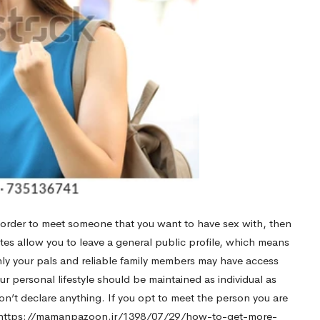
n order to meet someone that you want to have sex with, then
ites allow you to leave a general public profile, which means
only your pals and reliable family members may have access
ur personal lifestyle should be maintained as individual as
on’t declare anything. If you opt to meet the person you are
https://mamanpazoon.ir/1398/07/29/how-to-get-more-