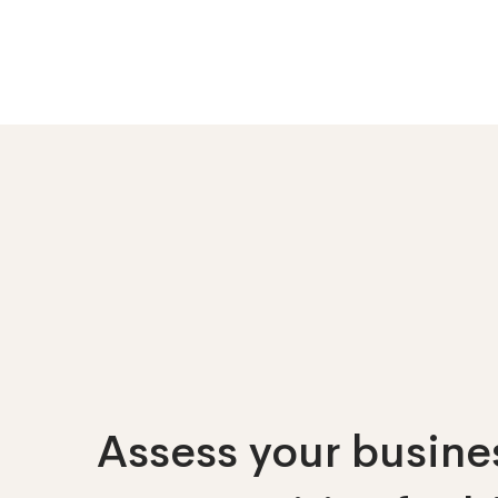
Assess your busines