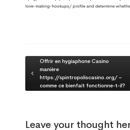
love-making-hookups/
profile and determine whether
Offrir en hygiaphone Casino
manière
https://spintropoliscasino.org/ –
comme ce bienfait fonctionne-t-il?
Leave your thought he