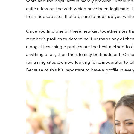
years and the popularity is merely growing. Although t
quite a few on the web which have been legitimate. It ju
Taking
fresh hookup sites that are sure to hook up you whil
Once you find one of these new get together sites tha
The
member’s profiles to determine if perhaps any of the
along. These single profiles are the best method to di
Online
anything at all, then the site may be fraudulent. Once
remaining sites are now looking for a moderator to ta
Because of this it’s important to have a profile in eve
Dating
World
By