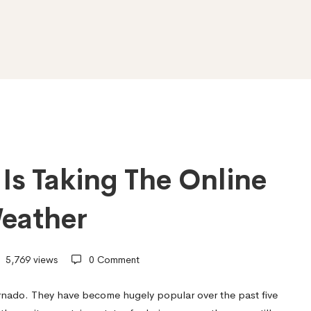
Is Taking The Online
eather
5,769 views
0 Comment
rnado. They have become hugely popular over the past five