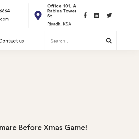
Office 101, Al
Rabiea Tower, Olaya
+20 0101198699
St
hr@itpseg.com
Riyadh, KSA
Search
Contact us
for:
tmare Before Xmas Game!