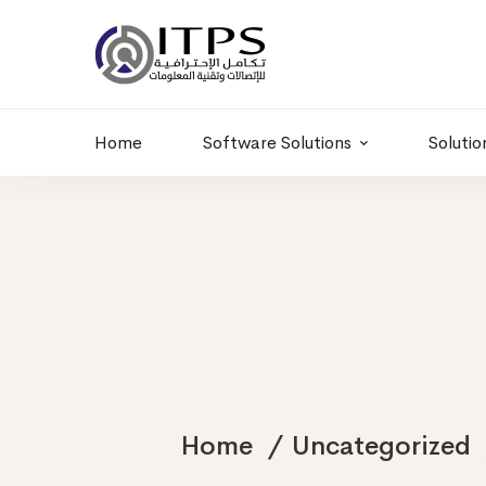
Building 6 , RD.
+20 01011986997
77,Off 9 St.
hr@itpseg.com
Maadi, Egypt
Home
Software Solutions
Solutio
Home
Uncategorized