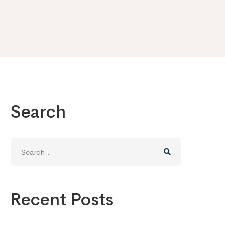
Search
Search
for:
Recent Posts