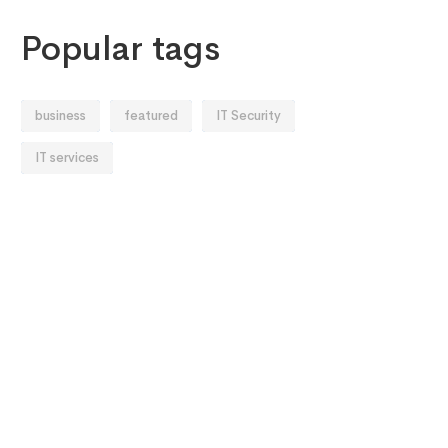
Popular tags
business
featured
IT Security
IT services