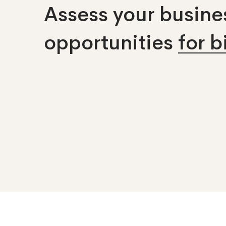
Assess your busines
opportunities
for 