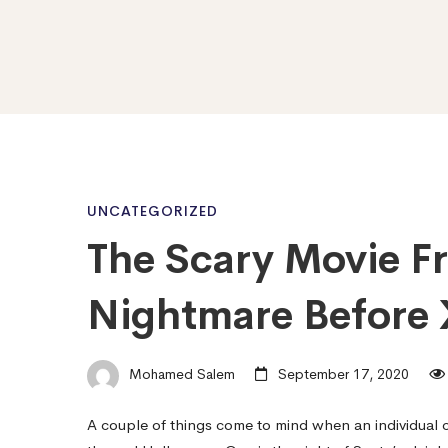
The
UNCATEGORIZED
The Scary Movie F
Scary
Nightmare Before
Movie
Mohamed Salem
September 17, 2020
Franchise
A couple of things come to mind when an individual 