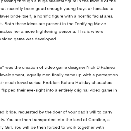
passing through a huge skeletal figure in the middle of the
th not recently been good enough young boys or females to
r bride itself, a horrific figure with a horrific facial area
t. Both these ideas are present in the Terrifying Movie
 makes her a more frightening persona. This is where
as video game was developed.
ide” was the creation of video game designer Nick DiPalmeo
 development, equally men finally came up with a perception
ir much loved series: Problem Before Holiday characters
ipped their eye-sight into a entirely original video game in
d bride, requested by the doer of your dad’s will to carry
ity. You are then transported into the land of Coraline, a
fly Girl. You will be then forced to work together with