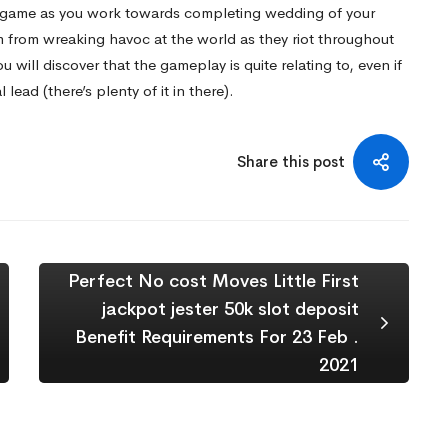
e game as you work towards completing wedding of your
 from wreaking havoc at the world as they riot throughout
ou will discover that the gameplay is quite relating to, even if
lead (there’s plenty of it in there).
Share this post
Perfect No cost Moves Little First
jackpot jester 50k slot deposit
Benefit Requirements For 23 Feb .
2021