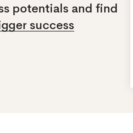
s potentials and find
bigger success