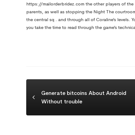
https://mailorderbridez.com
the other players of th
parents, as well as stopping the Night The courtroom
the central sq . and through all of Coraline’s levels. Y
you take the time to read through the game’s technical 
Generate bitcoins About Android
Without trouble