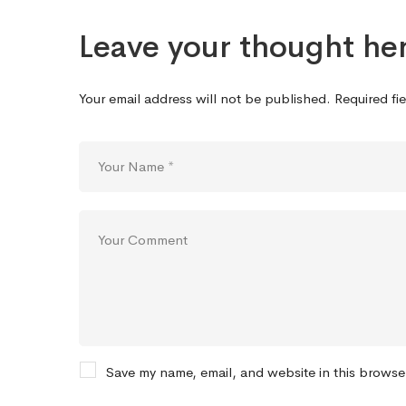
Leave your thought he
Your email address will not be published.
Required fi
Save my name, email, and website in this browse