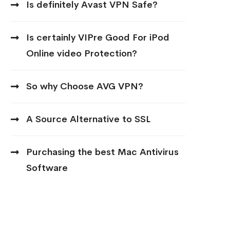
Is definitely Avast VPN Safe?
Is certainly VIPre Good For iPod
Online video Protection?
So why Choose AVG VPN?
A Source Alternative to SSL
Purchasing the best Mac Antivirus
Software