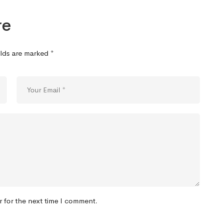
re
elds are marked
*
r for the next time I comment.