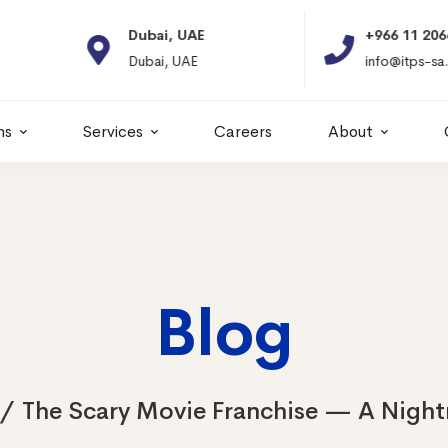
Dubai, UAE
+966 11 2066664
Dubai, UAE
info@itps-sa.com
ns
Services
Careers
About
Blog
The Scary Movie Franchise — A Nigh