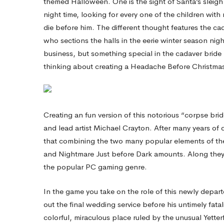
themed Halloween. One is the sight of Santa’s sleigh 
night time, looking for every one of the children wi
—
die before him. The different thought features the cadave
who sections the halls in the eerie winter season nigh
A
business, but something special in the cadaver bride
thinking about creating a Headache Before Christm
Nightmare
Creating an fun version of this notorious “corpse br
Before
and lead artist Michael Crayton. After many years of
that combining the two many popular elements of the
Xmas
and Nightmare Just before Dark amounts. Along they fl
the popular PC gaming genre.
Game!
In the game you take on the role of this newly departe
out the final wedding service before his untimely fatal
colorful, miraculous place ruled by the unusual Yetter