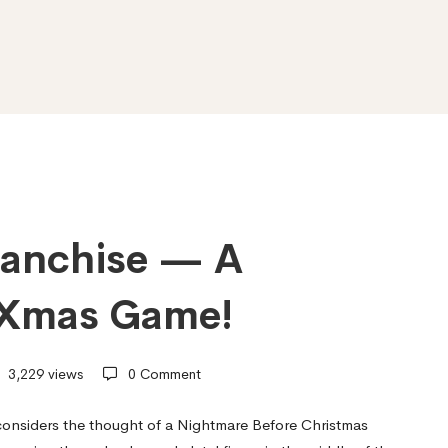
ranchise — A
 Xmas Game!
3,229 views
0 Comment
considers the thought of a Nightmare Before Christmas