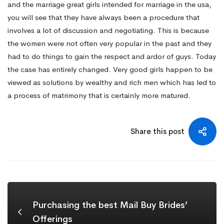
and the marriage great girls intended for marriage in the usa,
you will see that they have always been a procedure that
involves a lot of discussion and negotiating. This is because
the women were not often very popular in the past and they
had to do things to gain the respect and ardor of guys. Today
the case has entirely changed. Very good girls happen to be
viewed as solutions by wealthy and rich men which has led to
a process of matrimony that is certainly more matured.
Share this post
Purchasing the best Mail Buy Brides’
Offerings