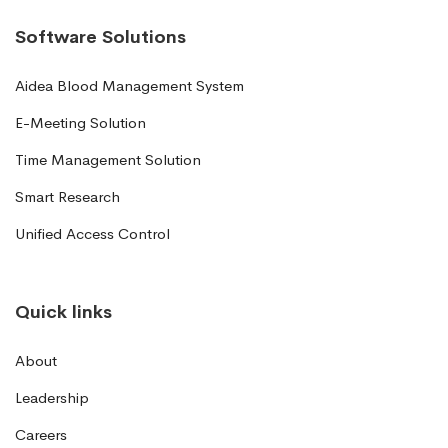
Software Solutions
Aidea Blood Management System
E-Meeting Solution
Time Management Solution
Smart Research
Unified Access Control
Quick links
About
Leadership
Careers