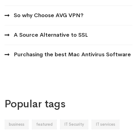
So why Choose AVG VPN?
A Source Alternative to SSL
Purchasing the best Mac Antivirus Software
Popular tags
business
featured
IT Security
IT services