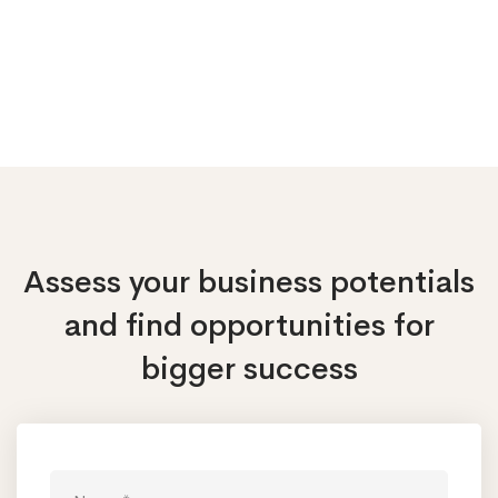
Assess your business potentials
and find opportunities
for
bigger success