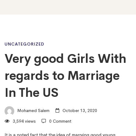
Very
UNCATEGORIZED
Very good Girls With
good
regards to Marriage
Girls
In The US
With
Mohamed Salem
October 13, 2020
3,594 views
0 Comment
regards
It is a noted fact that the idea of marrying good young