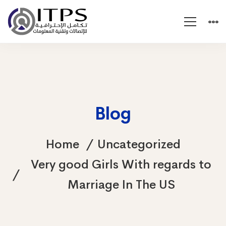
Blog
Home
Uncategorized
Very good Girls With regards to
Marriage In The US