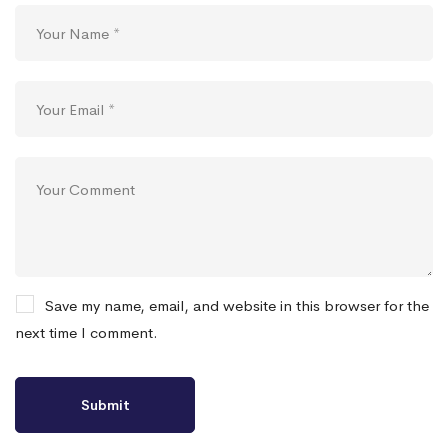
Save my name, email, and website in this browser for the
next time I comment.