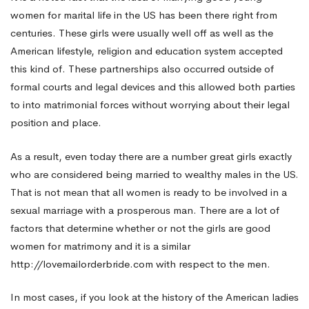
women for marital life in the US has been there right from
to
centuries. These girls were usually well off as well as the
American lifestyle, religion and education system accepted
this kind of. These partnerships also occurred outside of
Marriage
formal courts and legal devices and this allowed both parties
to into matrimonial forces without worrying about their legal
In
position and place.
As a result, even today there are a number great girls exactly
The
who are considered being married to wealthy males in the US.
That is not mean that all women is ready to be involved in a
sexual marriage with a prosperous man. There are a lot of
US
factors that determine whether or not the girls are good
women for matrimony and it is a similar
http://lovemailorderbride.com
with respect to the men.
In most cases, if you look at the history of the American ladies