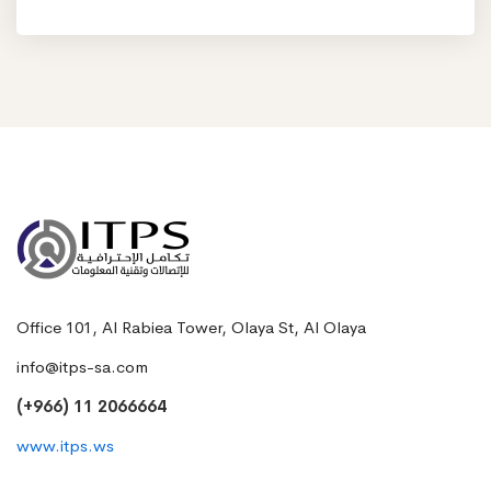
Office 101, Al Rabiea Tower, Olaya St, Al Olaya
info@itps-sa.com
(+966) 11 2066664
www.itps.ws