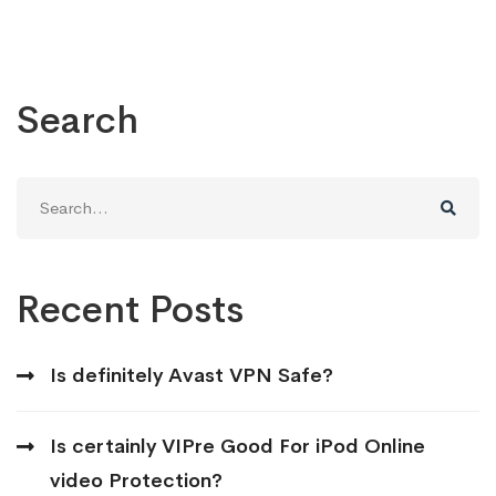
Search
Search
for:
Recent Posts
Is definitely Avast VPN Safe?
Is certainly VIPre Good For iPod Online
video Protection?