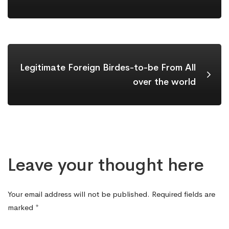
Legitimate Foreign Birdes-to-be From All
over the world
Leave your thought here
Your email address will not be published.
Required fields are
marked
*