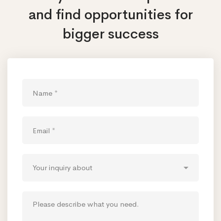
and find opportunities
for
bigger success