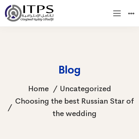
Blog
Home
Uncategorized
Choosing the best Russian Star of
the wedding