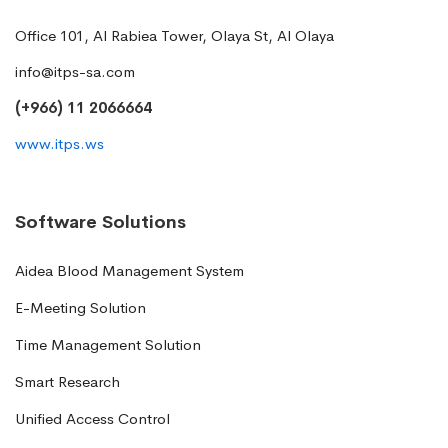
Office 101, Al Rabiea Tower, Olaya St, Al Olaya
info@itps-sa.com
(+966) 11 2066664
www.itps.ws
Software Solutions
Aidea Blood Management System
E-Meeting Solution
Time Management Solution
Smart Research
Unified Access Control