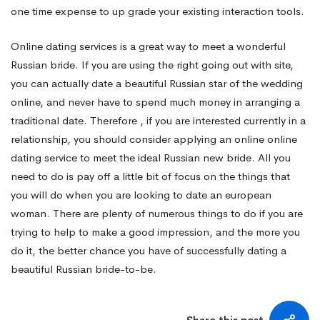
one time expense to up grade your existing interaction tools.
Online dating services is a great way to meet a wonderful
Russian bride. If you are using the right going out with site,
you can actually date a beautiful Russian star of the wedding
online, and never have to spend much money in arranging a
traditional date. Therefore , if you are interested currently in a
relationship, you should consider applying an online online
dating service to meet the ideal Russian new bride. All you
need to do is pay off a little bit of focus on the things that
you will do when you are looking to date an european
woman. There are plenty of numerous things to do if you are
trying to help to make a good impression, and the more you
do it, the better chance you have of successfully dating a
beautiful Russian bride-to-be.