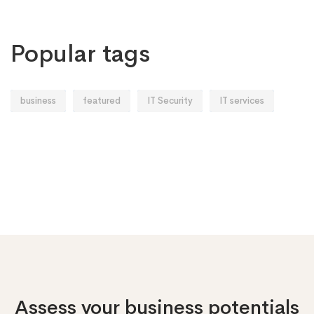
Popular tags
business
featured
IT Security
IT services
Assess your business potentials