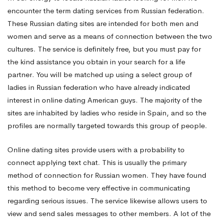
encounter the term dating services from Russian federation.
of
These Russian dating sites are intended for both men and
women and serve as a means of connection between the two
cultures. The service is definitely free, but you must pay for
the
the kind assistance you obtain in your search for a life
partner. You will be matched up using a select group of
wedding
ladies in Russian federation who have already indicated
interest in online dating American guys. The majority of the
sites are inhabited by ladies who reside in Spain, and so the
profiles are normally targeted towards this group of people.
Online dating sites provide users with a probability to
connect applying text chat. This is usually the primary
method of connection for Russian women. They have found
this method to become very effective in communicating
regarding serious issues. The service likewise allows users to
view and send sales messages to other members. A lot of the