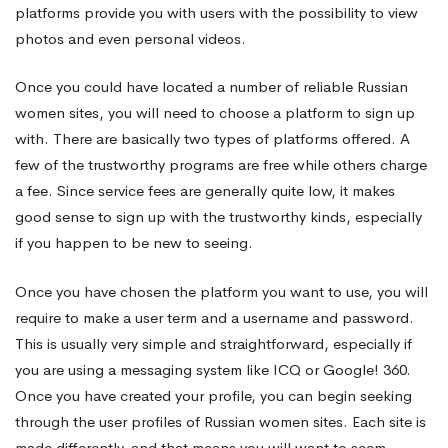
platforms provide you with users with the possibility to view
photos and even personal videos.
Once you could have located a number of reliable Russian
women sites, you will need to choose a platform to sign up
with. There are basically two types of platforms offered. A
few of the trustworthy programs are free while others charge
a fee. Since service fees are generally quite low, it makes
good sense to sign up with the trustworthy kinds, especially
if you happen to be new to seeing.
Once you have chosen the platform you want to use, you will
require to make a user term and a username and password.
This is usually very simple and straightforward, especially if
you are using a messaging system like ICQ or Google! 360.
Once you have created your profile, you can begin seeking
through the user profiles of Russian women sites. Each site is
made differently, and that means you will want to seem