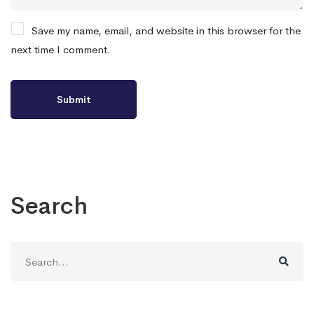
Save my name, email, and website in this browser for the
next time I comment.
Search
Search
for: