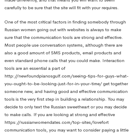
carefully to be sure that the site will fit with your requires.
One of the most critical factors in finding somebody through
Russian women going out with websites is always to make
sure that the communication tools are strong and effective.
Most people use conversation systems, although there are
also a good amount of SMS products, email products and
even standard phone calls that you could make. Interaction
tools are an essential a part of
http://newfoundpianosgulf.com/seeing-tips-for-guys-what-
you-ought-to-be-looking-just-for-in-your-time/
get together
someone new, and having good and effective communication
tools is the very first step in building a relationship. You may
decide to only text the Russian sweetheart or you may decide
to make calls. If you are looking at strong and effective
https://russianwomendates.com/top-sites/lovefort
communication tools, you may want to consider paying a little