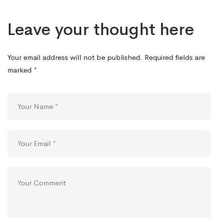
Leave your thought here
Your email address will not be published.
Required fields are
marked
*