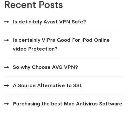
Recent Posts
Is definitely Avast VPN Safe?
Is certainly VIPre Good For iPod Online
video Protection?
So why Choose AVG VPN?
A Source Alternative to SSL
Purchasing the best Mac Antivirus Software