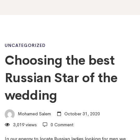
Choosing
UNCATEGORIZED
Choosing the best
the
Russian Star of the
best
wedding
Russian
Mohamed Salem
October 31, 2020
3,019 views
0 Comment
Star
In our energy to locate Russian ladies looking for men we