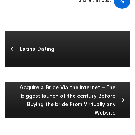
Share this post
Latina Dating
Acquire a Bride Via the internet – The
biggest launch of the century Before
Buying the bride From Virtually any
Website