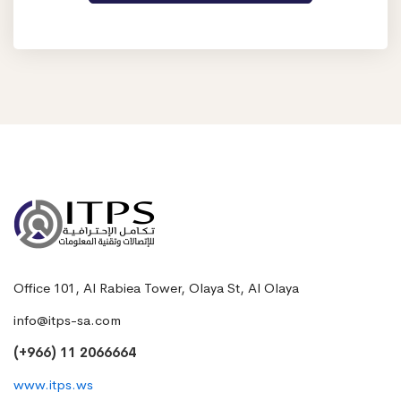
Office 101, Al Rabiea Tower, Olaya St, Al Olaya
info@itps-sa.com
(+966) 11 2066664
www.itps.ws