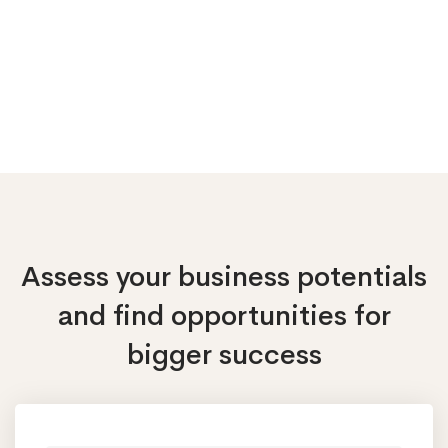
Assess your business potentials
and find opportunities
for
bigger success