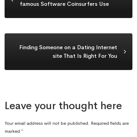
famous Software Coinsurfers Use
Finding Someone on a Dating Internet
site That Is Right For You
Leave your thought here
Your email address will not be published.
Required fields are
marked
*