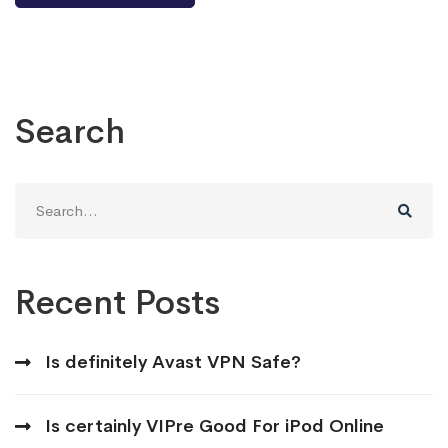
Search
Search
for:
Recent Posts
Is definitely Avast VPN Safe?
Is certainly VIPre Good For iPod Online