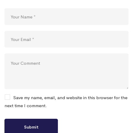
Save my name, email, and website in this browser for the
next time I comment.