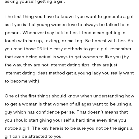
to
asking yourself getting a girl.
The first thing you have to know if you want to generate a girl
note
as if you is that young women love to always be talked to in
person. Whenever i say talk to her, I tend mean getting in
touch with her up, texting, or mailing. Be honest with her. As
You
you read those 23 little easy methods to get a girl, remember
that even being actual is ways to get women to like you (by
the way, they are not internet dating tips, they are just
internet dating ideas method get a young lady you really want
to become with).
One of the first things should know when understanding how
to get a woman is that women of all ages want to be using a
guy which has confidence per se. That doesn’t means that
you should start giving your self a hard time every time you
notice a girl. The key here is to be sure you notice the signs a
girl can be attracted to you.