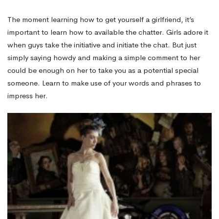
The moment learning how to get yourself a girlfriend, it’s
important to learn how to available the chatter. Girls adore it
when guys take the initiative and initiate the chat. But just
simply saying howdy and making a simple comment to her
could be enough on her to take you as a potential special
someone. Learn to make use of your words and phrases to
impress her.