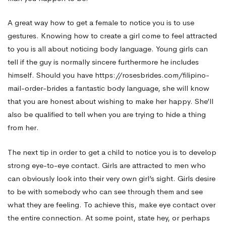
A great way how to get a female to notice you is to use
gestures. Knowing how to create a girl come to feel attracted
to you is all about noticing body language. Young girls can
tell if the guy is normally sincere furthermore he includes
himself. Should you have
https://rosesbrides.com/filipino-
mail-order-brides
a fantastic body language, she will know
that you are honest about wishing to make her happy. She’ll
also be qualified to tell when you are trying to hide a thing
from her.
The next tip in order to get a child to notice you is to develop
strong eye-to-eye contact. Girls are attracted to men who
can obviously look into their very own girl’s sight. Girls desire
to be with somebody who can see through them and see
what they are feeling. To achieve this, make eye contact over
the entire connection. At some point, state hey, or perhaps