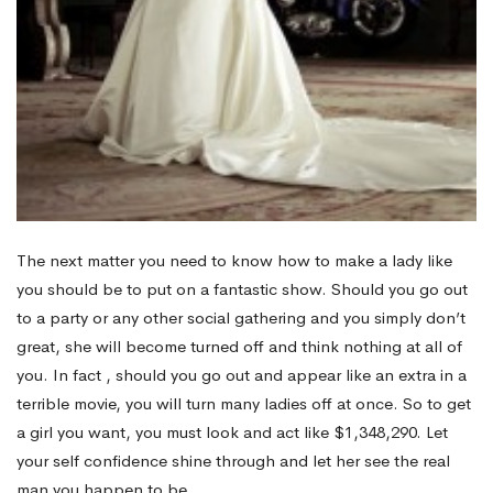
The next matter you need to know how to make a lady like
you should be to put on a fantastic show. Should you go out
to a party or any other social gathering and you simply don’t
great, she will become turned off and think nothing at all of
you. In fact , should you go out and appear like an extra in a
terrible movie, you will turn many ladies off at once. So to get
a girl you want, you must look and act like $1,348,290. Let
your self confidence shine through and let her see the real
man you happen to be.