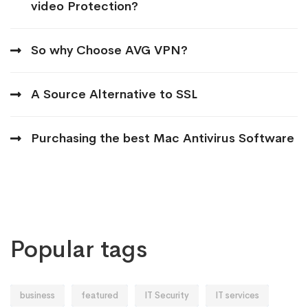
video Protection?
So why Choose AVG VPN?
A Source Alternative to SSL
Purchasing the best Mac Antivirus Software
Popular tags
business
featured
IT Security
IT services