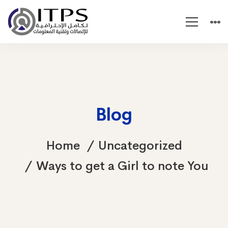
Blog
Home
Uncategorized
Ways to get a Girl to note You