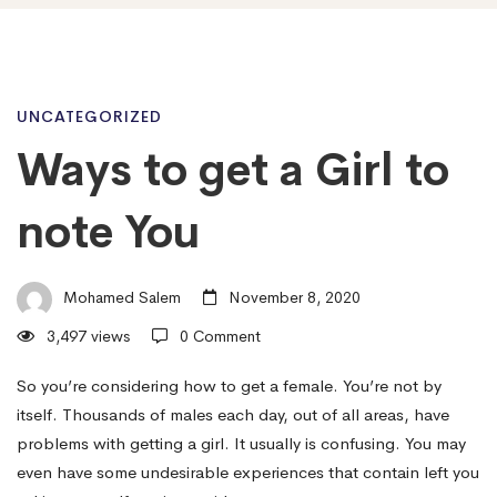
Ways
UNCATEGORIZED
Ways to get a Girl to
to
note You
get
Mohamed Salem
November 8, 2020
3,497 views
0 Comment
a
So you’re considering how to get a female. You’re not by
itself. Thousands of males each day, out of all areas, have
Girl
problems with getting a girl. It usually is confusing. You may
even have some undesirable experiences that contain left you