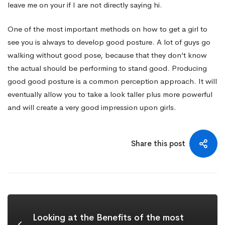
leave me on your if I are not directly saying hi.
One of the most important methods on how to get a girl to
see you is always to develop good posture. A lot of guys go
walking without good pose, because that they don’t know
the actual should be performing to stand good. Producing
good good posture is a common perception approach. It will
eventually allow you to take a look taller plus more powerful
and will create a very good impression upon girls.
Share this post
Looking at the Benefits of the most