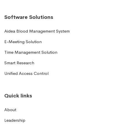
Software Solutions
Aidea Blood Management System
E-Meeting Solution
Time Management Solution
Smart Research
Unified Access Control
Quick links
About
Leadership