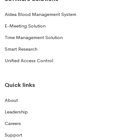
Aidea Blood Management System
E-Meeting Solution
Time Management Solution
Smart Research
Unified Access Control
Quick links
About
Leadership
Careers
Support