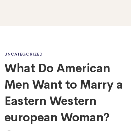
What
UNCATEGORIZED
What Do American
Do
Men Want to Marry a
American
Eastern Western
european Woman?
Men