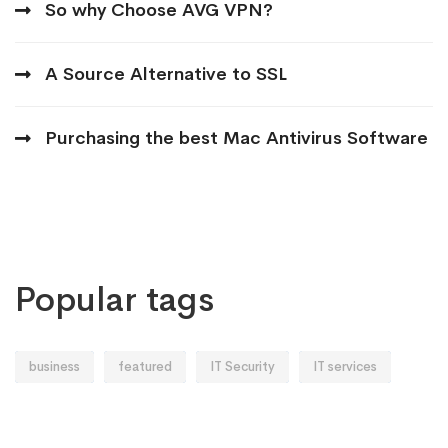
So why Choose AVG VPN?
A Source Alternative to SSL
Purchasing the best Mac Antivirus Software
Popular tags
business
featured
IT Security
IT services