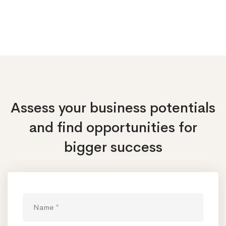
Assess your business potentials
and find opportunities
for
bigger success