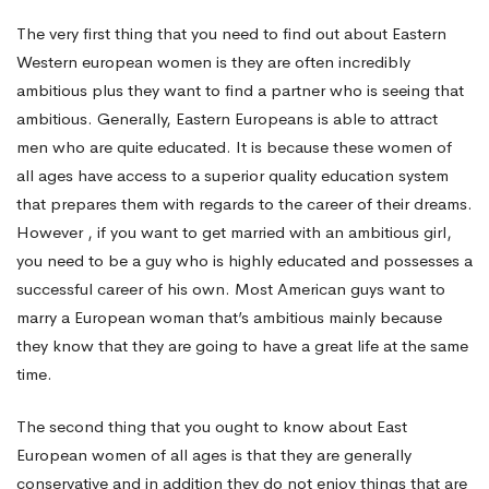
The very first thing that you need to find out about Eastern
Woman?
Western european women is they are often incredibly
ambitious plus they want to find a partner who is seeing that
ambitious. Generally, Eastern Europeans is able to attract
men who are quite educated. It is because these women of
all ages have access to a superior quality education system
that prepares them with regards to the career of their dreams.
However , if you want to get married with an ambitious girl,
you need to be a guy who is highly educated and possesses a
successful career of his own. Most American guys want to
marry a European woman that’s ambitious mainly because
they know that they are going to have a great life at the same
time.
The second thing that you ought to know about East
European women of all ages is that they are generally
conservative and in addition they do not enjoy things that are