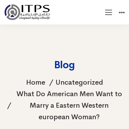
Blog
Home
Uncategorized
What Do American Men Want to
Marry a Eastern Western
european Woman?