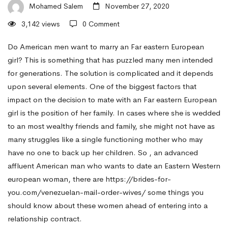
Want
Mohamed Salem
November 27, 2020
3,142 views
0 Comment
to
Do American men want to marry an Far eastern European
girl? This is something that has puzzled many men intended
for generations. The solution is complicated and it depends
Marry
upon several elements. One of the biggest factors that
impact on the decision to mate with an Far eastern European
a
girl is the position of her family. In cases where she is wedded
to an most wealthy friends and family, she might not have as
many struggles like a single functioning mother who may
Eastern
have no one to back up her children. So , an advanced
affluent American man who wants to date an Eastern Western
Western
european woman, there are
https://brides-for-
you.com/venezuelan-mail-order-wives/
some things you
should know about these women ahead of entering into a
european
relationship contract.