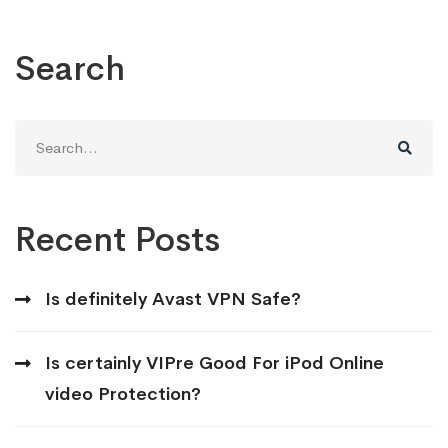
Search
Search
for:
Recent Posts
Is definitely Avast VPN Safe?
Is certainly VIPre Good For iPod Online
video Protection?