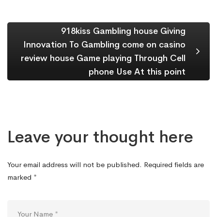
918kiss Gambling house Giving
Innovation To Gambling come on casino
review house Game playing Through Cell
phone Use At this point
Leave your thought here
Your email address will not be published.
Required fields are
marked
*