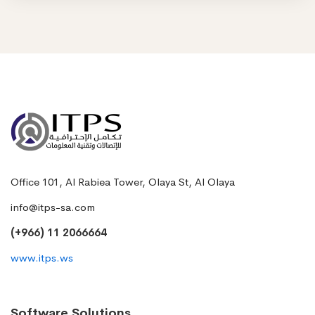
Office 101, Al Rabiea Tower, Olaya St, Al Olaya
info@itps-sa.com
(+966) 11 2066664
www.itps.ws
Software Solutions