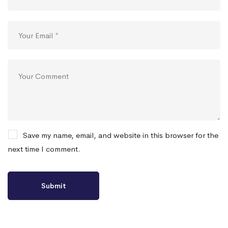
Save my name, email, and website in this browser for the
next time I comment.