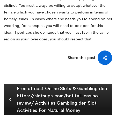
distinct. You must always be willing to adapt whatever the
female which you have chosen wants to perform in terms of
homely issues. In cases where she needs you to spend on her
wedding, for example , you will need to be open for this
idea. If perhaps she demands that you must live in the same
region as your lover does, you should respect that.
Share this post
Free of cost Online Slots & Gambling den
https://slotsups.com/betitall-casino-
review/ Activities Gambling den Slot
Activities For Natural Money