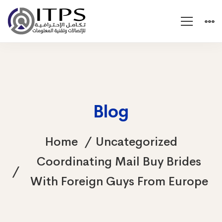
Blog
Home
Uncategorized
Coordinating Mail Buy Brides
With Foreign Guys From Europe