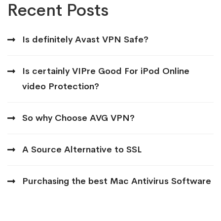
Recent Posts
Is definitely Avast VPN Safe?
Is certainly VIPre Good For iPod Online
video Protection?
So why Choose AVG VPN?
A Source Alternative to SSL
Purchasing the best Mac Antivirus Software