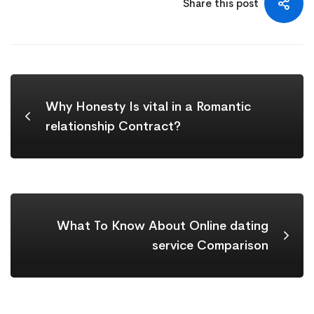
Share this post
Why Honesty Is vital in a Romantic
relationship Contract?
What To Know About Online dating
service Comparison