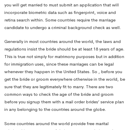
you will get married to must submit an application that will
incorporate biometric data such as fingerprint, voice and
retina search within. Some countries require the marriage
candidate to undergo a criminal background check as well.
Generally in most countries around the world, the laws and
regulations insist the bride should be at least 18 years of age.
This is true not simply for matrimony purposes but in addition
for immigration uses, since these marriages can be legal
whenever they happen in the United States. So , before you
get the bride or groom everywhere otherwise in the world, be
sure that they are legitimately fit to marry. There are two
common ways to check the age of the bride and groom
before you signup them with a mail order brides’ service plan
in any belonging to the countries around the globe.
Some countries around the world provide free marital