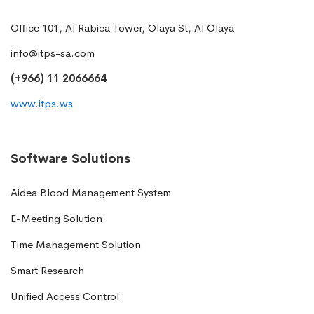
Office 101, Al Rabiea Tower, Olaya St, Al Olaya
info@itps-sa.com
(+966) 11 2066664
www.itps.ws
Software Solutions
Aidea Blood Management System
E-Meeting Solution
Time Management Solution
Smart Research
Unified Access Control