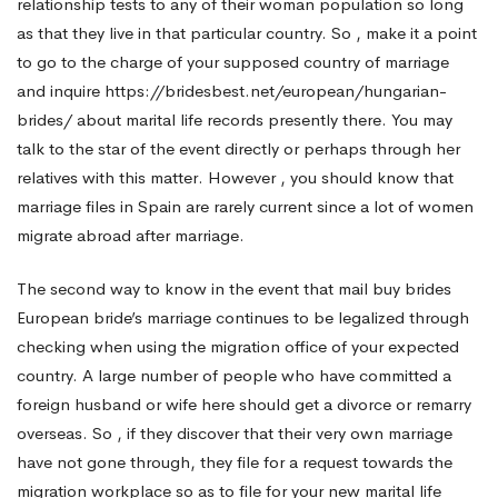
relationship tests to any of their woman population so long
as that they live in that particular country. So , make it a point
to go to the charge of your supposed country of marriage
and inquire
https://bridesbest.net/european/hungarian-
brides/
about marital life records presently there. You may
talk to the star of the event directly or perhaps through her
relatives with this matter. However , you should know that
marriage files in Spain are rarely current since a lot of women
migrate abroad after marriage.
The second way to know in the event that mail buy brides
European bride’s marriage continues to be legalized through
checking when using the migration office of your expected
country. A large number of people who have committed a
foreign husband or wife here should get a divorce or remarry
overseas. So , if they discover that their very own marriage
have not gone through, they file for a request towards the
migration workplace so as to file for your new marital life