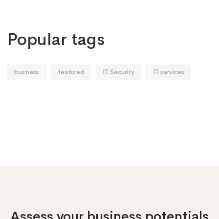
Popular tags
business
featured
IT Security
IT services
Assess your business potentials