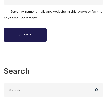
Save my name, email, and website in this browser for the
next time I comment.
Search
Search
for: