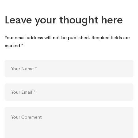
Leave your thought here
Your email address will not be published.
Required fields are
marked
*