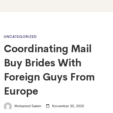
Coordinating
UNCATEGORIZED
Coordinating Mail
Mail
Buy Brides With
Buy
Foreign Guys From
Europe
Brides
With
Mohamed Salem
November 30, 2020