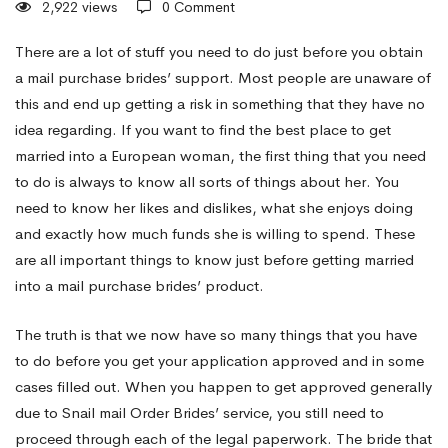
2,922 views
0 Comment
Foreign
There are a lot of stuff you need to do just before you obtain
a mail purchase brides’ support. Most people are unaware of
this and end up getting a risk in something that they have no
Guys
idea regarding. If you want to find the best place to get
married into a European woman, the first thing that you need
From
to do is always to know all sorts of things about her. You
need to know her likes and dislikes, what she enjoys doing
and exactly how much funds she is willing to spend. These
Europe
are all important things to know just before getting married
into a mail purchase brides’ product.
The truth is that we now have so many things that you have
to do before you get your application approved and in some
cases filled out. When you happen to get approved generally
due to Snail mail Order Brides’ service, you still need to
proceed through each of the legal paperwork. The bride that