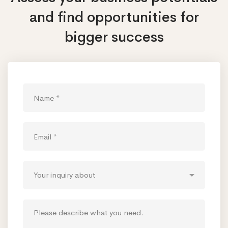
and find opportunities
for
bigger success