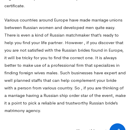
certificate.
Various countries around Europe have made marriage unions
between Russian women and developed men quite easy.
There is even a kind of Russian matchmaker that’s ready to
help you find your life partner. However , if you discover that
you are not satisfied with the Russian brides found in Europe,
it will be tricky for you to find the correct one. It is always
better to make use of a professional firm that specializes in
finding foreign wives males. Such businesses have expert and
well planned staffs that can help complement your bride
with a person from various country. So , if you are thinking of
a marriage having a Russian ship order star of the event, make
it a point to pick a reliable and trustworthy Russian bride’s
matrimony agency.