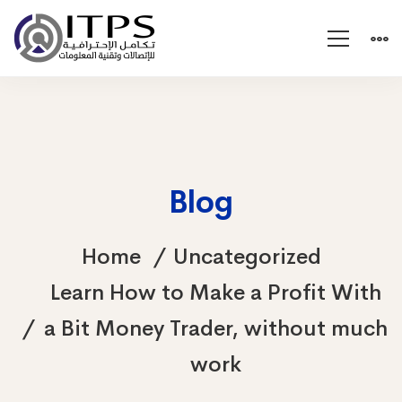
Blog
Home
Uncategorized
Learn How to Make a Profit With
a Bit Money Trader, without much
work