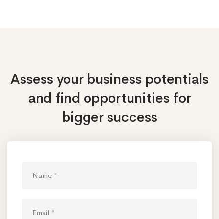
Assess your business potentials
and find opportunities
for
bigger success