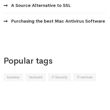
A Source Alternative to SSL
Purchasing the best Mac Antivirus Software
Popular tags
business
featured
IT Security
IT services