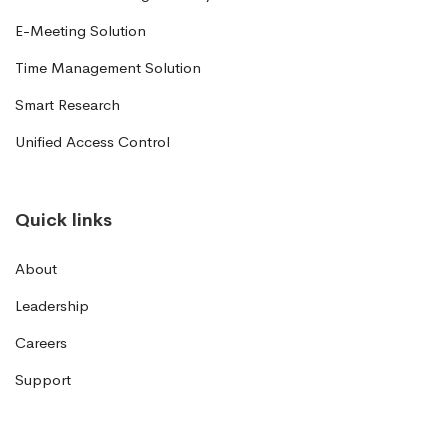
E-Meeting Solution
Time Management Solution
Smart Research
Unified Access Control
Quick links
About
Leadership
Careers
Support