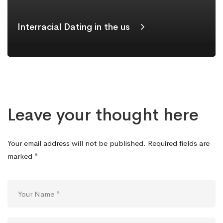
Interracial Dating in the us
Leave your thought here
Your email address will not be published.
Required fields are
marked
*