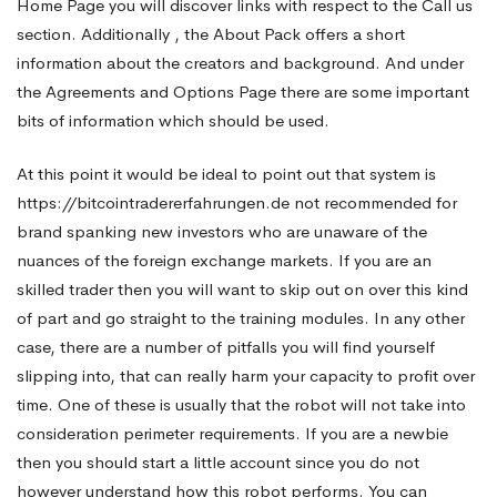
Home Page you will discover links with respect to the Call us
section. Additionally , the About Pack offers a short
without
information about the creators and background. And under
the Agreements and Options Page there are some important
much
bits of information which should be used.
At this point it would be ideal to point out that system is
work
https://bitcointradererfahrungen.de
not recommended for
brand spanking new investors who are unaware of the
nuances of the foreign exchange markets. If you are an
skilled trader then you will want to skip out on over this kind
of part and go straight to the training modules. In any other
case, there are a number of pitfalls you will find yourself
slipping into, that can really harm your capacity to profit over
time. One of these is usually that the robot will not take into
consideration perimeter requirements. If you are a newbie
then you should start a little account since you do not
however understand how this robot performs. You can