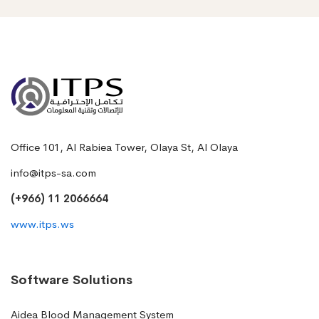
Office 101, Al Rabiea Tower, Olaya St, Al Olaya
info@itps-sa.com
(+966) 11 2066664
www.itps.ws
Software Solutions
Aidea Blood Management System