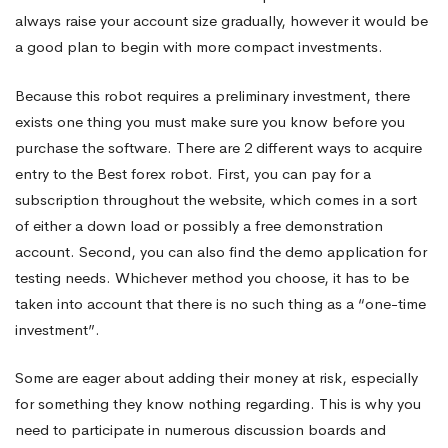
always raise your account size gradually, however it would be
a good plan to begin with more compact investments.
Because this robot requires a preliminary investment, there
exists one thing you must make sure you know before you
purchase the software. There are 2 different ways to acquire
entry to the Best forex robot. First, you can pay for a
subscription throughout the website, which comes in a sort
of either a down load or possibly a free demonstration
account. Second, you can also find the demo application for
testing needs. Whichever method you choose, it has to be
taken into account that there is no such thing as a “one-time
investment”.
Some are eager about adding their money at risk, especially
for something they know nothing regarding. This is why you
need to participate in numerous discussion boards and