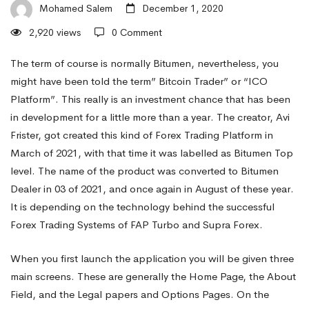
a
Mohamed Salem
December 1, 2020
2,920 views
0 Comment
Profit
The term of course is normally Bitumen, nevertheless, you
might have been told the term” Bitcoin Trader” or “ICO
Platform”. This really is an investment chance that has been
With
in development for a little more than a year. The creator, Avi
Frister, got created this kind of Forex Trading Platform in
a
March of 2021, with that time it was labelled as Bitumen Top
level. The name of the product was converted to Bitumen
Dealer in 03 of 2021, and once again in August of these year.
Bit
It is depending on the technology behind the successful
Forex Trading Systems of FAP Turbo and Supra Forex.
Money
When you first launch the application you will be given three
main screens. These are generally the Home Page, the About
Trader,
Field, and the Legal papers and Options Pages. On the