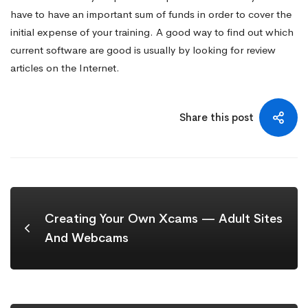
have to have an important sum of funds in order to cover the
initial expense of your training. A good way to find out which
current software are good is usually by looking for review
articles on the Internet.
Share this post
Creating Your Own Xcams — Adult Sites
And Webcams