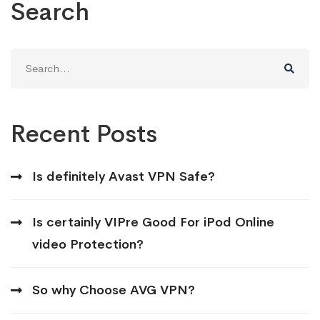
Search
Search
for:
Recent Posts
Is definitely Avast VPN Safe?
Is certainly VIPre Good For iPod Online
video Protection?
So why Choose AVG VPN?