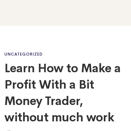
Learn
UNCATEGORIZED
Learn How to Make a
How
Profit With a Bit
to
Money Trader,
without much work
Make