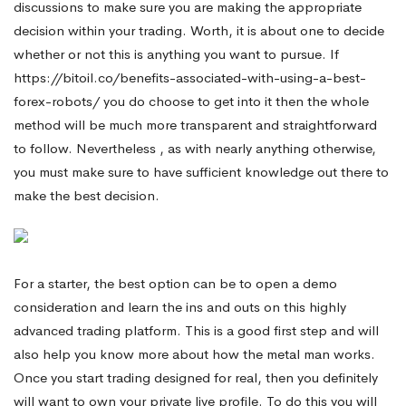
discussions to make sure you are making the appropriate
decision within your trading. Worth, it is about one to decide
whether or not this is anything you want to pursue. If
https://bitoil.co/benefits-associated-with-using-a-best-
forex-robots/
you do choose to get into it then the whole
method will be much more transparent and straightforward
to follow. Nevertheless , as with nearly anything otherwise,
you must make sure to have sufficient knowledge out there to
make the best decision.
For a starter, the best option can be to open a demo
consideration and learn the ins and outs on this highly
advanced trading platform. This is a good first step and will
also help you know more about how the metal man works.
Once you start trading designed for real, then you definitely
will want to own your private live profile. To do this you will