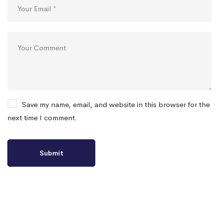
Save my name, email, and website in this browser for the
next time I comment.