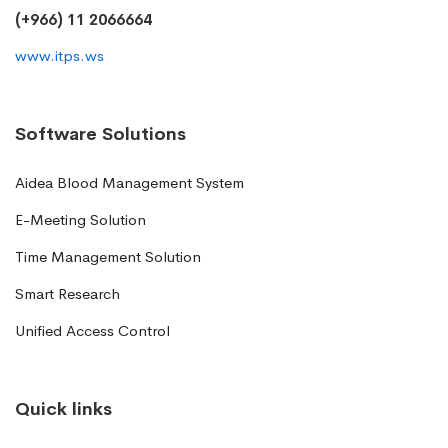
(+966) 11 2066664
www.itps.ws
Software Solutions
Aidea Blood Management System
E-Meeting Solution
Time Management Solution
Smart Research
Unified Access Control
Quick links