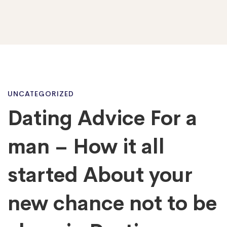
Dating
UNCATEGORIZED
Dating Advice For a
Advice
man – How it all
For
started About your
new chance not to be
a