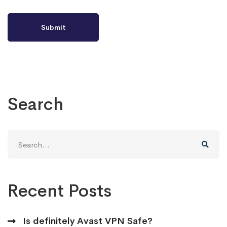
Search
Search
for:
Recent Posts
Is definitely Avast VPN Safe?