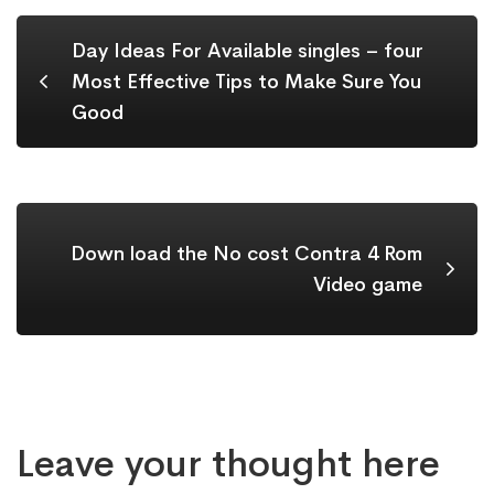
Day Ideas For Available singles – four
Most Effective Tips to Make Sure You
Good
Down load the No cost Contra 4 Rom
Video game
Leave your thought here