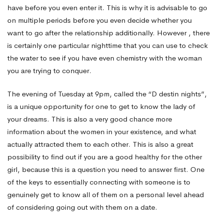
have before you even enter it. This is why it is advisable to go
on multiple periods before you even decide whether you
want to go after the relationship additionally. However , there
is certainly one particular nighttime that you can use to check
the water to see if you have even chemistry with the woman
you are trying to conquer.
The evening of Tuesday at 9pm, called the “D destin nights”,
is a unique opportunity for one to get to know the lady of
your dreams. This is also a very good chance more
information about the women in your existence, and what
actually attracted them to each other. This is also a great
possibility to find out if you are a good healthy for the other
girl, because this is a question you need to answer first. One
of the keys to essentially connecting with someone is to
genuinely get to know all of them on a personal level ahead
of considering going out with them on a date.