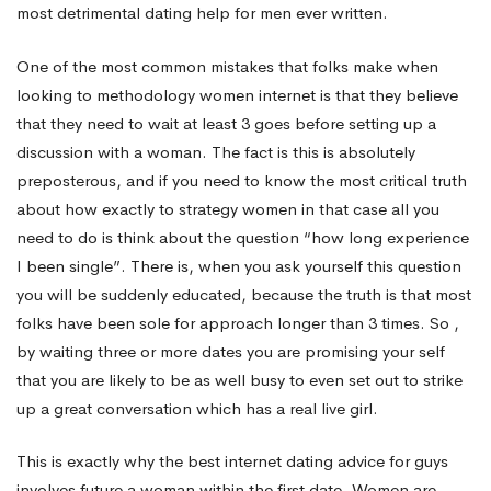
most detrimental dating help for men ever written.
your
One of the most common mistakes that folks make when
looking to methodology women internet is that they believe
new
that they need to wait at least 3 goes before setting up a
discussion with a woman. The fact is this is absolutely
preposterous, and if you need to know the most critical truth
chance
about how exactly to strategy women in that case all you
need to do is think about the question “how long experience
not
I been single”. There is, when you ask yourself this question
you will be suddenly educated, because the truth is that most
folks have been sole for approach longer than 3 times. So ,
to
by waiting three or more dates you are promising your self
that you are likely to be as well busy to even set out to strike
up a great conversation which has a real live girl.
be
This is exactly why the best internet dating advice for guys
involves future a woman within the first date. Women are