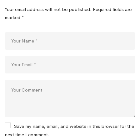
Your email address will not be published.
Required fields are
marked
*
Save my name, email, and website in this browser for the
next time I comment.