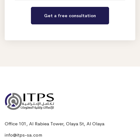
Office 101, Al Rabiea Tower, Olaya St, Al Olaya
info@itps-sa.com