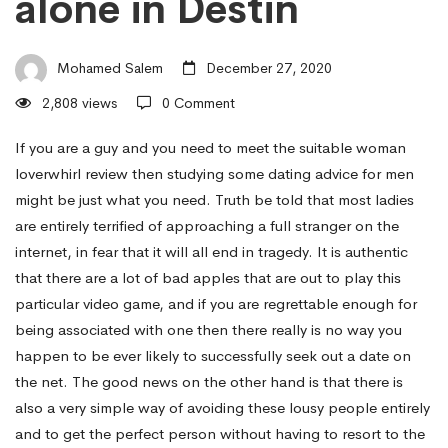
alone in Destin
man
Mohamed Salem
December 27, 2020
–
2,808 views
0 Comment
How
If you are a guy and you need to meet the suitable woman
loverwhirl review
then studying some dating advice for men
might be just what you need. Truth be told that most ladies
it
are entirely terrified of approaching a full stranger on the
internet, in fear that it will all end in tragedy. It is authentic
that there are a lot of bad apples that are out to play this
all
particular video game, and if you are regrettable enough for
being associated with one then there really is no way you
started
happen to be ever likely to successfully seek out a date on
the net. The good news on the other hand is that there is
also a very simple way of avoiding these lousy people entirely
About
and to get the perfect person without having to resort to the