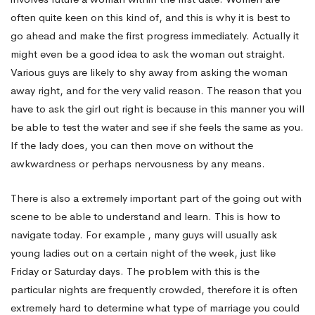
alone
often quite keen on this kind of, and this is why it is best to
go ahead and make the first progress immediately. Actually it
in
might even be a good idea to ask the woman out straight.
Various guys are likely to shy away from asking the woman
away right, and for the very valid reason. The reason that you
Destin
have to ask the girl out right is because in this manner you will
be able to test the water and see if she feels the same as you.
If the lady does, you can then move on without the
awkwardness or perhaps nervousness by any means.
There is also a extremely important part of the going out with
scene to be able to understand and learn. This is how to
navigate today. For example , many guys will usually ask
young ladies out on a certain night of the week, just like
Friday or Saturday days. The problem with this is the
particular nights are frequently crowded, therefore it is often
extremely hard to determine what type of marriage you could