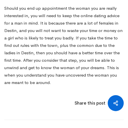
Should you end up appointment the woman you are really
interested in, you will need to keep the online dating advice
for a man in mind. It is because there are a lot of females in
Destin, and you will not want to waste your time or money on
a girl who is likely to treat you badly. If you take the time to
find out rules with the town, plus the common due to the
ladies in Destin, then you should have a better time over the
first time. After you consider that step, you will be able to
unwind and get to know the woman of your dreams. This is
when you understand you have uncovered the woman you
are meant to be around.
Share this post