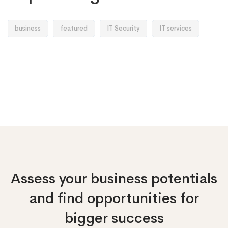
business
featured
IT Security
IT services
Assess your business potentials
and find opportunities
for
bigger success