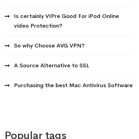
Is certainly VIPre Good For iPod Online
video Protection?
So why Choose AVG VPN?
A Source Alternative to SSL
Purchasing the best Mac Antivirus Software
Popular tags