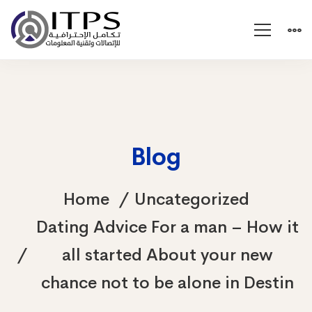
Blog
Home
Uncategorized
Dating Advice For a man – How it
all started About your new
chance not to be alone in Destin