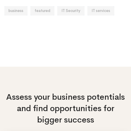
business
featured
IT Security
IT services
Assess your business potentials
and find opportunities
for
bigger success