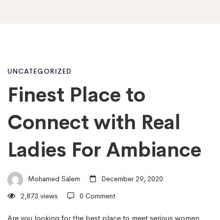
Finest
UNCATEGORIZED
Finest Place to
Place
Connect with Real
to
Ladies For Ambiance
Connect
Mohamed Salem
December 29, 2020
2,873 views
0 Comment
with
Are you looking for the best place to meet serious women