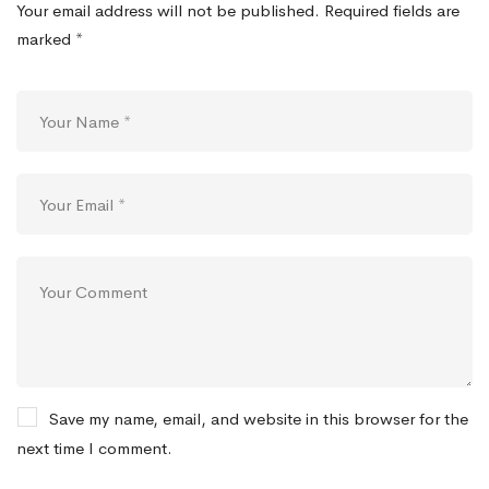
Your email address will not be published.
Required fields are
marked
*
Save my name, email, and website in this browser for the
next time I comment.