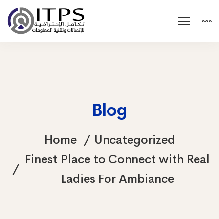
Blog
Home
Uncategorized
Finest Place to Connect with Real
Ladies For Ambiance