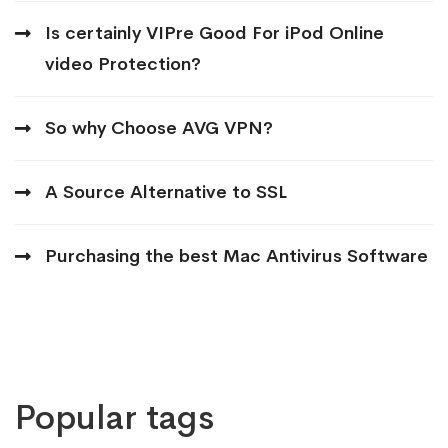
Is certainly VIPre Good For iPod Online
video Protection?
So why Choose AVG VPN?
A Source Alternative to SSL
Purchasing the best Mac Antivirus Software
Popular tags