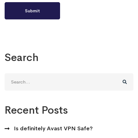
Search
Search
for:
Recent Posts
Is definitely Avast VPN Safe?