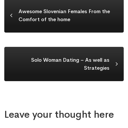
Awesome Slovenian Females From the
Comfort of the home
Solo Woman Dating – As well as
Strategies
Leave your thought here