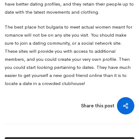
have better dating profiles, and they retain their people up to
date with the latest movements and clothing.
The best place
hot bulgaria
to meet actual women meant for
romance will not be on any site you visit. You should make
sure to join a dating community, or a social network site.
These sites will provide you with access to additional
members, and you could create your very own profile. Then
you could start looking pertaining to dates. They have much
easier to get yourself a new good friend online than it is to
locate a date in a crowded clubhouse!
Share this post