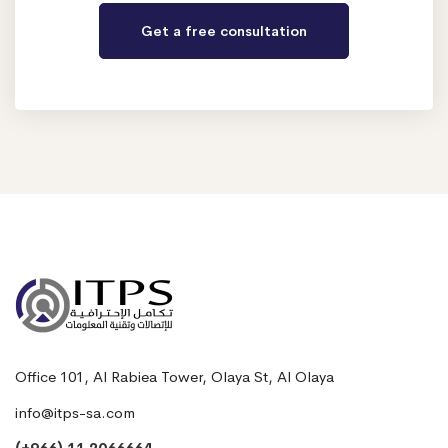
Office 101, Al Rabiea Tower, Olaya St, Al Olaya
info@itps-sa.com