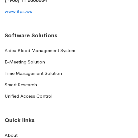
(+966) 11 2066664
www.itps.ws
Software Solutions
Aidea Blood Management System
E-Meeting Solution
Time Management Solution
Smart Research
Unified Access Control
Quick links
About