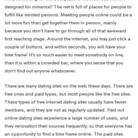
designed for romance? The net is full of places for people to
Real
fulfill like minded persons. Meeting people online could be a
lot more fun than get together them in person, mainly
because you don’t have to go through all of that awkward
Ladies
first reaching stage. Around the internet, you may just click a
couple of buttons, and within seconds, you will have your
For
time frame! It’s so much easier to meet somebody on line,
than it is within a crowded bar, where you sense that you
don’t find out anyone whatsoever.
Ambiance
There are many dating sites on the web these days. There are
free ones and paid types, but most people like the free sites.
These types of free internet dating sites usually have fewer
members, and they are not as regularly updated. Paid out
online dating sites experience a large number of users, and
they renovation their sources frequently, so that everyone has
an opportunity to find a time frame online. The paid sites