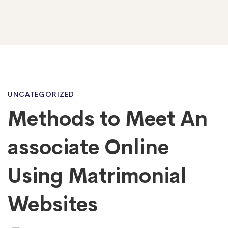
Methods
UNCATEGORIZED
Methods to Meet An
to
associate Online
Meet
Using Matrimonial
Websites
An