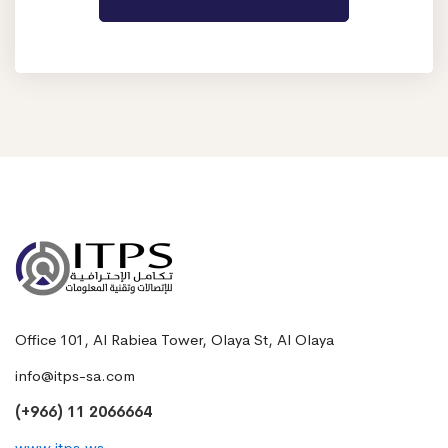
Office 101, Al Rabiea Tower, Olaya St, Al Olaya
info@itps-sa.com
(+966) 11 2066664
www.itps.ws