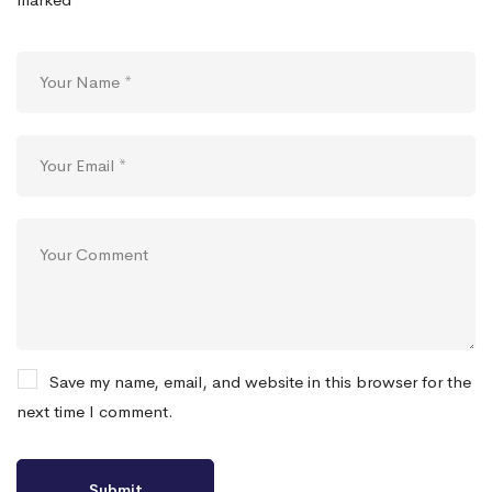
Save my name, email, and website in this browser for the
next time I comment.