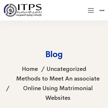
Blog
Home
Uncategorized
Methods to Meet An associate
Online Using Matrimonial
Websites