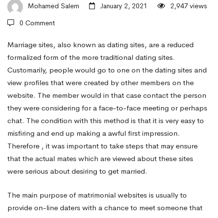
associate
Mohamed Salem
January 2, 2021
2,947 views
0 Comment
Online
Marriage sites, also known as dating sites, are a reduced
formalized form of the more traditional dating sites.
Customarily, people would go to one on the dating sites and
Using
view profiles that were created by other members on the
website. The member would in that case contact the person
Matrimonial
they were considering for a face-to-face meeting or perhaps
chat. The condition with this method is that it is very easy to
misfiring and end up making a awful first impression.
Websites
Therefore , it was important to take steps that may ensure
that the actual mates which are viewed about these sites
were serious about desiring to get married.
The main purpose of matrimonial websites is usually to
provide on-line daters with a chance to meet someone that