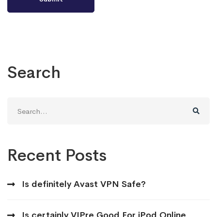
Search
Search
for:
Recent Posts
Is definitely Avast VPN Safe?
Is certainly VIPre Good For iPod Online