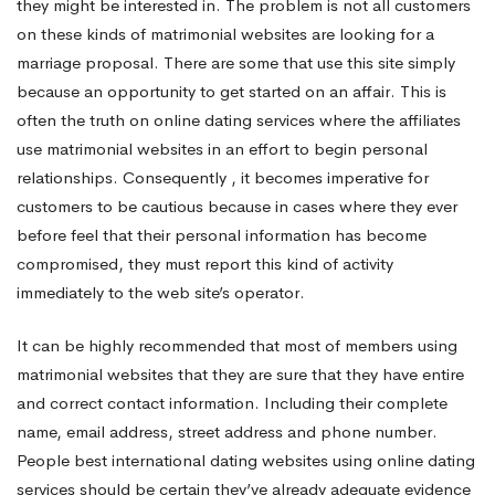
they might be interested in. The problem is not all customers
on these kinds of matrimonial websites are looking for a
marriage proposal. There are some that use this site simply
because an opportunity to get started on an affair. This is
often the truth on online dating services where the affiliates
use matrimonial websites in an effort to begin personal
relationships. Consequently , it becomes imperative for
customers to be cautious because in cases where they ever
before feel that their personal information has become
compromised, they must report this kind of activity
immediately to the web site’s operator.
It can be highly recommended that most of members using
matrimonial websites that they are sure that they have entire
and correct contact information. Including their complete
name, email address, street address and phone number.
People
best international dating websites
using online dating
services should be certain they’ve already adequate evidence