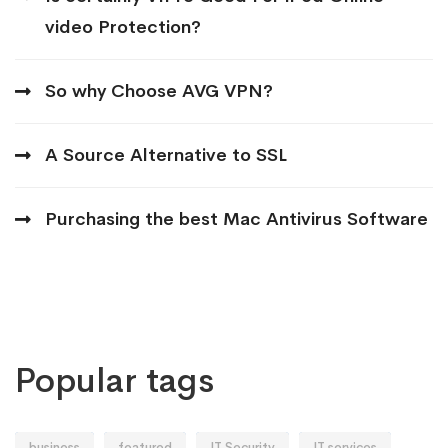
video Protection?
So why Choose AVG VPN?
A Source Alternative to SSL
Purchasing the best Mac Antivirus Software
Popular tags
business
featured
IT Security
IT services