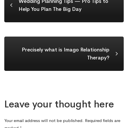
Wedding Planning Tips — Pro Tips to
Help You Plan The Big Day
Precisely what is Imago Relationship
Therapy?
Leave your thought here
Your email address will not be published.
Required fields are
marked
*