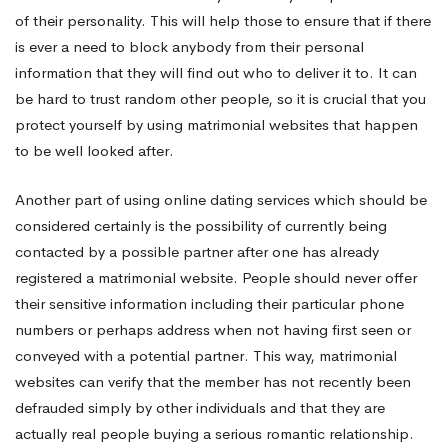
of their personality. This will help those to ensure that if there
is ever a need to block anybody from their personal
information that they will find out who to deliver it to. It can
be hard to trust random other people, so it is crucial that you
protect yourself by using matrimonial websites that happen
to be well looked after.
Another part of using online dating services which should be
considered certainly is the possibility of currently being
contacted by a possible partner after one has already
registered a matrimonial website. People should never offer
their sensitive information including their particular phone
numbers or perhaps address when not having first seen or
conveyed with a potential partner. This way, matrimonial
websites can verify that the member has not recently been
defrauded simply by other individuals and that they are
actually real people buying a serious romantic relationship.