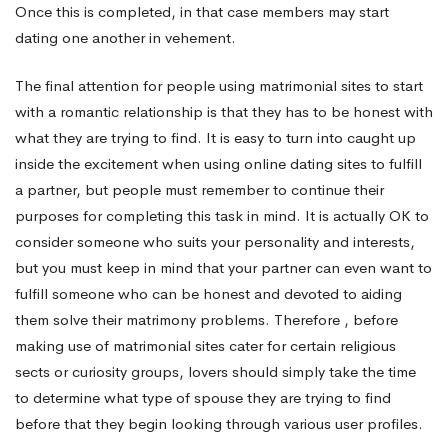
Once this is completed, in that case members may start
dating one another in vehement.
The final attention for people using matrimonial sites to start
with a romantic relationship is that they has to be honest with
what they are trying to find. It is easy to turn into caught up
inside the excitement when using online dating sites to fulfill
a partner, but people must remember to continue their
purposes for completing this task in mind. It is actually OK to
consider someone who suits your personality and interests,
but you must keep in mind that your partner can even want to
fulfill someone who can be honest and devoted to aiding
them solve their matrimony problems. Therefore , before
making use of matrimonial sites cater for certain religious
sects or curiosity groups, lovers should simply take the time
to determine what type of spouse they are trying to find
before that they begin looking through various user profiles.