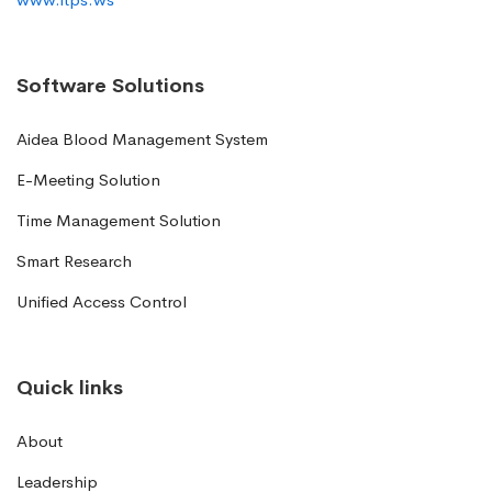
Software Solutions
Aidea Blood Management System
E-Meeting Solution
Time Management Solution
Smart Research
Unified Access Control
Quick links
About
Leadership