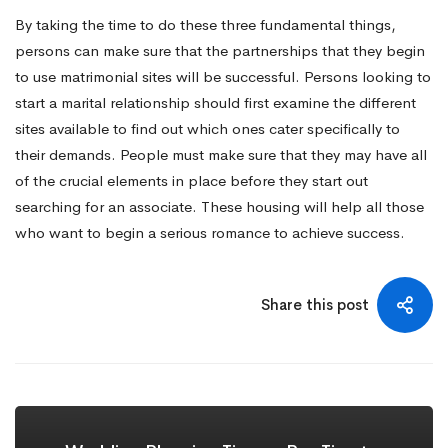
By taking the time to do these three fundamental things,
persons can make sure that the partnerships that they begin
to use matrimonial sites will be successful. Persons looking to
start a marital relationship should first examine the different
sites available to find out which ones cater specifically to
their demands. People must make sure that they may have all
of the crucial elements in place before they start out
searching for an associate. These housing will help all those
who want to begin a serious romance to achieve success.
Share this post