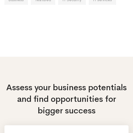
Assess your business potentials
and find opportunities
for
bigger success