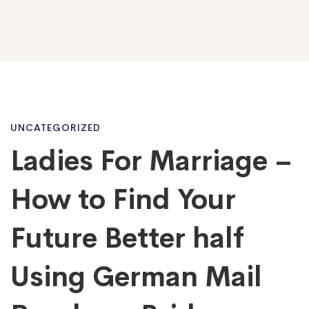
Ladies
UNCATEGORIZED
Ladies For Marriage –
For
How to Find Your
Marriage
Future Better half
Using German Mail
–