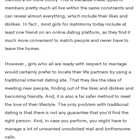
members pretty much all live within the same constraints and
can reveal almost everything, which include their likes and
dislikes. In fact , most girls for matrimony today include at
least one friend on an online dating platform, as they find it
much more convenient to match people and never have to
leave the homes.
However , girls who all are ready with respect to marriage
would certainly prefer to locate their life partners by using a
traditional internet dating site. That they like the idea of
meeting new people, finding out of the likes and dislikes and
becoming friendly. And, it is also a far safer method to meet
the love of their lifestyle. The only problem with traditional
dating is that there is not any guarantee that you’d find the
right person. And, in case you perform, you might have to
manage a lot of unwanted unsolicited mail and bothersome
calls.