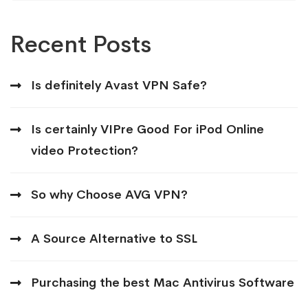
Recent Posts
Is definitely Avast VPN Safe?
Is certainly VIPre Good For iPod Online
video Protection?
So why Choose AVG VPN?
A Source Alternative to SSL
Purchasing the best Mac Antivirus Software