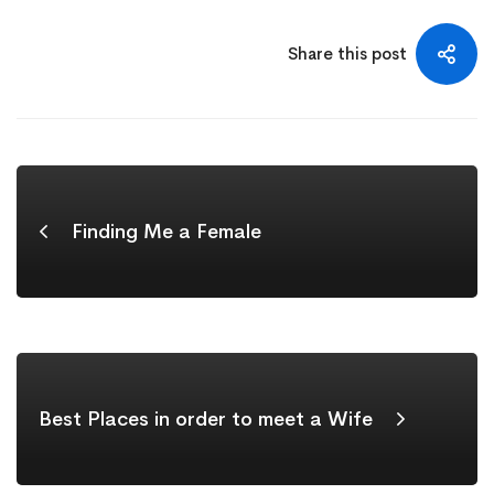
Share this post
Finding Me a Female
Best Places in order to meet a Wife