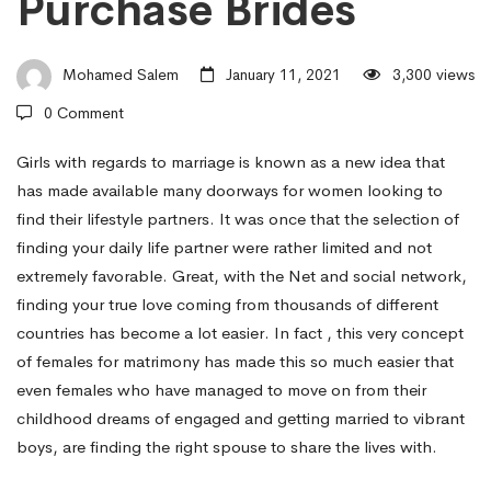
Purchase Brides
How
Mohamed Salem
January 11, 2021
3,300 views
to
0 Comment
Find
Girls with regards to marriage is known as a new idea that
has made available many doorways for women looking to
find their lifestyle partners. It was once that the selection of
Your
finding your daily life partner were rather limited and not
extremely favorable. Great, with the Net and social network,
finding your true love coming from thousands of different
Future
countries has become a lot easier. In fact , this very concept
of females for matrimony has made this so much easier that
Better
even females who have managed to move on from their
childhood dreams of engaged and getting married to vibrant
boys, are finding the right spouse to share the lives with.
half