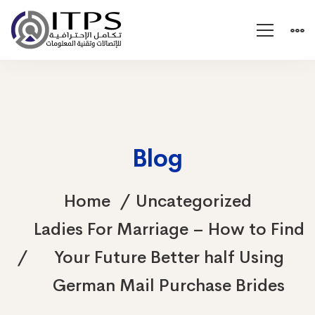
Blog
Home
Uncategorized
Ladies For Marriage – How to Find
Your Future Better half Using
German Mail Purchase Brides