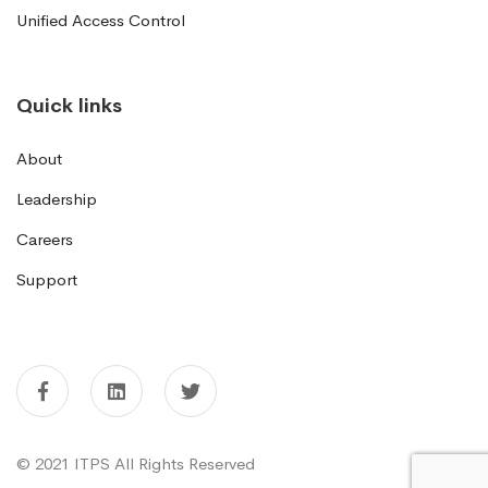
Unified Access Control
Quick links
About
Leadership
Careers
Support
© 2021 ITPS All Rights Reserved