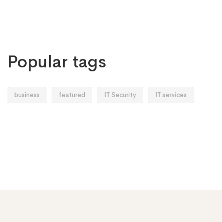
Popular tags
business
featured
IT Security
IT services