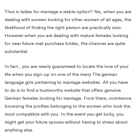
Thus is ladies for marriage a viable option? Yes, when you are
dealing with women looking for other women of all ages, the
likelihood of finding the right person are practically zero.
However when you are dealing with mature females looking
for near future mail purchase brides, the chances are quite
substantial.
In fact , you are nearly guaranteed to locate the love of your
life when you sign-up on one of the many The german
language girls pertaining to marriage websites. All you have
to do is to find a trustworthy website that offers genuine
German females looking for marriage. From there, commence
browsing the profiles belonging to the women who look the
most compatible with you. In the event you get lucky, you
might get your future spouse without having to stress about
anything else.