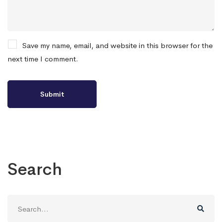
Save my name, email, and website in this browser for the
next time I comment.
Search
Search
for: