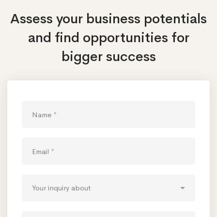
Assess your business potentials
and find opportunities
for
bigger success