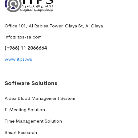
Office 101, Al Rabiea Tower, Olaya St, Al Olaya
info@itps-sa.com
(+966) 11 2066664
www.itps.ws
Software Solutions
Aidea Blood Management System
E-Meeting Solution
Time Management Solution
Smart Research