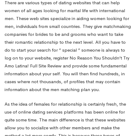
There are various types of dating websites that can help
women of all ages looking for marital life with international
Using
men. These web sites specialize in aiding women looking for
men, individuals from small countries. They give matchmaking
German
companies for brides to be and grooms who want to take
their romantic relationship to the next level. All you have to
do to start your search for ” special ” someone is always to
Mail
log on to your website, register
No Reason You Shouldn’t Try
Amo Latina! Full Site Review
and provide some fundamental
Purchase
information about your self. You will then find hundreds, in
cases where not thousands, of profiles that may contain
information about the men matching plan you.
Brides
As the idea of females for relationship is certainly fresh, the
use of online dating services platforms has been online for
quite some time. The main difference is that these websites
allow you to socialize with other members and make the
method a lot more comfy. This is because these types of