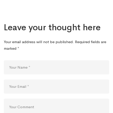
Leave your thought here
Your email address will not be published.
Required fields are
marked
*