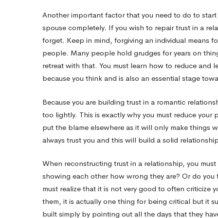
Another important factor that you need to do to start r
spouse completely. If you wish to repair trust in a re
forget. Keep in mind, forgiving an individual means f
people. Many people hold grudges for years on things
retreat with that. You must learn how to reduce and let
because you think and is also an essential stage towar
Because you are building trust in a romantic relationshi
too lightly. This is exactly why you must reduce your
put the blame elsewhere as it will only make things wo
always trust you and this will build a solid relationsh
When reconstructing trust in a relationship, you must
showing each other how wrong they are? Or do you fin
must realize that it is not very good to often criticize 
them, it is actually one thing for being critical but it s
built simply by pointing out all the days that they 