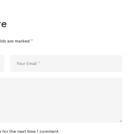
re
elds are marked
*
r for the next time I comment.