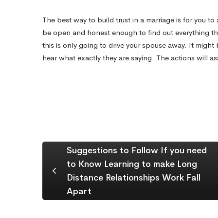
The best way to build trust in a marriage is for you 
be open and honest enough to find out everything t
this is only going to drive your spouse away. It might
hear what exactly they are saying. The actions will assi
Suggestions to Follow If you need
to Know Learning to make Long
Distance Relationships Work Fall
Apart