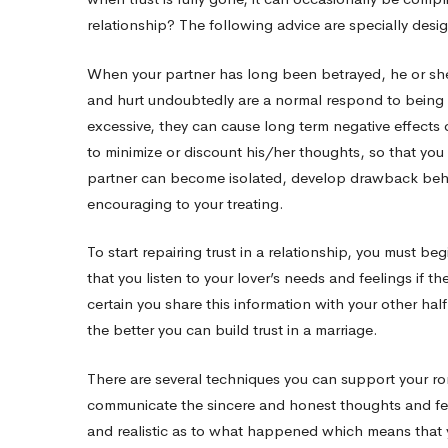
relationship? The following advice are specially desi
Relationship
When your partner has long been betrayed, he or she 
and hurt undoubtedly are a normal respond to being b
excessive, they can cause long term negative effects 
to minimize or discount his/her thoughts, so that you w
partner can become isolated, develop drawback behav
encouraging to your treating.
To start repairing trust in a relationship, you must be
that you listen to your lover’s needs and feelings if t
certain you share this information with your other ha
the better you can build trust in a marriage.
There are several techniques you can support your rom
communicate the sincere and honest thoughts and fe
and realistic as to what happened which means that 