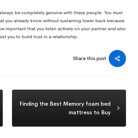
to always be completely genuine with these people. You must
hat you already know without sustaining lower back because
 be important that you listen actively on your partner and also
st you to build trust in a relationship.
Share this post
Finding the Best Memory foam bed
mattress to Buy