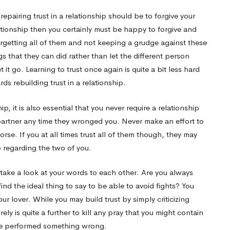
epairing trust in a relationship should be to forgive your
lationship then you certainly must be happy to forgive and
orgetting all of them and not keeping a grudge against these
 that they can did rather than let the different person
 it go. Learning to trust once again is quite a bit less hard
ds rebuilding trust in a relationship.
p, it is also essential that you never require a relationship
 partner any time they wronged you. Never make an effort to
rse. If you at all times trust all of them though, they may
ip regarding the two of you.
 take a look at your words to each other. Are you always
d the ideal thing to say to be able to avoid fights? You
your lover. While you may build trust by simply criticizing
urely is quite a further to kill any pray that you might contain
have performed something wrong.