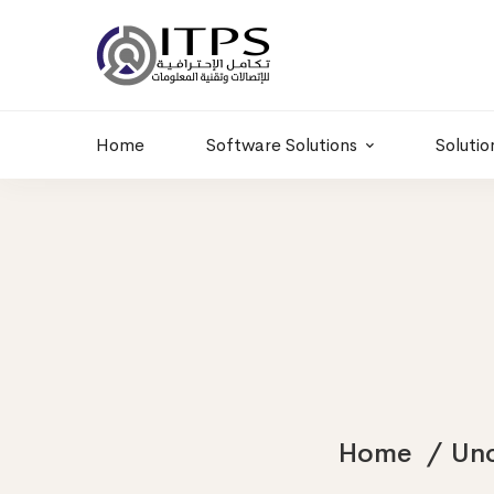
Building 6 , RD.
+20 01011986997
77,Off 9 St.
hr@itpseg.com
Maadi, Egypt
Home
Software Solutions
Solutio
Home
Unc