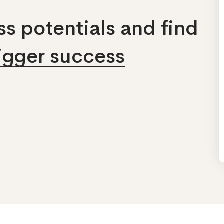
s potentials and find
bigger success