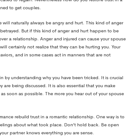
gned to get couples.
will naturally always be angry and hurt. This kind of anger
etrayed. But if this kind of anger and hurt happen to be
over a relationship. Anger and injured can cause your spouse
ill certainly not realize that they can be hurting you. Your
iors, and in some cases act in manners that are not
gin by understanding why you have been tricked. It is crucial
hey are being discussed. It is also essential that you make
lf as soon as possible. The more you hear out of your spouse
ance rebuild trust in a romantic relationship. One way is to
elings about what took place. Don’t hold back. Be open
your partner knows everything you are sense.