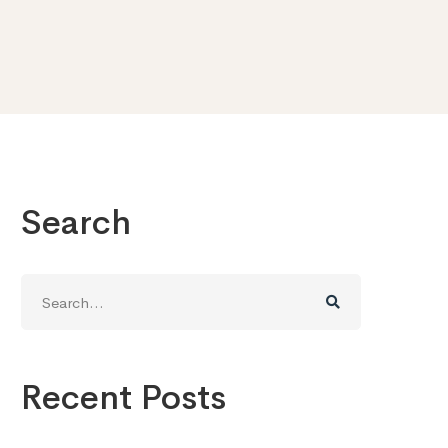
Search
Search
for:
Recent Posts