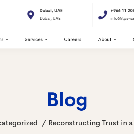
Dubai, UAE
+966 11 2066664
Dubai, UAE
info@itps-sa.com
ns
Services
Careers
About
Blog
ategorized
Reconstructing Trust in a