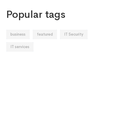
Popular tags
business
featured
IT Security
IT services