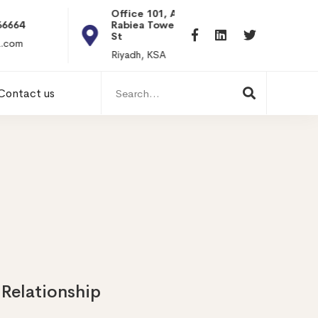
Office 101, Al
Rabiea Tower, Olaya
+20 0101198699
St
hr@itpseg.com
Riyadh, KSA
Search
Contact us
for:
 Relationship