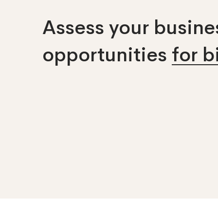
Assess your busines
opportunities
for 