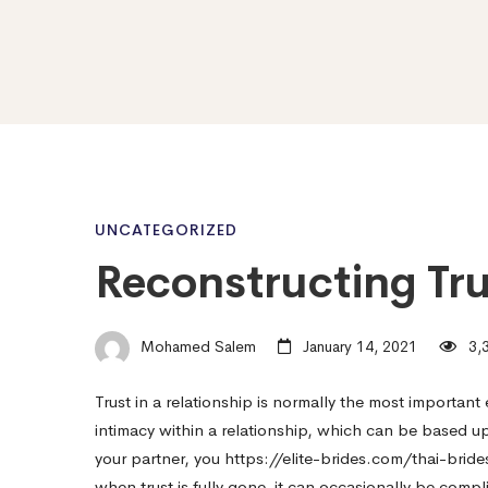
Reconstructing
UNCATEGORIZED
Reconstructing Tru
Trust
Mohamed Salem
January 14, 2021
3,3
in
Trust in a relationship is normally the most important 
intimacy within a relationship, which can be based up
a
your partner, you
https://elite-brides.com/thai-bride
when trust is fully gone, it can occasionally be compl