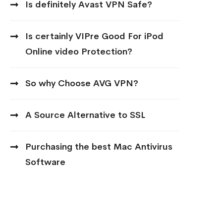
Is definitely Avast VPN Safe?
Is certainly VIPre Good For iPod
Online video Protection?
So why Choose AVG VPN?
A Source Alternative to SSL
Purchasing the best Mac Antivirus
Software