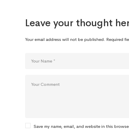
Leave your thought he
Your email address will not be published.
Required fi
Save my name, email, and website in this browse