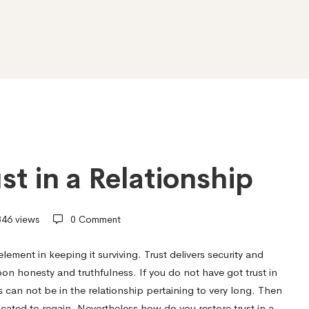
st in a Relationship
46 views
0 Comment
element in keeping it surviving. Trust delivers security and
on honesty and truthfulness. If you do not have got trust in
s
can not be in the relationship pertaining to very long. Then
icated to regain. Nevertheless how do you restore trust in a