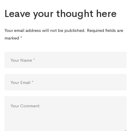
Leave your thought here
Your email address will not be published.
Required fields are
marked
*