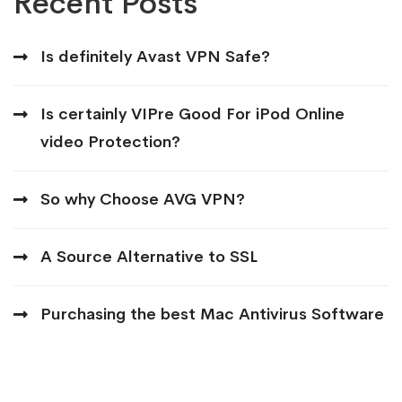
Recent Posts
Is definitely Avast VPN Safe?
Is certainly VIPre Good For iPod Online
video Protection?
So why Choose AVG VPN?
A Source Alternative to SSL
Purchasing the best Mac Antivirus Software