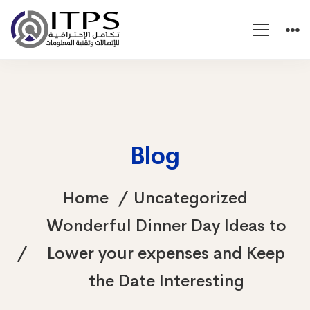
Blog
Home
Uncategorized
Wonderful Dinner Day Ideas to
Lower your expenses and Keep
the Date Interesting