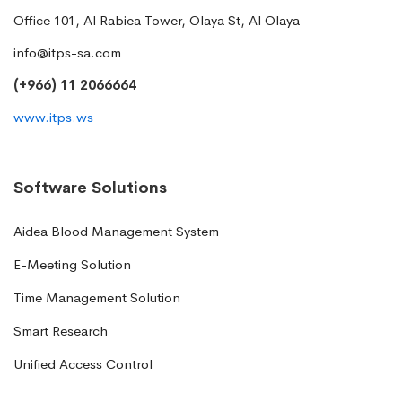
Office 101, Al Rabiea Tower, Olaya St, Al Olaya
info@itps-sa.com
(+966) 11 2066664
www.itps.ws
Software Solutions
Aidea Blood Management System
E-Meeting Solution
Time Management Solution
Smart Research
Unified Access Control