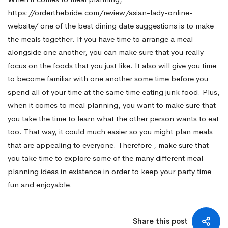
https://orderthebride.com/review/asian-lady-online-
website/
one of the best dining date suggestions is to make
the meals together. If you have time to arrange a meal
alongside one another, you can make sure that you really
focus on the foods that you just like. It also will give you time
to become familiar with one another some time before you
spend all of your time at the same time eating junk food. Plus,
when it comes to meal planning, you want to make sure that
you take the time to learn what the other person wants to eat
too. That way, it could much easier so you might plan meals
that are appealing to everyone. Therefore , make sure that
you take time to explore some of the many different meal
planning ideas in existence in order to keep your party time
fun and enjoyable.
Share this post