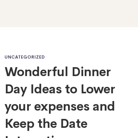
Wonderful
UNCATEGORIZED
Wonderful Dinner
Dinner
Day Ideas to Lower
Day
your expenses and
Keep the Date
Ideas