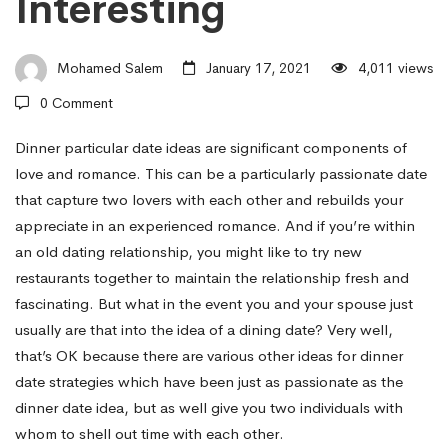
Interesting
to
Mohamed Salem
January 17, 2021
4,011 views
Lower
0 Comment
your
Dinner particular date ideas are significant components of
love and romance. This can be a particularly passionate date
that capture two lovers with each other and rebuilds your
expenses
appreciate in an experienced romance. And if you’re within
an old dating relationship, you might like to try new
restaurants together to maintain the relationship fresh and
and
fascinating. But what in the event you and your spouse just
usually are that into the idea of a dining date? Very well,
Keep
that’s OK because there are various other ideas for dinner
date strategies which have been just as passionate as the
dinner date idea, but as well give you two individuals with
the
whom to shell out time with each other.