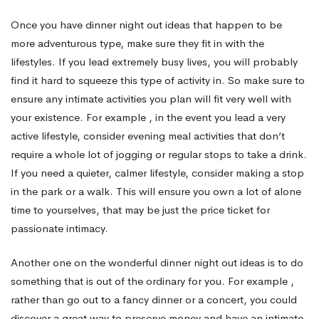
Once you have dinner night out ideas that happen to be
Date
more adventurous type, make sure they fit in with the
lifestyles. If you lead extremely busy lives, you will probably
Interesting
find it hard to squeeze this type of activity in. So make sure to
ensure any intimate activities you plan will fit very well with
your existence. For example , in the event you lead a very
active lifestyle, consider evening meal activities that don’t
require a whole lot of jogging or regular stops to take a drink.
If you need a quieter, calmer lifestyle, consider making a stop
in the park or a walk. This will ensure you own a lot of alone
time to yourselves, that may be just the price ticket for
passionate intimacy.
Another one on the wonderful dinner night out ideas is to do
something that is out of the ordinary for you. For example ,
rather than go out to a fancy dinner or a concert, you could
discover a great way to preserve money and have an intimate