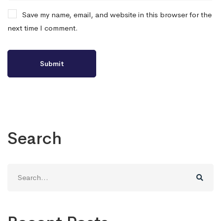
Save my name, email, and website in this browser for the
next time I comment.
Search
Search
for: