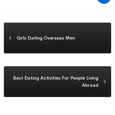
Girls Dating Overseas Men
Best Dating Activities For People Living
Abroad