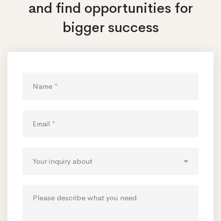
and find opportunities
for
bigger success