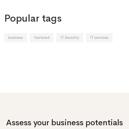
Popular tags
business
featured
IT Security
IT services
Assess your business potentials