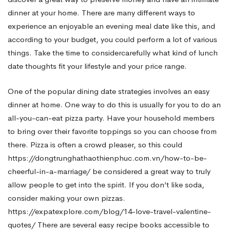
dinner at your home. There are many different ways to
experience an enjoyable an evening meal date like this, and
according to your budget, you could perform a lot of various
things. Take the time to considercarefully what kind of lunch
date thoughts fit your lifestyle and your price range.
One of the popular dining date strategies involves an easy
dinner at home. One way to do this is usually for you to do an
all-you-can-eat pizza party. Have your household members
to bring over their favorite toppings so you can choose from
there. Pizza is often a crowd pleaser, so this could
https://dongtrunghathaothienphuc.com.vn/how-to-be-
cheerful-in-a-marriage/
be considered a great way to truly
allow people to get into the spirit. If you don’t like soda,
consider making your own pizzas.
https://expatexplore.com/blog/14-love-travel-valentine-
quotes/
There are several easy recipe books accessible to