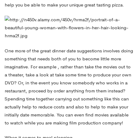
help you be able to make your unique great tasting pizza.
One more of the great dinner date suggestions involves doing
something that needs both of you to become little more
imaginative. For example , rather than take the movies out to
a theater, take a look at take some time to produce your own
DVD? Or, in the event you know somebody who works in a
restaurant, proceed by order anything from them instead?
Spending time together carrying out something like this can
actually help to reduce costs and also to help to make your
initially date memorable. You can even find movies available
to watch while you are making film production company!
When it comes to meal planning,