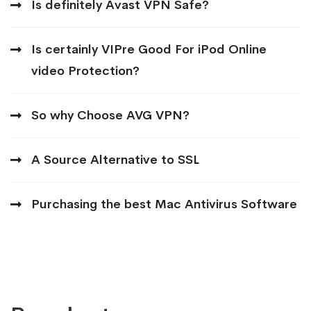
Is definitely Avast VPN Safe?
Is certainly VIPre Good For iPod Online
video Protection?
So why Choose AVG VPN?
A Source Alternative to SSL
Purchasing the best Mac Antivirus Software