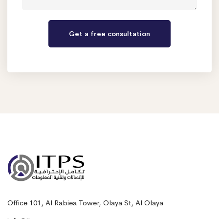
Office 101, Al Rabiea Tower, Olaya St, Al Olaya