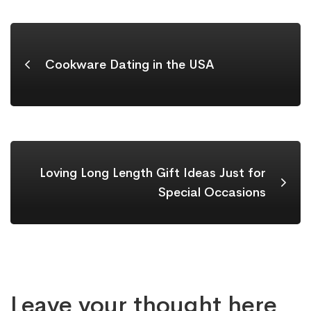
Cookware Dating in the USA
Loving Long Length Gift Ideas Just for
Special Occasions
Leave your thought here