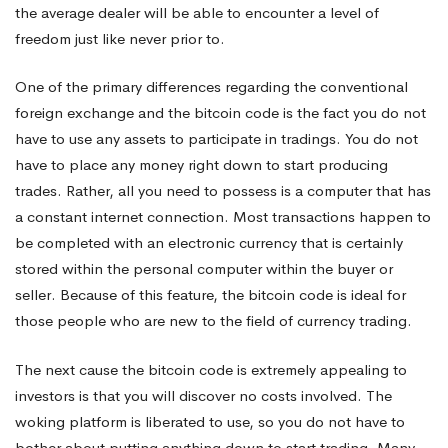
the average dealer will be able to encounter a level of
freedom just like never prior to.
One of the primary differences regarding the conventional
foreign exchange and the bitcoin code is the fact you do not
have to use any assets to participate in tradings. You do not
have to place any money right down to start producing
trades. Rather, all you need to possess is a computer that has
a constant internet connection. Most transactions happen to
be completed with an electronic currency that is certainly
stored within the personal computer within the buyer or
seller. Because of this feature, the bitcoin code is ideal for
those people who are new to the field of currency trading.
The next cause the bitcoin code is extremely appealing to
investors is that you will discover no costs involved. The
woking platform is liberated to use, so you do not have to
bother about putting anything down to start trading. Many