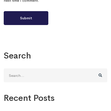
next time I comment.
Search
Search
for:
Recent Posts