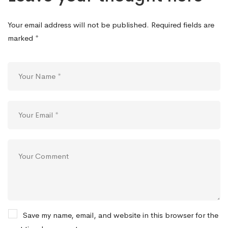
Your email address will not be published.
Required fields are
marked
*
Save my name, email, and website in this browser for the