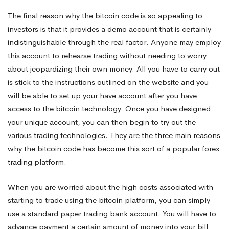
The final reason why the bitcoin code is so appealing to
investors is that it provides a demo account that is certainly
indistinguishable through the real factor. Anyone may employ
this account to rehearse trading without needing to worry
about jeopardizing their own money. All you have to carry out
is stick to the instructions outlined on the website and you
will be able to set up your have account after you have
access to the bitcoin technology. Once you have designed
your unique account, you can then begin to try out the
various trading technologies. They are the three main reasons
why the bitcoin code has become this sort of a popular forex
trading platform.
When you are worried about the high costs associated with
starting to trade using the bitcoin platform, you can simply
use a standard paper trading bank account. You will have to
advance payment a certain amount of money into your bill