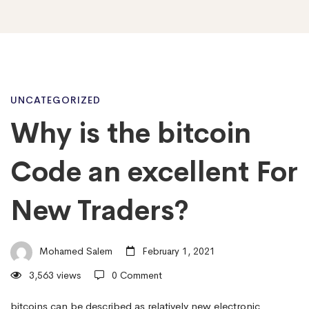
Why
UNCATEGORIZED
Why is the bitcoin
is
Code an excellent For
the
New Traders?
bitcoin
Mohamed Salem
February 1, 2021
3,563 views
0 Comment
Code
bitcoins can be described as relatively new electronic