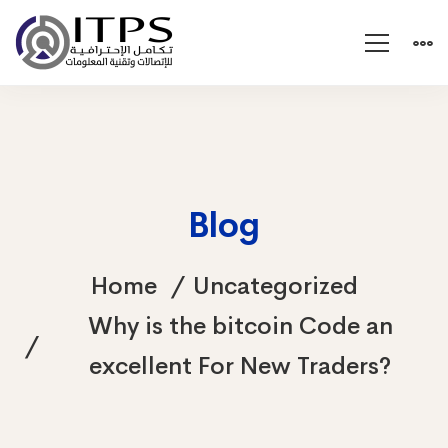
Blog
Home
Uncategorized
Why is the bitcoin Code an
excellent For New Traders?