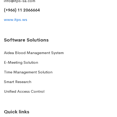
info@itps-sa.com
(+966) 11 2066664
www.itps.ws
Software Solutions
Aidea Blood Management System
E-Meeting Solution
Time Management Solution
Smart Research
Unified Access Control
Quick links