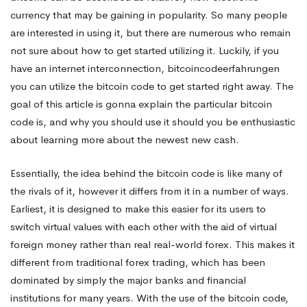
currency that may be gaining in popularity. So many people
an
are interested in using it, but there are numerous who remain
not sure about how to get started utilizing it. Luckily, if you
have an internet interconnection,
bitcoincodeerfahrungen
excellent
you can utilize the bitcoin code to get started right away. The
goal of this article is gonna explain the particular bitcoin
For
code is, and why you should use it should you be enthusiastic
about learning more about the newest new cash.
New
Essentially, the idea behind the bitcoin code is like many of
the rivals of it, however it differs from it in a number of ways.
Earliest, it is designed to make this easier for its users to
Traders?
switch virtual values with each other with the aid of virtual
foreign money rather than real real-world forex. This makes it
different from traditional forex trading, which has been
dominated by simply the major banks and financial
institutions for many years. With the use of the bitcoin code,