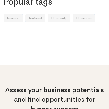
Popular tags
business
featured
IT Security
IT services
Assess your business potentials
and find opportunities
for
bigger success