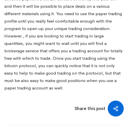
and then it will be possible to place deals on a various
different materials using it. You need to use the paper trading
profile until you really feel comfortable enough with the
program to open up your unique trading consideration.
However , if you are looking to start trading in large
quantities, you might want to wait until you will find a
brokerage service that offers you a trading account for totally
free with which to trade. Once you start trading using the
bitcoin protocol, you can quickly notice that it is not only
easy to help to make good trading on the protocol, but that
must be also easy to make good positions when you use a
paper trading account as well.
Share this post