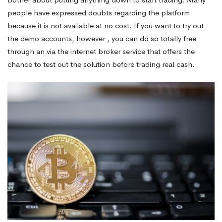
people have expressed doubts regarding the platform
because it is not available at no cost. If you want to try out
the demo accounts, however , you can do so totally free
through an via the internet broker service that offers the
chance to test out the solution before trading real cash.