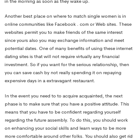
in the morning as soon as they wake up.
Another best place on where to match single women is in
online communities like Facebook . com or Web sites. These
websites permit you to make friends of the same interest
since yours also you may exchange information and meet
potential dates. One of many benefits of using these internet
dating sites is that will not require virtually any financial
investment. So if you want for the serious relationship, then
you can save cash by not really spending it on repaying
expensive days in a extravagant restaurant.
In the event you need to to acquire acquainted, the next
phase is to make sure that you have a positive attitude. This
means that you have to be confident regarding yourself
regarding the future assembly. To do this, you should work
on enhancing your social skills and learn ways to be more
more comfortable around other folks. You should also get rid