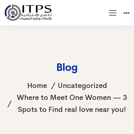
Blog
Home
Uncategorized
Where to Meet One Women — 3
Spots to Find real love near you!