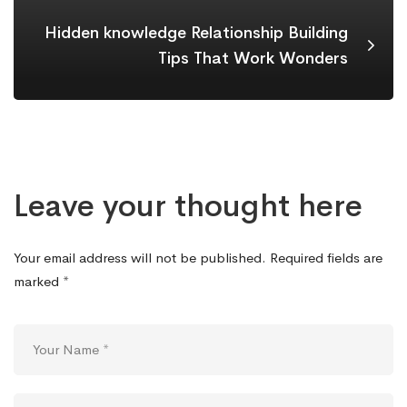
Hidden knowledge Relationship Building
Tips That Work Wonders
Leave your thought here
Your email address will not be published.
Required fields are
marked
*