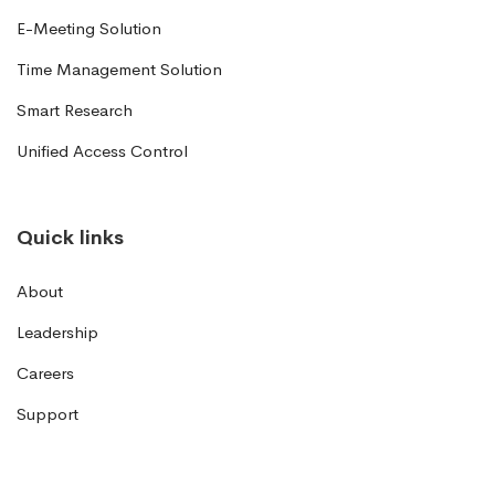
E-Meeting Solution
Time Management Solution
Smart Research
Unified Access Control
Quick links
About
Leadership
Careers
Support