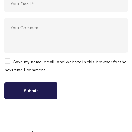
Save my name, email, and website in this browser for the
next time I comment.