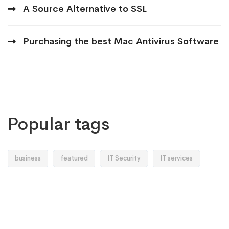
A Source Alternative to SSL
Purchasing the best Mac Antivirus Software
Popular tags
business
featured
IT Security
IT services