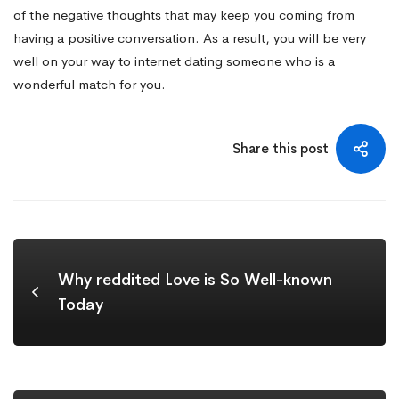
of the negative thoughts that may keep you coming from
having a positive conversation. As a result, you will be very
well on your way to internet dating someone who is a
wonderful match for you.
Share this post
Why reddited Love is So Well-known
Today