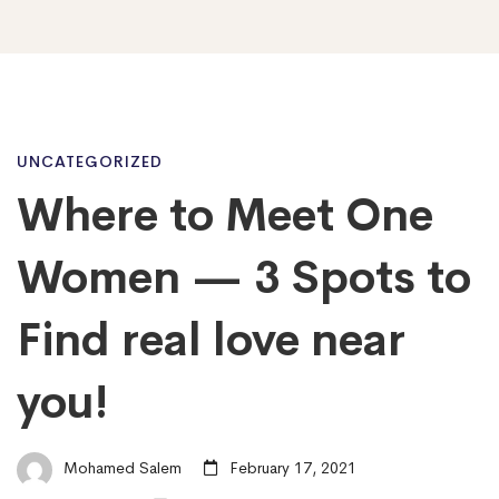
Where
UNCATEGORIZED
Where to Meet One
to
Women — 3 Spots to
Meet
Find real love near
you!
One
Women
Mohamed Salem
February 17, 2021