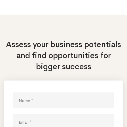
Assess your business potentials
and find opportunities
for
bigger success