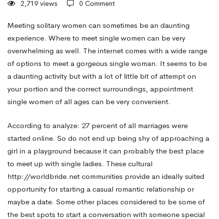
2,719 views
0 Comment
—
Meeting solitary women can sometimes be an daunting
experience. Where to meet single women can be very
overwhelming as well. The internet comes with a wide range
3
of options to meet a gorgeous single woman. It seems to be
a daunting activity but with a lot of little bit of attempt on
Spots
your portion and the correct surroundings, appointment
single women of all ages can be very convenient.
to
According to analyze: 27 percent of all marriages were
started online. So do not end up being shy of approaching a
girl in a playground because it can probably the best place
Find
to meet up with single ladies. These cultural
http://worldbride.net
communities provide an ideally suited
real
opportunity for starting a casual romantic relationship or
maybe a date. Some other places considered to be some of
the best spots to start a conversation with someone special