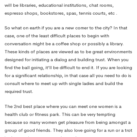
love
will be libraries, educational institutions, chat rooms,
espresso shops, bookstores, spas, tennis courts, etc .
near
So what on earth if you are a new comer to the city? In that
case, one of the least difficult places to begin with
you!
conversation might be a coffee shop or possibly a library.
These kinds of places are viewed as to be great environments
designed for initiating a dialog and building trust. When you
find the ball going, it’ll be difficult to end it. If you are looking
for a significant relationship, in that case all you need to do is
consult where to meet up with single ladies and build the
required trust.
The 2nd best place where you can meet one women is a
health club or fitness park. This can be very tempting
because so many women get pleasure from being amongst a
group of good friends. They also love going for a run or a trot