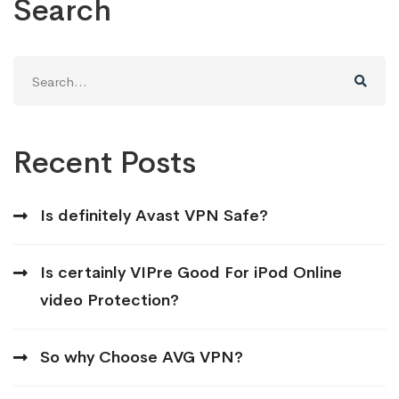
Search
Search
for:
Recent Posts
Is definitely Avast VPN Safe?
Is certainly VIPre Good For iPod Online
video Protection?
So why Choose AVG VPN?