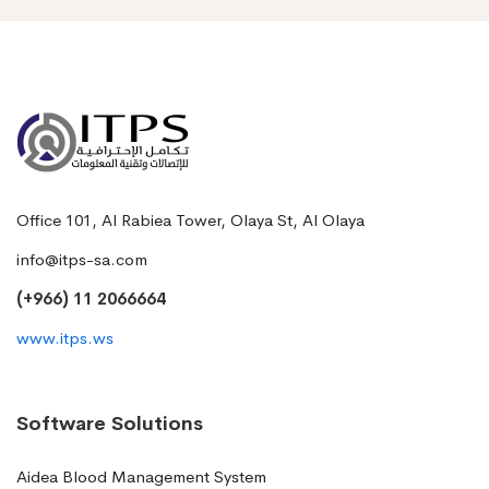
Office 101, Al Rabiea Tower, Olaya St, Al Olaya
info@itps-sa.com
(+966) 11 2066664
www.itps.ws
Software Solutions
Aidea Blood Management System