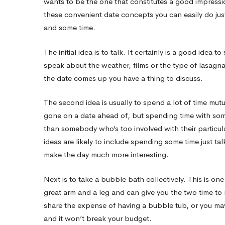
wants to be the one that constitutes a good impressi
these convenient date concepts you can easily do just 
date
and some time.
The initial idea is to talk. It certainly is a good idea 
Ideas
speak about the weather, films or the type of lasagna
the date comes up you have a thing to discuss.
Which
The second idea is usually to spend a lot of time mutual
gone on a date ahead of, but spending time with some
will
than somebody who’s too involved with their particul
ideas are likely to include spending some time just ta
Get
make the day much more interesting.
Next is to take a bubble bath collectively. This is one
Her
great arm and a leg and can give you the two time to 
share the expense of having a bubble tub, or you may
and it won’t break your budget.