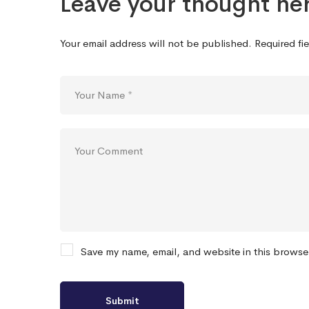
Leave your thought he
Your email address will not be published.
Required fi
Save my name, email, and website in this browse