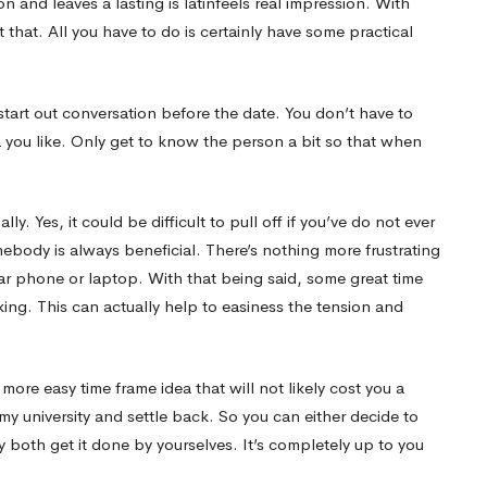
on and leaves a lasting
is latinfeels real
impression. With
that. All you have to do is certainly have some practical
to start out conversation before the date. You don’t have to
 you like. Only get to know the person a bit so that when
ly. Yes, it could be difficult to pull off if you’ve do not ever
body is always beneficial. There’s nothing more frustrating
ar phone or laptop. With that being said, some great time
lking. This can actually help to easiness the tension and
 more easy time frame idea that will not likely cost you a
my university and settle back. So you can either decide to
 both get it done by yourselves. It’s completely up to you