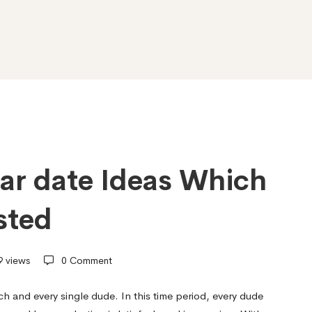
lar date Ideas Which
sted
 views
0 Comment
ch and every single dude. In this time period, every dude