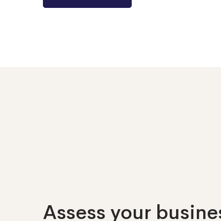
Assess your busines