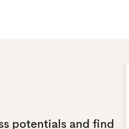
s potentials and find