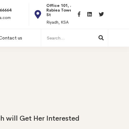
Office 101, Al
Rabiea Tower, Olaya
+20 0101198699
St
hr@itpseg.com
Riyadh, KSA
Search
Contact us
for:
h will Get Her Interested