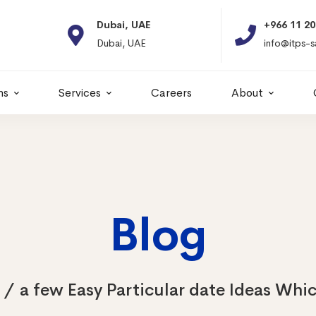
Dubai, UAE
+966 11 2066664
Dubai, UAE
info@itps-sa.com
ns
Services
Careers
About
Blog
a few Easy Particular date Ideas Whic