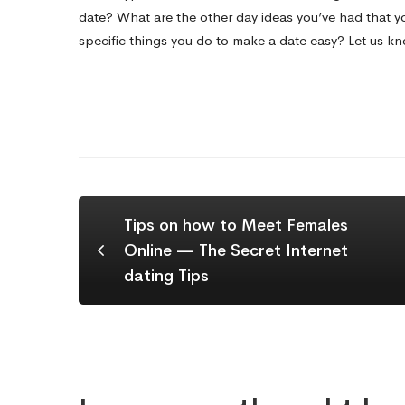
date? What are the other day ideas you’ve had that y
specific things you do to make a date easy? Let us k
Tips on how to Meet Females
Online — The Secret Internet
dating Tips