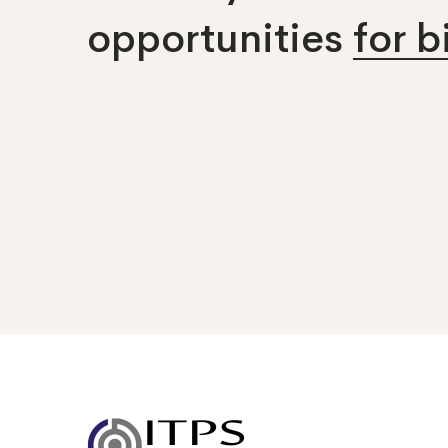
opportunities
for 