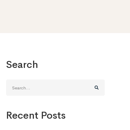
Search
Search
for:
Recent Posts