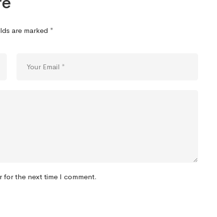
re
elds are marked
*
r for the next time I comment.