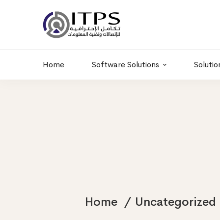
Building 6 , RD.
+20 01011986997
77,Off 9 St.
hr@itpseg.com
Maadi, Egypt
Home
Software Solutions
Solutio
Home
Uncategorized