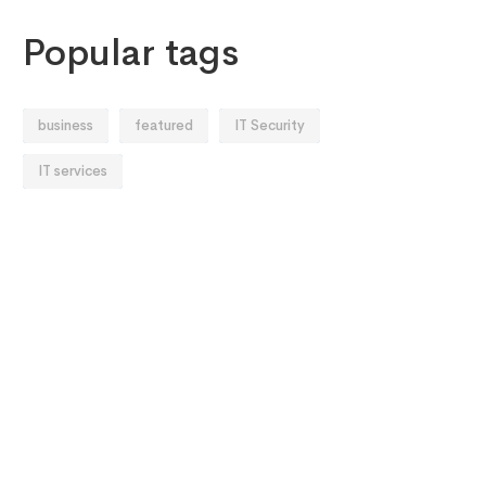
Popular tags
business
featured
IT Security
IT services