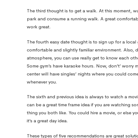
Interested
The third thought is to get a walk. At this moment, 
park and consume a running walk. A great comfortab
work great.
The fourth easy date thought is to sign up for a loca
comfortable and slightly familiar environment. Also, d
atmosphere, you can use really get to know each othe
Some gym’s have karaoke hours. Now, don’t’ worry min
center will have singles’ nights where you could com
whenever you.
The sixth and previous idea is always to watch a movie. 
can be a great time frame idea if you are watching so
thing you both like. You could hire a movie, or else yo
it’s a great day idea.
These types of five recommendations are great solutio