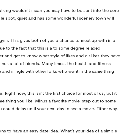
walking wouldn’t mean you may have to be sent into the core
le spot, quiet and has some wonderful scenery town will
l gym. This gives both of you a chance to meet up with in a
ue to the fact that this is a to some degree relaxed
r and get to know what style of likes and dislikes they have.
us a lot of friends. Many times, the health and fitness
e and mingle with other folks who want in the same thing
Right now, this isn’t the first choice for most of us, but it
me thing you like. Minus a favorite movie, step out to some
u could delay until your next day to see a movie. Either way,
ns to have an easy date idea. What’s your idea of a simple