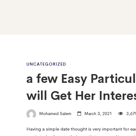
a
UNCATEGORIZED
a few Easy Particu
few
will Get Her Intere
Easy
Mohamed Salem
March 3, 2021
3,679
Particular
Having a simple date thought is very important for ea