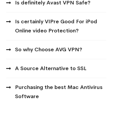
Is definitely Avast VPN Safe?
Is certainly VIPre Good For iPod
Online video Protection?
So why Choose AVG VPN?
A Source Alternative to SSL
Purchasing the best Mac Antivirus
Software