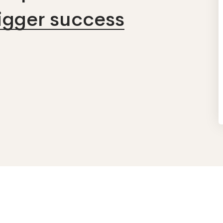
bigger success