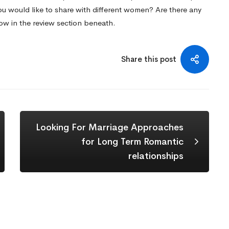
ou would like to share with different women? Are there any
now in the review section beneath.
Share this post
Looking For Marriage Approaches
for Long Term Romantic
relationships