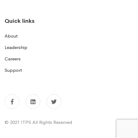
Quick links
About
Leadership
Careers
Support
© 2021 ITPS All Rights Reserved