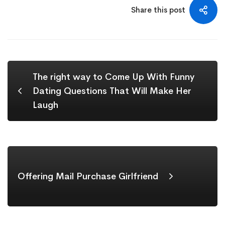
Share this post
The right way to Come Up With Funny
Dating Questions That Will Make Her
Laugh
Offering Mail Purchase Girlfriend