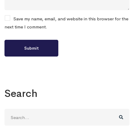
Save my name, email, and website in this browser for the
next time I comment.
Search
Search
for: