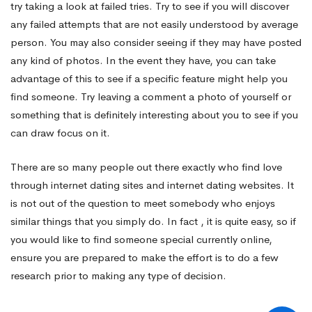
try taking a look at failed tries. Try to see if you will discover
any failed attempts that are not easily understood by average
person. You may also consider seeing if they may have posted
any kind of photos. In the event they have, you can take
advantage of this to see if a specific feature might help you
find someone. Try leaving a comment a photo of yourself or
something that is definitely interesting about you to see if you
can draw focus on it.
There are so many people out there exactly who find love
through internet dating sites and internet dating websites. It
is not out of the question to meet somebody who enjoys
similar things that you simply do. In fact , it is quite easy, so if
you would like to find someone special currently online,
ensure you are prepared to make the effort is to do a few
research prior to making any type of decision.