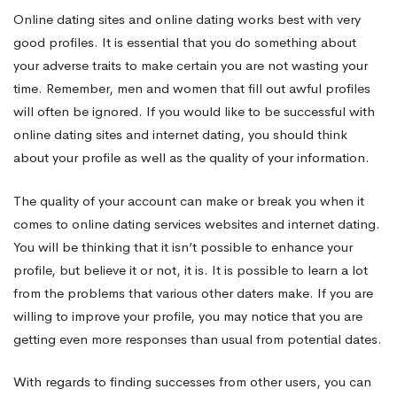
Online dating sites and online dating works best with very
good profiles. It is essential that you do something about
your adverse traits to make certain you are not wasting your
time. Remember, men and women that fill out awful profiles
will often be ignored. If you would like to be successful with
online dating sites and internet dating, you should think
about your profile as well as the quality of your information.
The quality of your account can make or break you when it
comes to online dating services websites and internet dating.
You will be thinking that it isn’t possible to enhance your
profile, but believe it or not, it is. It is possible to learn a lot
from the problems that various other daters make. If you are
willing to improve your profile, you may notice that you are
getting even more responses than usual from potential dates.
With regards to finding successes from other users, you can