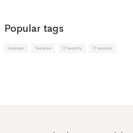
Popular tags
business
featured
IT Security
IT services