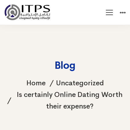
Blog
Home
Uncategorized
Is certainly Online Dating Worth
their expense?