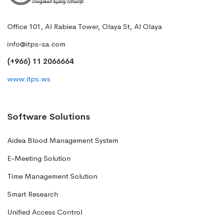
Office 101, Al Rabiea Tower, Olaya St, Al Olaya
info@itps-sa.com
(+966) 11 2066664
www.itps.ws
Software Solutions
Aidea Blood Management System
E-Meeting Solution
Time Management Solution
Smart Research
Unified Access Control