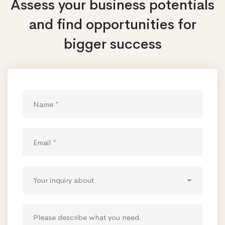
Assess your business potentials
and find opportunities
for
bigger success