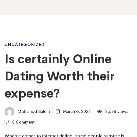
Is
UNCATEGORIZED
Is certainly Online
certainly
Dating Worth their
Online
expense?
Dating
Mohamed Salem
March 6, 2021
2,678 views
0 Comment
Worth
When it comes to internet dating, some people surprise is