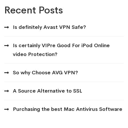
Recent Posts
Is definitely Avast VPN Safe?
Is certainly VIPre Good For iPod Online
video Protection?
So why Choose AVG VPN?
A Source Alternative to SSL
Purchasing the best Mac Antivirus Software