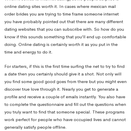
online dating sites worth it. In cases where
mexican mail
their
order brides
you are trying to time frame someone internet
you have probably pointed out that there are many different
dating websites that you can subscribe with. So how do you
expense?
know if this sounds something that you’ll end up comfortable
doing. Online dating is certainly worth it as you put in the
time and energy to do it.
For starters, if this is the first time surfing the net to try to find
a date then you certainly should give it a shot. Not only will
you find some good good goes from there but you might even
discover true love through it. Nearly you get to generate a
profile and receive a couple of emails instantly. You also have
to complete the questionnaire and fill out the questions when
you truly want to find that someone special. These programs
work perfect for people who have occupied lives and cannot
generally satisfy people offline.