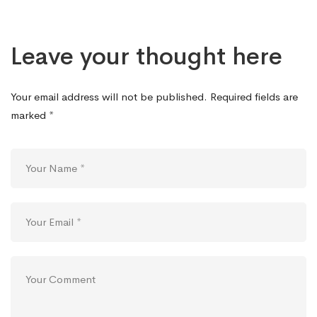
Leave your thought here
Your email address will not be published.
Required fields are
marked
*