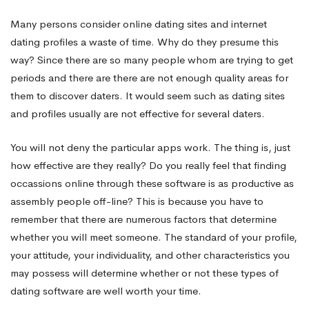
Many persons consider online dating sites and internet
dating profiles a waste of time. Why do they presume this
way? Since there are so many people whom are trying to get
periods and there are there are not enough quality areas for
them to discover daters. It would seem such as dating sites
and profiles usually are not effective for several daters.
You will not deny the particular apps work. The thing is, just
how effective are they really? Do you really feel that finding
occassions online through these software is as productive as
assembly people off-line? This is because you have to
remember that there are numerous factors that determine
whether you will meet someone. The standard of your profile,
your attitude, your individuality, and other characteristics you
may possess will determine whether or not these types of
dating software are well worth your time.