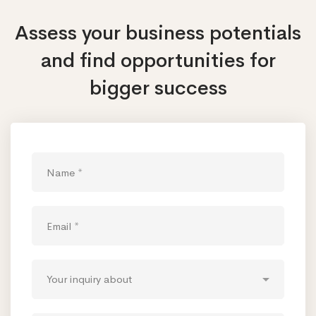
Assess your business potentials
and find opportunities
for
bigger success