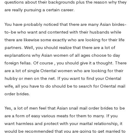
questions about their backgrounds plus the reason why they
are really pursuing a certain career.
You have probably noticed that there are many Asian birdes-
to-be who want and contented with their husbands while
there are likewise some exactly who are looking for their life
partners. Well, you should realize that there are a lot of
explanations why Asian women of all ages choose to day
foreign fellas. Of course , you should give it a thought. There
are a lot of single Oriental women who are looking for their
hubby or men on the net. If you want to find your Oriental
wife, all you have to do should be to search for Oriental mail
order brides.
Yes, a lot of men feel that Asian snail mail order brides to be
are a form of easy various meats for them to marry. If you
want harmless and protect with your marital relationship, it
would be recommended that you are going to get married to