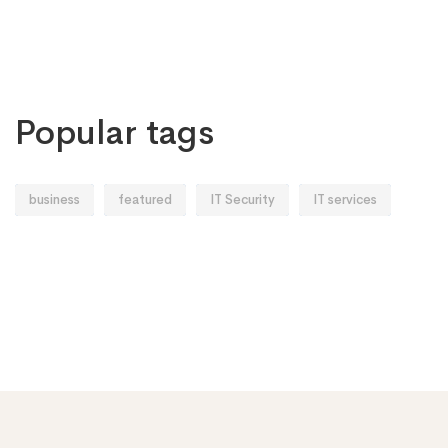
Popular tags
business
featured
IT Security
IT services