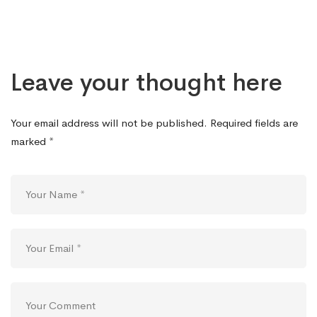
Leave your thought here
Your email address will not be published.
Required fields are
marked
*