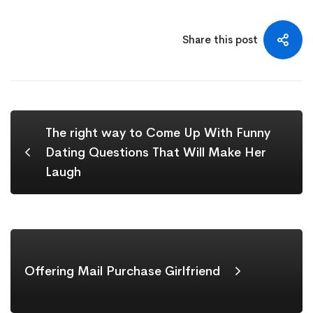
Share this post
The right way to Come Up With Funny
Dating Questions That Will Make Her
Laugh
Offering Mail Purchase Girlfriend