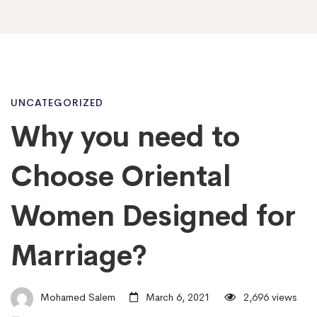
Why
UNCATEGORIZED
Why you need to
you
Choose Oriental
need
Women Designed for
Marriage?
to
Choose
Mohamed Salem
March 6, 2021
2,696 views