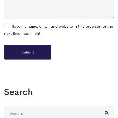
Save my name, email, and website in this browser for the
next time I comment.
Search
Search
for: