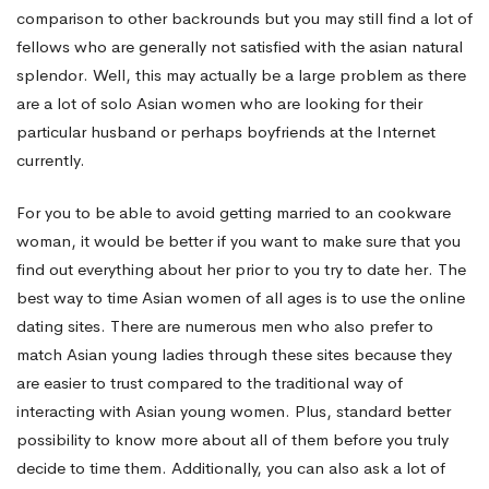
comparison to other backrounds but you may still find a lot of
fellows who are generally not satisfied with the asian natural
splendor. Well, this may actually be a large problem as there
are a lot of solo Asian women who are looking for their
particular husband or perhaps boyfriends at the Internet
currently.
For you to be able to avoid getting married to an cookware
woman, it would be better if you want to make sure that you
find out everything about her prior to you try to date her. The
best way to time Asian women of all ages is to use the online
dating sites. There are numerous men who also prefer to
match Asian young ladies through these sites because they
are easier to trust compared to the traditional way of
interacting with Asian young women. Plus, standard better
possibility to know more about all of them before you truly
decide to time them. Additionally, you can also ask a lot of