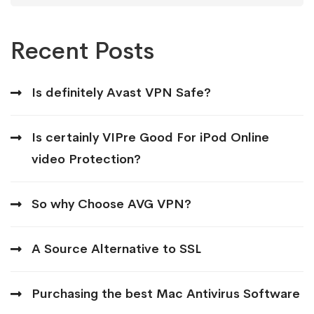
Recent Posts
Is definitely Avast VPN Safe?
Is certainly VIPre Good For iPod Online
video Protection?
So why Choose AVG VPN?
A Source Alternative to SSL
Purchasing the best Mac Antivirus Software