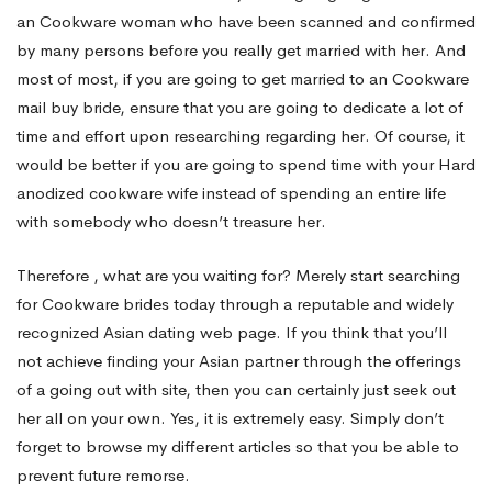
an Cookware woman who have been scanned and confirmed
by many persons before you really get married with her. And
most of most, if you are going to get married to an Cookware
mail buy bride, ensure that you are going to dedicate a lot of
time and effort upon researching regarding her. Of course, it
would be better if you are going to spend time with your Hard
anodized cookware wife instead of spending an entire life
with somebody who doesn’t treasure her.
Therefore , what are you waiting for? Merely start searching
for Cookware brides today through a reputable and widely
recognized Asian dating web page. If you think that you’ll
not achieve finding your Asian partner through the offerings
of a going out with site, then you can certainly just seek out
her all on your own. Yes, it is extremely easy. Simply don’t
forget to browse my different articles so that you be able to
prevent future remorse.