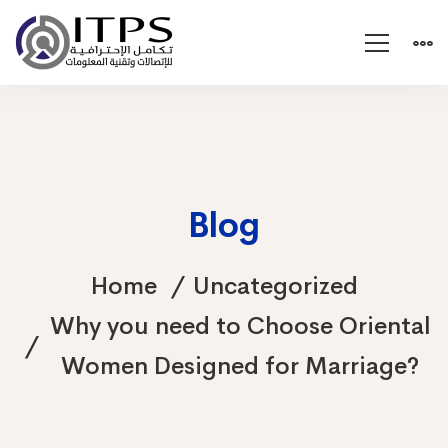
Blog
Home
Uncategorized
Why you need to Choose Oriental
Women Designed for Marriage?