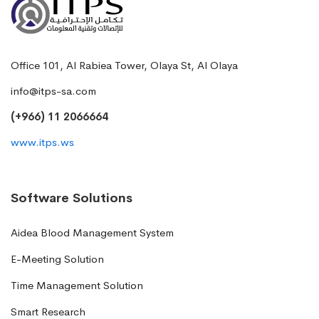
Office 101, Al Rabiea Tower, Olaya St, Al Olaya
info@itps-sa.com
(+966) 11 2066664
www.itps.ws
Software Solutions
Aidea Blood Management System
E-Meeting Solution
Time Management Solution
Smart Research