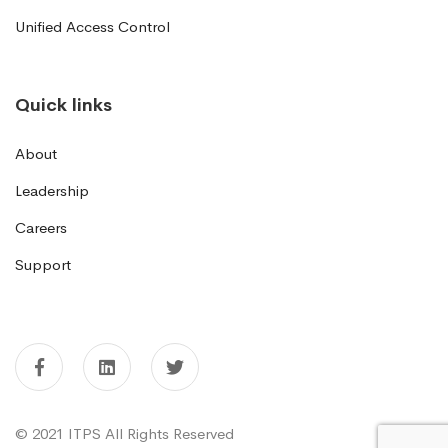
Unified Access Control
Quick links
About
Leadership
Careers
Support
© 2021 ITPS All Rights Reserved