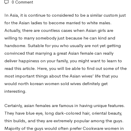
0 Comment
Oriental
In Asia, it is continue to considered to be a similar custom just
for the Asian ladies to become married to white males.
Actually, there are countless cases when Asian girls are
Women
willing to marry somebody just because he can kind and
handsome. Suitable for you who usually are not yet getting
Designed
convinced that marrying a great Asian female can really
deliver happiness on your family, you might want to learn to
read this article. Here, you will be able to find out some of the
for
most important things about the Asian wives’ life that you
would
north korean women sold wives
definitely get
Marriage?
interesting.
Certainly, asian females are famous in having unique features.
They have blue eye, long dark-colored hair, oriental beauty,
thin builds, and they are extremely popular among the guys.
Majority of the guys would often prefer Cookware women in