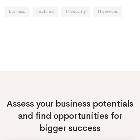
business
featured
IT Security
IT services
Assess your business potentials
and find opportunities
for
bigger success