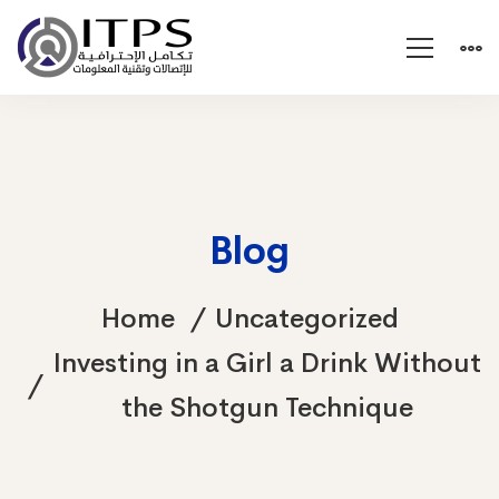
Blog
Home
Uncategorized
Investing in a Girl a Drink Without
the Shotgun Technique