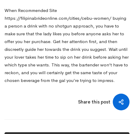
When
Recommended Site
https://filipinabrideonline.com/cities/cebu-women/
buying
a person a drink with no shotgun approach, you have to
make sure that the lady likes you before anyone asks her to
offer you her purchase. Get her attention first, and then
discreetly guide her towards the drink you suggest. Wait until
your lover takes her time to sip on her drink before asking her
which type she wants. This way, the bartender won’t have to
reckon, and you will certainly get the same taste of your
chosen beverage from the gal you’re trying to impress.
Share this post