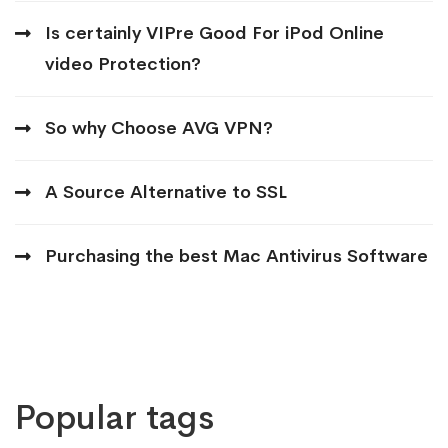
Is certainly VIPre Good For iPod Online
video Protection?
So why Choose AVG VPN?
A Source Alternative to SSL
Purchasing the best Mac Antivirus Software
Popular tags