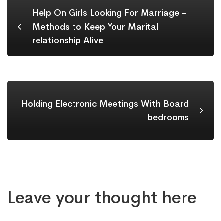
Help On Girls Looking For Marriage –
Methods to Keep Your Marital
relationship Alive
Holding Electronic Meetings With Board
bedrooms
Leave your thought here