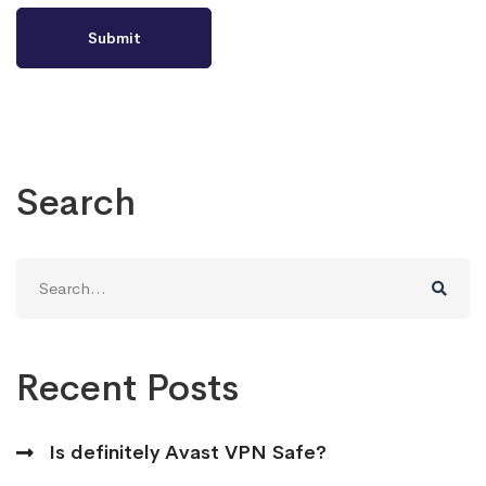
Search
Search
for:
Recent Posts
Is definitely Avast VPN Safe?