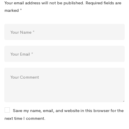
Your email address will not be published.
Required fields are
marked
*
Save my name, email, and website in this browser for the
next time I comment.