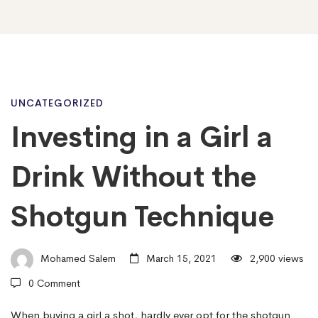
Investing
UNCATEGORIZED
Investing in a Girl a
in
Drink Without the
a
Shotgun Technique
Girl
Mohamed Salem
March 15, 2021
2,900 views
0 Comment
a
When buying a girl a shot, hardly ever opt for the shotgun