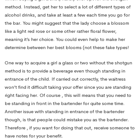
method. Instead, get her to select a lot of different types of
Drink
alcohol drinks, and take at least a few each time you go for
the bar. You might suggest that the lady choose a blossom
like a light red rose or some other rather floral flower,
Without
meaning it’s her choice. You could even help to make her
determine between her best blooms (not these fake types!
the
One way to acquire a girl a glass or two without the shotgun
method is to provide a beverage even though standing in
Shotgun
entrance of the child. If carried out correctly, the waitress
won’t find it difficult taking your offer since you are standing
right facing her. Of course , this will means that you need to
Technique
be standing in front in the bartender for quite some time.
Another issue with standing in entrance of the bartender
though, is that people could mistake you as the bartender.
Therefore , if you want for doing that out, receive someone to
have notes for your benefit.