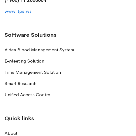
(+966) 11 2066664
www.itps.ws
Software Solutions
Aidea Blood Management System
E-Meeting Solution
Time Management Solution
Smart Research
Unified Access Control
Quick links
About