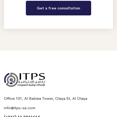
Office 101, Al Rabiea Tower, Olaya St, Al Olaya
info@itps-sa.com