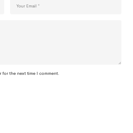
r for the next time I comment.