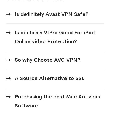
Is definitely Avast VPN Safe?
Is certainly VIPre Good For iPod
Online video Protection?
So why Choose AVG VPN?
A Source Alternative to SSL
Purchasing the best Mac Antivirus
Software