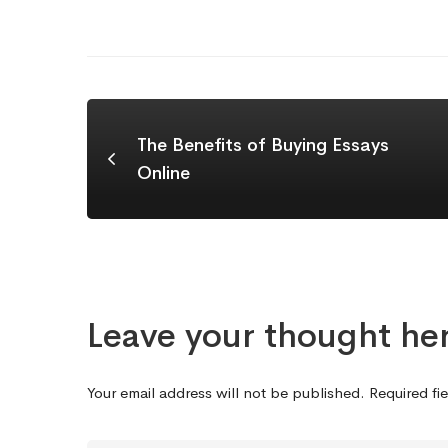
The Benefits of Buying Essays
Online
Leave your thought he
Your email address will not be published.
Required fi