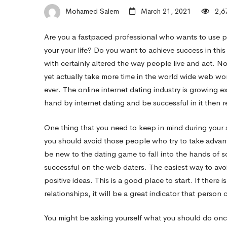
–
Mohamed Salem
March 21, 2021
2,6
Are you a fastpaced professional who wants to use po
The
your your life? Do you want to achieve success in thi
with certainly altered the way people live and act. N
strength
yet actually take more time in the world wide web wo
ever. The online internet dating industry is growing 
hand by internet dating and be successful in it then 
of
One thing that you need to keep in mind during your se
you should avoid those people who try to take advan
Successful
be new to the dating game to fall into the hands of 
successful on the web daters. The easiest way to avoi
Online
positive ideas. This is a good place to start. If there
relationships, it will be a great indicator that person
Dating
You might be asking yourself what you should do once