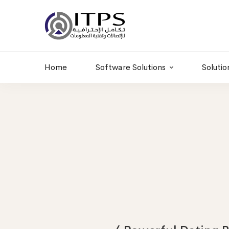
Dubai, UAE
+966 11 2066664
Dubai, UAE
info@itps-sa.com
Home
Software Solutions
Solutio