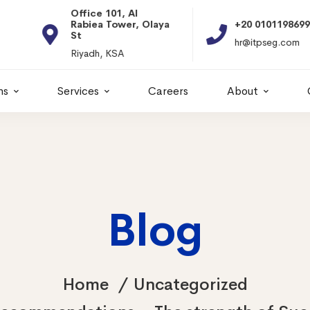
Office 101, Al
Rabiea Tower, Olaya
+20 01011986997
St
hr@itpseg.com
Riyadh, KSA
ns
Services
Careers
About
Blog
Home
Uncategorized