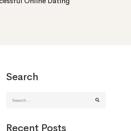
essful Online Dating
Search
Search
for:
Recent Posts