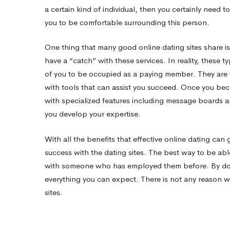
a certain kind of individual, then you certainly need 
you to be comfortable surrounding this person.
One thing that many good online dating sites share is
have a “catch” with these services. In reality, these typ
of you to be occupied as a paying member. They are t
with tools that can assist you succeed. Once you bec
with specialized features including message boards a
you develop your expertise.
With all the benefits that effective online dating can 
success with the dating sites. The best way to be able
with someone who has employed them before. By doin
everything you can expect. There is not any reason 
sites.