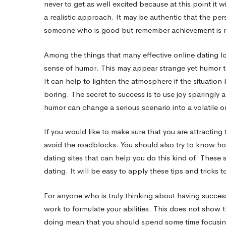
never to get as well excited because at this point it
a realistic approach. It may be authentic that the per
someone who is good but remember achievement is no
Among the things that many effective online dating lo
sense of humor. This may appear strange yet humor t
It can help to lighten the atmosphere if the situation
boring. The secret to success is to use joy sparingly 
humor can change a serious scenario into a volatile o
If you would like to make sure that you are attracti
avoid the roadblocks. You should also try to know how
dating sites that can help you do this kind of. These
dating. It will be easy to apply these tips and tricks
For anyone who is truly thinking about having success
work to formulate your abilities. This does not show t
doing mean that you should spend some time focusing 