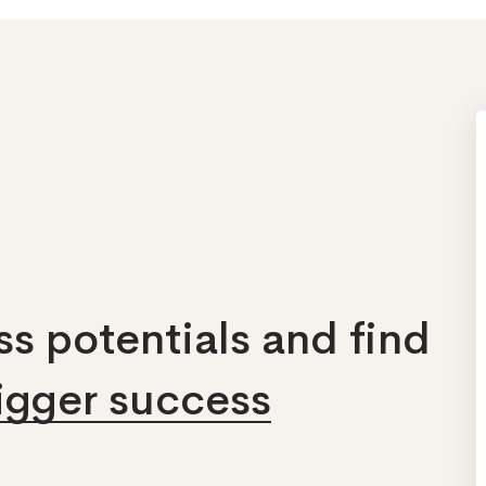
s potentials and find
bigger success