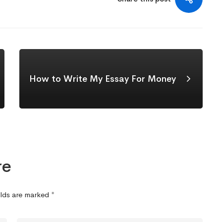
How to Write My Essay For Money
re
elds are marked
*