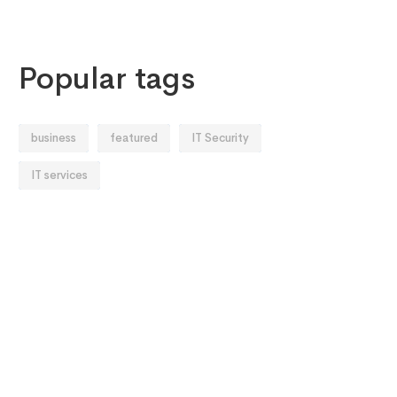
Popular tags
business
featured
IT Security
IT services