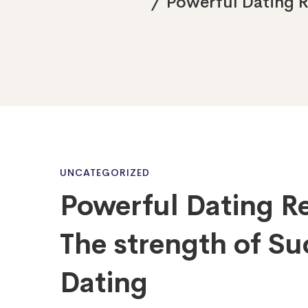
Powerful Dating R
Powerful
UNCATEGORIZED
Powerful Dating 
Dating
The strength of Su
Recommendati
Dating