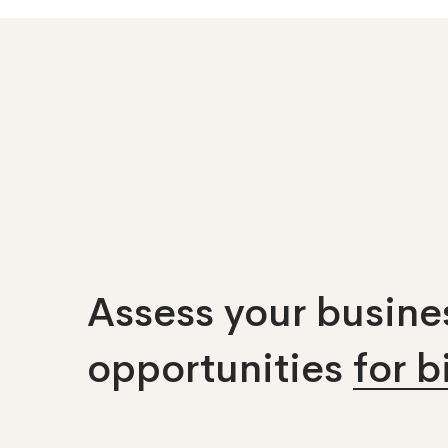
Assess your busines
opportunities
for 