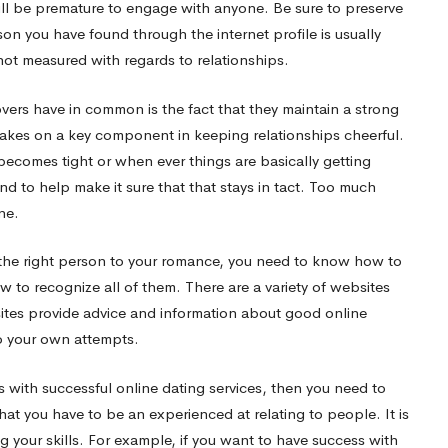
 will be premature to engage with anyone. Be sure to preserve
son you have found through the internet profile is usually
t measured with regards to relationships.
vers have in common is the fact that they maintain a strong
akes on a key component in keeping relationships cheerful.
 becomes tight or when ever things are basically getting
and to help make it sure that that stays in tact. Too much
ne.
ng the right person to your romance, you need to know how to
 to recognize all of them. There are a variety of websites
 sites provide advice and information about good online
 to your own attempts.
 with successful online dating services, then you need to
hat you have to be an experienced at relating to people. It is
your skills. For example, if you want to have success with