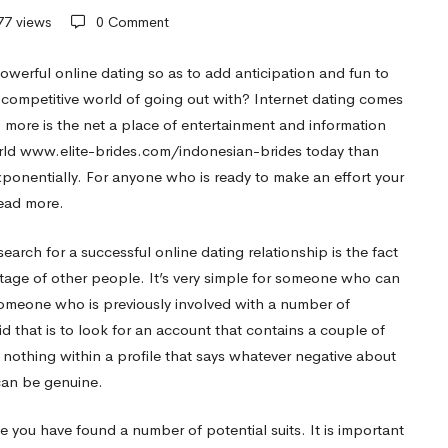
77 views
0 Comment
werful online dating so as to add anticipation and fun to
s competitive world of going out with? Internet dating comes
o more is the net a place of entertainment and information
rld
www.elite-brides.com/indonesian-brides
today than
exponentially. For anyone who is ready to make an effort your
read more.
arch for a successful online dating relationship is the fact
tage of other people. It’s very simple for someone who can
someone who is previously involved with a number of
d that is to look for an account that contains a couple of
 is nothing within a profile that says whatever negative about
 can be genuine.
 you have found a number of potential suits. It is important