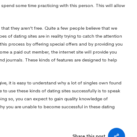
to spend some time practicing with this person. This will allow
 that they aren’t free. Quite a few people believe that we
es of dating sites are in reality trying to catch the attention
his process by offering special offers and by providing you
ome a paid out member, the internet site will provide you
nd journals. These kinds of features are designed to help
give, it is easy to understand why a lot of singles own found
 to use these kinds of dating sites successfully is to speak
g so, you can expect to gain quality knowledge of
why you are unable to become successful in these dating
Share this post