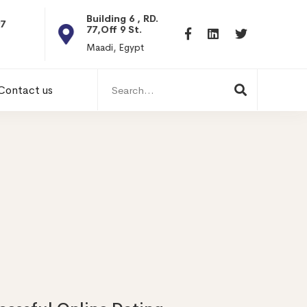
Building 6 , RD.
Dubai, UAE
77,Off 9 St.
Dubai, UAE
Maadi, Egypt
Search
Contact us
for: