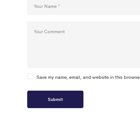
Save my name, email, and website in this browse