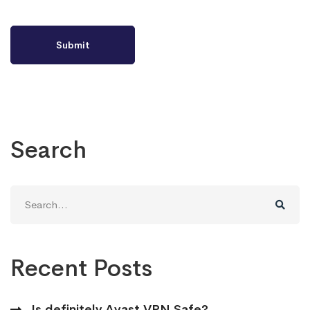
Search
Search
for:
Recent Posts
Is definitely Avast VPN Safe?