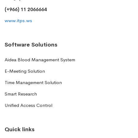
(+966) 11 2066664
www.itps.ws
Software Solutions
Aidea Blood Management System
E-Meeting Solution
Time Management Solution
Smart Research
Unified Access Control
Quick links