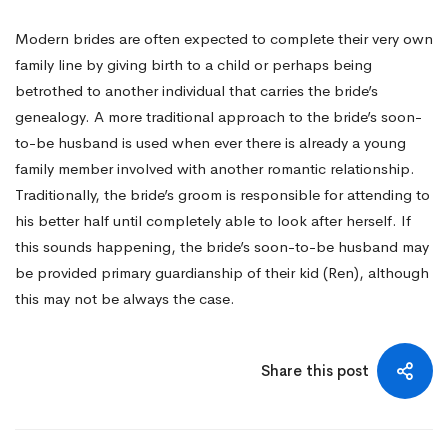
Modern brides are often expected to complete their very own
family line by giving birth to a child or perhaps being
betrothed to another individual that carries the bride’s
genealogy. A more traditional approach to the bride’s soon-
to-be husband is used when ever there is already a young
family member involved with another romantic relationship.
Traditionally, the bride’s groom is responsible for attending to
his better half until completely able to look after herself. If
this sounds happening, the bride’s soon-to-be husband may
be provided primary guardianship of their kid (Ren), although
this may not be always the case.
Share this post