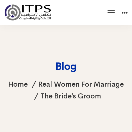
Blog
Home
Real Women For Marriage
The Bride’s Groom