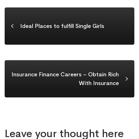
Ideal Places to fulfill Single Girls
Insurance Finance Careers – Obtain Rich
With Insurance
Leave your thought here