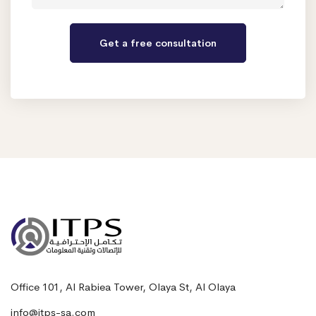
Office 101, Al Rabiea Tower, Olaya St, Al Olaya
info@itps-sa.com