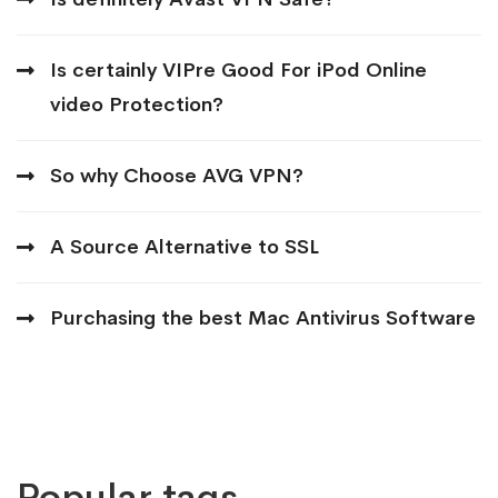
Is certainly VIPre Good For iPod Online
video Protection?
So why Choose AVG VPN?
A Source Alternative to SSL
Purchasing the best Mac Antivirus Software
Popular tags