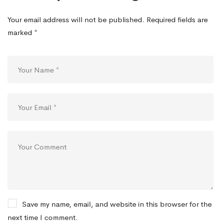
Your email address will not be published.
Required fields are
marked
*
Save my name, email, and website in this browser for the
next time I comment.