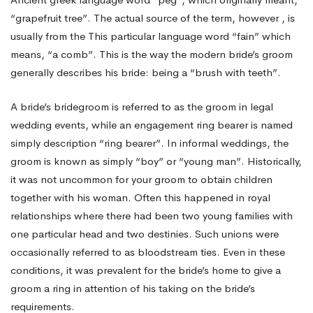
“grapefruit tree”. The actual source of the term, however , is
usually from the This particular language word “fain” which
means, “a comb”. This is the way the modern bride’s groom
generally describes his bride: being a “brush with teeth”.
A bride’s bridegroom is referred to as the groom in legal
wedding events, while an engagement ring bearer is named
simply
description
“ring bearer”. In informal weddings, the
groom is known as simply “boy” or “young man”. Historically,
it was not uncommon for your groom to obtain children
together with his woman. Often this happened in royal
relationships where there had been two young families with
one particular head and two destinies. Such unions were
occasionally referred to as bloodstream ties. Even in these
conditions, it was prevalent for the bride’s home to give a
groom a ring in attention of his taking on the bride’s
requirements.