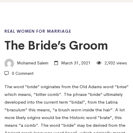
The
REAL WOMEN FOR MARRIAGE
The Bride’s Groom
Bride’s
Mohamed Salem
March 31, 2021
2,932 views
Groom
0 Comment
The word “bride” originates from the Old Adams word “brise”
which means, “bitter comb”. The phrase “bride” ultimately
developed into the current term “bridal”, from the Latina
“braculum” this means, “a brush worn inside the hair”. A lot
more likely origins would be the Historic word “krate”, this
means “a comb”. The word “bride” may be derived from the
Ancient greek language word “peg”, which originally meant,