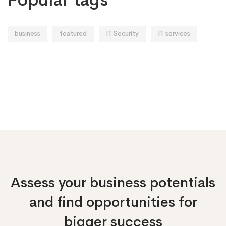
business
featured
IT Security
IT services
Assess your business potentials
and find opportunities
for
bigger success