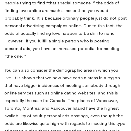
people trying to find “that special someone, ” the odds of
finding love online are much slimmer than you would
probably think. It is because ordinary people just do not post
personal advertising campaigns online. Due to this fact, the
odds of actually finding love happen to be slim to none.
However , if you fulfill a single person who is posting
personal ads, you have an increased potential for meeting
“the one. ”
You can also consider the demographic area in which you
live. It is shown that we now have certain areas in a region
that have bigger incidences of meeting somebody through
online services such as online dating websites, and this is
especially the case for Canada. The places of Vancouver,
Toronto, Montreal and Vancouver Island have the highest
availablility of adult personal ads postings, even though the
odds are likewise quite high with regards to meeting this type
of person during these areas, specifically those who are in