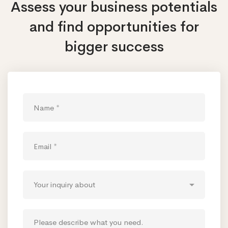
Assess your business potentials
and find opportunities
for
bigger success