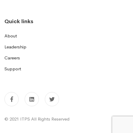
Quick links
About
Leadership
Careers
Support
© 2021 ITPS All Rights Reserved