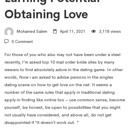
On
Obtaining Love
Getting
Mohamed Salem
April 11, 2021
3,118 views
together
0 Comment
with
For those of you who also may not have been under a steel
recently, I’m asked
top 10 mail order bride sites
by many
viewers to find absolutely adore in the dating game. In other
People
words, Now i am asked to advise persons in the singles
dating scene on how to get love on the net. It seems a
number of the same rules that apply in traditional dating
With
apply in finding like online too – use common sense, become
yourself, be honest, be open to possibilities that you might
An
not usually have considered, and above all, do not get
disappointed if “it doesn’t work out. ”