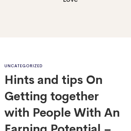
Hints
UNCATEGORIZED
Hints and tips On
and
Getting together
tips
with People With An
Earning Potential –