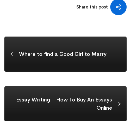
Share this post
Where to find a Good Girl to Marry
Essay Writing – How To Buy An Essays
Online