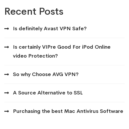
Recent Posts
Is definitely Avast VPN Safe?
Is certainly VIPre Good For iPod Online
video Protection?
So why Choose AVG VPN?
A Source Alternative to SSL
Purchasing the best Mac Antivirus Software