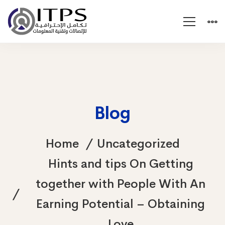
Blog
Home
Uncategorized
Hints and tips On Getting
together with People With An
Earning Potential – Obtaining
Love