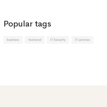
Popular tags
business
featured
IT Security
IT services