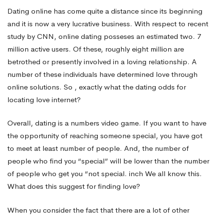
Earning
Dating online has come quite a distance since its beginning
and it is now a very lucrative business. With respect to recent
study by CNN, online dating posseses an estimated two. 7
Potential
million active users. Of these, roughly eight million are
betrothed or presently involved in a loving relationship. A
–
number of these individuals have determined love through
online solutions. So , exactly what the dating odds for
locating love internet?
Obtaining
Overall, dating is a numbers video game. If you want to have
the opportunity of reaching someone special, you have got
Love
to meet at least number of people. And, the number of
people who find you “special” will be lower than the number
of people who get you “not special. inch We all know this.
What does this suggest for finding love?
When you consider the fact that there are a lot of other