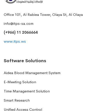
Office 101, Al Rabiea Tower, Olaya St, Al Olaya
info@itps-sa.com
(+966) 11 2066664
www.itps.ws
Software Solutions
Aidea Blood Management System
E-Meeting Solution
Time Management Solution
Smart Research
Unified Access Control