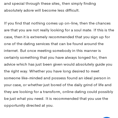
and special through these sites, then simply finding
absolutely adore will become less difficult.
If you find that nothing comes up on-line, then the chances
are that you are not really looking for a soul mate. If this is the
case, then it is extremely recommended that you sign up for
one of the dating services that can be found around the
internet. But once meeting somebody in this manner is
certainly something that you have always longed for, then
advice which has just been given would absolutely guide you
the right way. Whether you have long desired to meet
someone like-minded and possess found an ideal person in
your case, or whether just bored of the daily grind of life and
they are looking for a transform, online dating could possibly
be just what you need. It is recommended that you use the
opportunity directed at you.