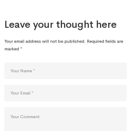
Leave your thought here
Your email address will not be published.
Required fields are
marked
*