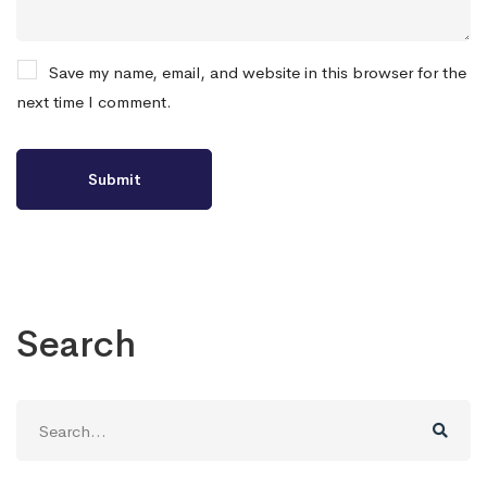
Save my name, email, and website in this browser for the
next time I comment.
Search
Search
for: