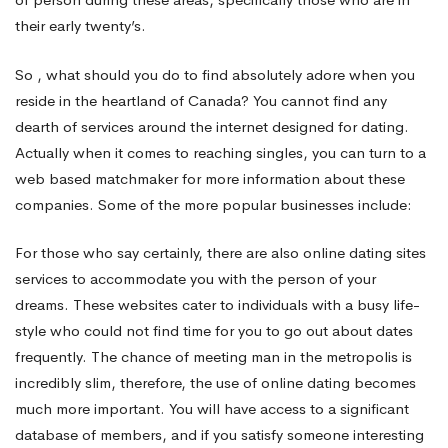
their early twenty’s.
So , what should you do to find absolutely adore when you
reside in the heartland of Canada? You cannot find any
dearth of services around the internet designed for dating.
Actually when it comes to reaching singles, you can turn to a
web based matchmaker for more information about these
companies. Some of the more popular businesses include:
For those who say certainly, there are also online dating sites
services to accommodate you with the person of your
dreams. These websites cater to individuals with a busy life-
style who could not find time for you to go out about dates
frequently. The chance of meeting man in the metropolis is
incredibly slim, therefore, the use of online dating becomes
much more important. You will have access to a significant
database of members, and if you satisfy someone interesting