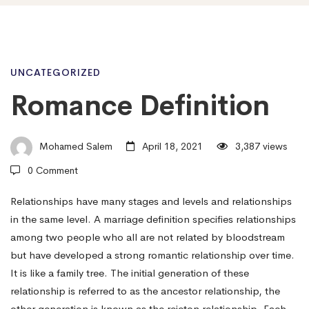
Romance
UNCATEGORIZED
Romance Definition
Definition
Mohamed Salem
April 18, 2021
3,387 views
0 Comment
Relationships have many stages and levels and relationships
in the same level. A marriage definition specifies relationships
among two people who all are not related by bloodstream
but have developed a strong romantic relationship over time.
It is like a family tree. The initial generation of these
relationship is referred to as the ancestor relationship, the
other generation is known as the rejeton relationship. Each