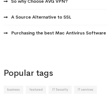
So why Choose AVG VPN?
A Source Alternative to SSL
Purchasing the best Mac Antivirus Software
Popular tags
business
featured
IT Security
IT services