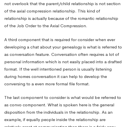
not overlook that the parent/child relationship is not section
of the axial compression relationship. This kind of
relationship is actually because of the romantic relationship
of the Job Order to the Axial Compression.
A third component that is required for consider when ever
developing a chat about your genealogy is what is referred to
as conversation feature. Conversation often requires a lot of
personal information which is not easily placed into a drafted
format. If the well intentioned person is usually listening
during homes conversation it can help to develop the
conversing to a even more formal file format.
The last component to consider is what would be referred to
as convo component. What is spoken here is the general
disposition from the individuals in the relationship. As an
example, if equally people inside the relationship are
relatively great at communicating then there is a fairly easy