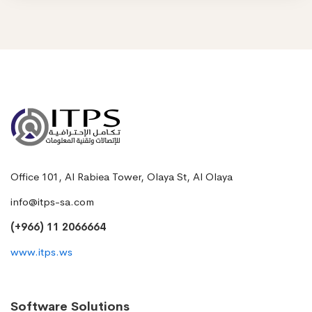
Office 101, Al Rabiea Tower, Olaya St, Al Olaya
info@itps-sa.com
(+966) 11 2066664
www.itps.ws
Software Solutions