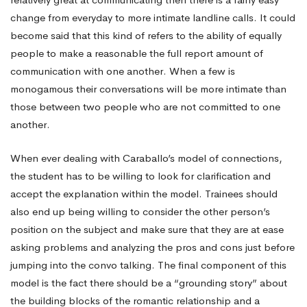
change from everyday to more intimate landline calls. It could
become said that this kind of refers to the ability of equally
people to make a reasonable
the full report
amount of
communication with one another. When a few is
monogamous their conversations will be more intimate than
those between two people who are not committed to one
another.
When ever dealing with Caraballo’s model of connections,
the student has to be willing to look for clarification and
accept the explanation within the model. Trainees should
also end up being willing to consider the other person’s
position on the subject and make sure that they are at ease
asking problems and analyzing the pros and cons just before
jumping into the convo talking. The final component of this
model is the fact there should be a “grounding story” about
the building blocks of the romantic relationship and a