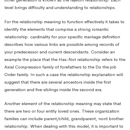
level brings difficulty and understanding to relationships.
For the relationship meaning to function effectively it takes to
identify the elements that comprise a strong romantic
relationship. cardinality for your specific marriage definition
describes how various links are possible among records of
your predecessor and current descendants. Consider an
example the place that the Has-Not relationship refers to the
Axial Compression family of forefathers to the Do the job
Order family. In such a case the relationship explanation will
suggest that there are several ancestors inside the first
generation and five siblings inside the second era.
Another element of the relationship meaning may state that
there are two or four entity loved ones. These organization
families can include parent/child, grandparent, nont brother
relationship. When dealing with this model, it is important to