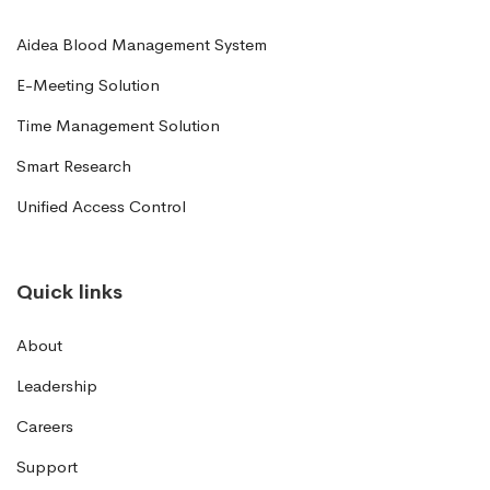
Aidea Blood Management System
E-Meeting Solution
Time Management Solution
Smart Research
Unified Access Control
Quick links
About
Leadership
Careers
Support