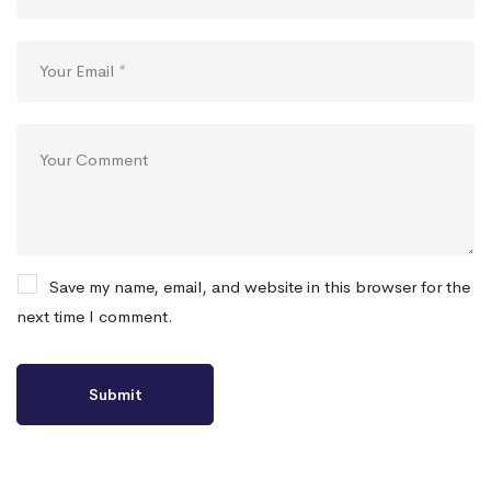
Save my name, email, and website in this browser for the
next time I comment.