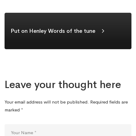
Put on Henley Words of the tune
Leave your thought here
Your email address will not be published.
Required fields are
marked
*