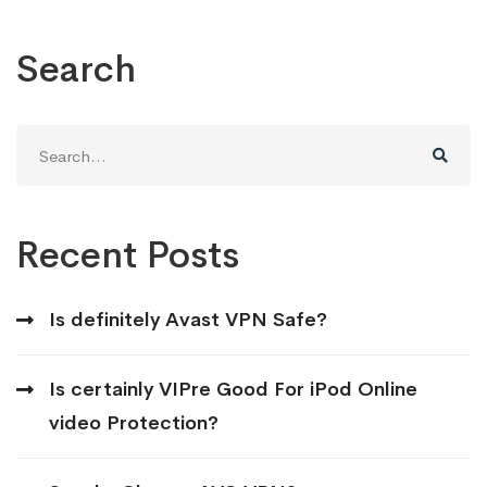
Search
Search
for:
Recent Posts
Is definitely Avast VPN Safe?
Is certainly VIPre Good For iPod Online
video Protection?