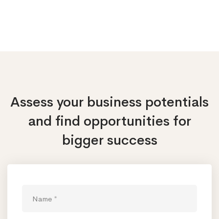
Assess your business potentials
and find opportunities
for
bigger success