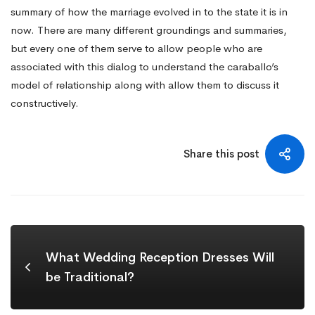
summary of how the marriage evolved in to the state it is in
now. There are many different groundings and summaries,
but every one of them serve to allow people who are
associated with this dialog to understand the caraballo’s
model of relationship along with allow them to discuss it
constructively.
Share this post
What Wedding Reception Dresses Will
be Traditional?