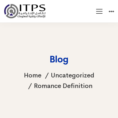
Blog
Home
Uncategorized
Romance Definition