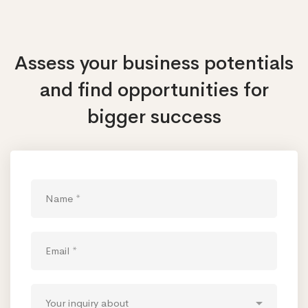
Assess your business potentials
and find opportunities
for
bigger success