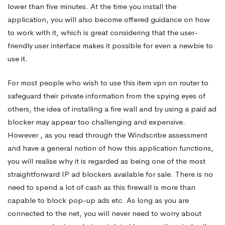
lower than five minutes. At the time you install the
application, you will also become offered guidance on how
to work with it, which is great considering that the user-
friendly user interface makes it possible for even a newbie to
use it.
For most people who wish to use this item
vpn on router
to
safeguard their private information from the spying eyes of
others, the idea of installing a fire wall and by using a paid ad
blocker may appear too challenging and expensive.
However , as you read through the Windscribe assessment
and have a general notion of how this application functions,
you will realise why it is regarded as being one of the most
straightforward IP ad blockers available for sale. There is no
need to spend a lot of cash as this firewall is more than
capable to block pop-up ads etc. As long as you are
connected to the net, you will never need to worry about