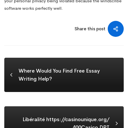
your personal privacy being violated because the windscribe
software works perfectly well.
Share this post
Where Would You Find Free Essay
Writing Help?
Libéralité https://casinounique.org/
400Casico DPT