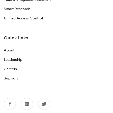
Smart Research
Unified Access Control
Quick links
About
Leadership
Careers
Support