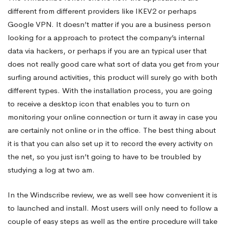
different from different providers like IKEV2 or perhaps
target
Google VPN. It doesn’t matter if you are a business person
looking for a approach to protect the company’s internal
data via hackers, or perhaps if you are an typical user that
Review
does not really good care what sort of data you get from your
surfing around activities, this product will surely go with both
different types. With the installation process, you are going
to receive a desktop icon that enables you to turn on
monitoring your online connection or turn it away in case you
are certainly not online or in the office. The best thing about
it is that you can also set up it to record the every activity on
the net, so you just isn’t going to have to be troubled by
studying a log at two am.
In the Windscribe review, we as well see how convenient it is
to launched and install. Most users will only need to follow a
couple of easy steps as well as the entire procedure will take