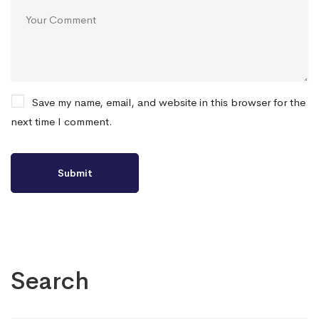
Save my name, email, and website in this browser for the
next time I comment.
Search