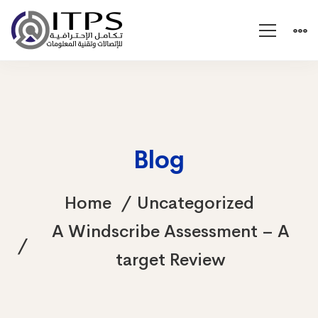
Blog
Home
Uncategorized
A Windscribe Assessment – A
target Review