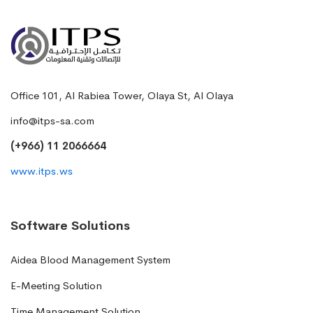
Office 101, Al Rabiea Tower, Olaya St, Al Olaya
info@itps-sa.com
(+966) 11 2066664
www.itps.ws
Software Solutions
Aidea Blood Management System
E-Meeting Solution
Time Management Solution