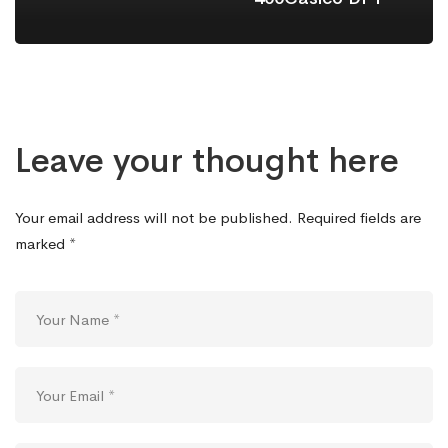
Leave your thought here
Your email address will not be published.
Required fields are
marked
*