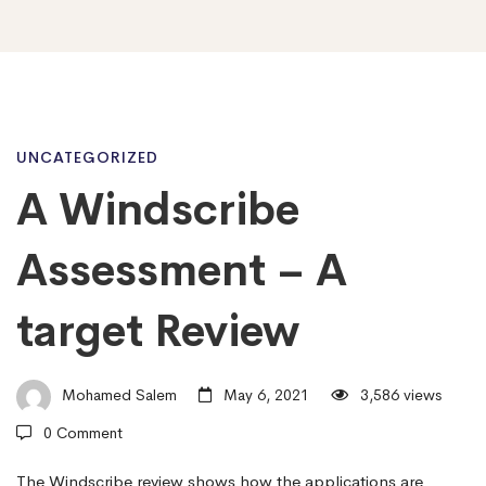
A
UNCATEGORIZED
A Windscribe
Windscribe
Assessment – A
Assessment
target Review
–
Mohamed Salem
May 6, 2021
3,586 views
0 Comment
A
The Windscribe review shows how the applications are