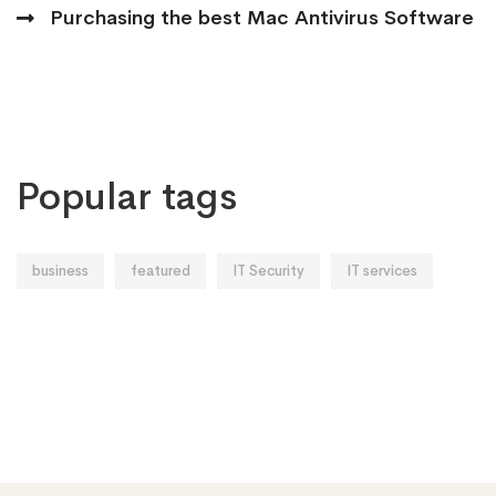
Purchasing the best Mac Antivirus Software
Popular tags
business
featured
IT Security
IT services