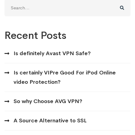
Search
for:
Recent Posts
Is definitely Avast VPN Safe?
Is certainly VIPre Good For iPod Online
video Protection?
So why Choose AVG VPN?
A Source Alternative to SSL