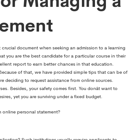
 for Managing a
tement
t crucial document when seeking an admission to a learning
hat you are the best candidate for a particular course in their
ellent report to earn better chances in that education.
Because of that, we have provided simple tips that can be of
re deciding to request assistance from online sources.
es. Besides, your safety comes first. You donât want to
sires, yet you are surviving under a fixed budget.
an online personal statement?
ication? Such institutions usually require applicants to