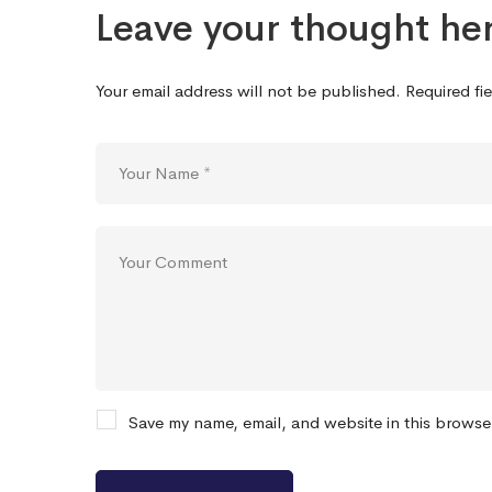
Leave your thought he
Your email address will not be published.
Required fi
Save my name, email, and website in this browse