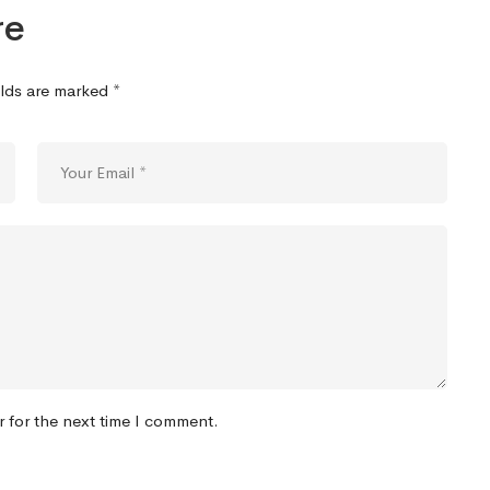
re
elds are marked
*
r for the next time I comment.