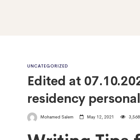
Edited
UNCATEGORIZED
Edited at 07.10.20
at
residency personal
07.10.2020
Mohamed Salem
May 12, 2021
3,568
–