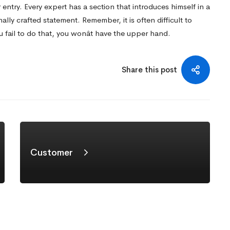
 entry. Every expert has a section that introduces himself in a
nally crafted statement. Remember, it is often difficult to
u fail to do that, you wonât have the upper hand.
Share this post
Customer