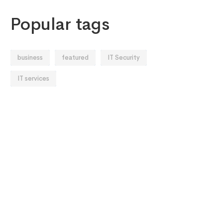
Popular tags
business
featured
IT Security
IT services