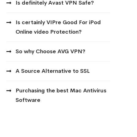
Is definitely Avast VPN Safe?
Is certainly VIPre Good For iPod
Online video Protection?
So why Choose AVG VPN?
A Source Alternative to SSL
Purchasing the best Mac Antivirus
Software