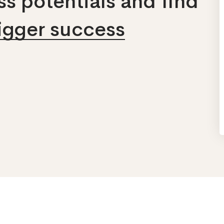
s potentials and find
bigger success