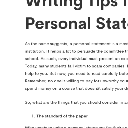
Writing Tips
Pediatric
Personal Sta
residency
As the name suggests, a personal statement is a mos
personal
institution. It helps a lot to persuade the committee t
school. As such, every individual must present an exc
Today, many students fall victim to scam companies. 
statement.
help to you. But now, you need to read carefully befo
Remember, no one is willing to pay for unworthy cours
spend money on a course that doesnât satisfy your de
So, what are the things that you should consider in 
The standard of the paper
Who wants to write a personal statement for their appl