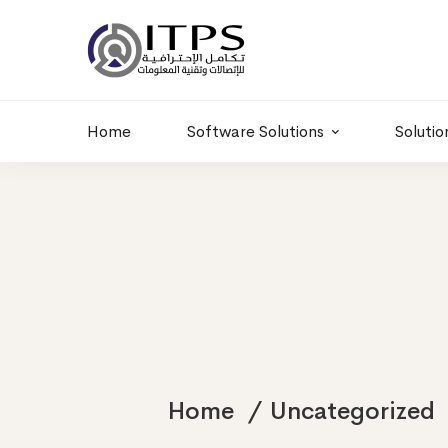
Building 6 , RD.
+20 01011986997
77,Off 9 St.
hr@itpseg.com
Maadi, Egypt
Home
Software Solutions
Solutio
Home
Uncategorized