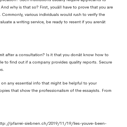
nd why is that so? First, youâll have to prove that you are
e. Commonly, various individuals would rush to verify the
uate a writing service, be ready to resent if you arenât
mit after a consultation? Is it that you donât know how to
e to find out if a company provides quality reports. Secure
ns.
 on any essential info that might be helpful to your
opies that show the professionalism of the essayists. From
ttp://pfarrei-siebnen.ch/2019/11/19/lies-youve-been-