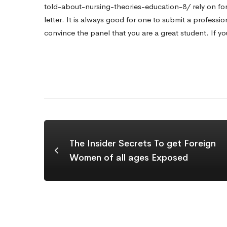
told-about-nursing-theories-education-8/
rely on for
letter. It is always good for one to submit a professio
convince the panel that you are a great student. If yo
The Insider Secrets To get Foreign
Women of all ages Exposed