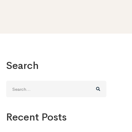
Search
Search
for:
Recent Posts