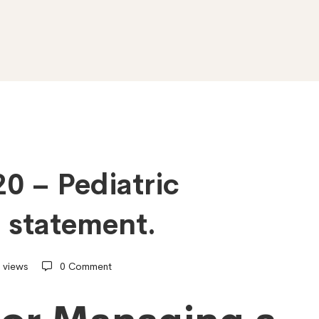
20 – Pediatric
 statement.
 views
0 Comment