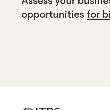
Assess your busines
opportunities
for 