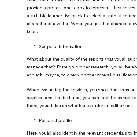
provide a professional copy to represent themselves. A
a suitable learner. Be quick to select a truthful sourc
character of a writer. When you get that chance to eval
keen.
Scope of information
What about the quality of the reports that youâll sub
manage that? Through proper research, youâll be abl
enough, maybe, to check on the writersâ qualificatio
When evaluating the services, you shouldnât miss out
applications. For instance, you can look for sample c
there, youâll decide whether to order an edit or not.
Personal profile
Here, youâll also identify the relevant credentials to
h