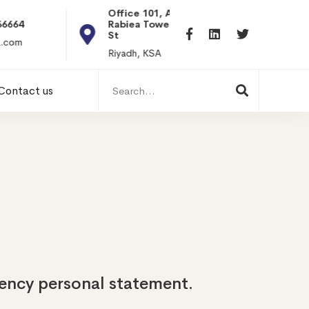
Office 101, Al
Rabiea Tower, Olaya
+20 0101198699
St
hr@itpseg.com
Riyadh, KSA
Search
Contact us
for:
dency personal statement.