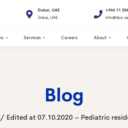
Dubai, UAE
+966 11 2066664
Dubai, UAE
info@itps-sa.com
ns
Services
Careers
About
Blog
Edited at 07.10.2020 – Pediatric resi