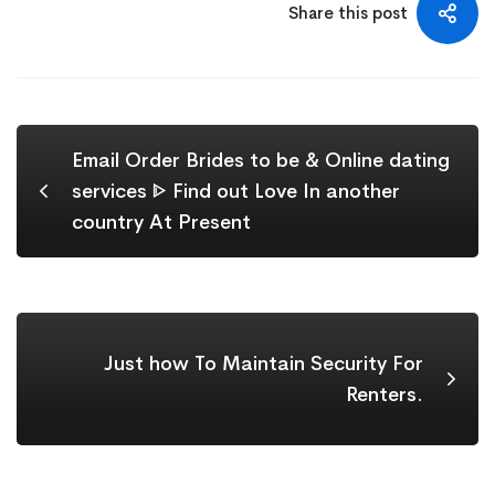
Share this post
Email Order Brides to be & Online dating
services ᐈ Find out Love In another
country At Present
Just how To Maintain Security For
Renters.