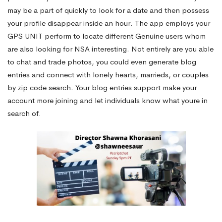
may be a part of quickly to look for a date and then possess
your profile disappear inside an hour. The app employs your
GPS UNIT perform to locate different Genuine users whom
are also looking for NSA interesting. Not entirely are you able
to chat and trade photos, you could even generate blog
entries and connect with lonely hearts, marrieds, or couples
by zip code search. Your blog entries support make your
account more joining and let individuals know what youre in
search of.