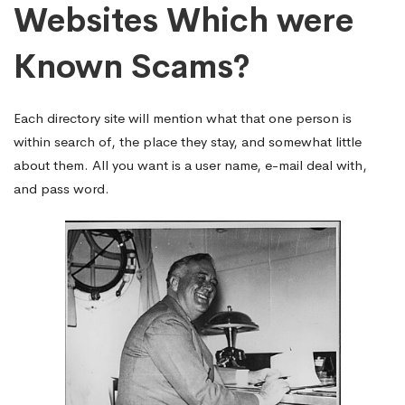
Websites Which were
Known Scams?
Each directory site will mention what that one person is
within search of, the place they stay, and somewhat little
about them. All you want is a user name, e-mail deal with,
and pass word.