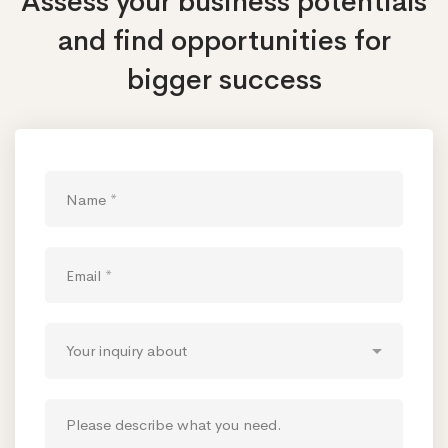
Assess your business potentials
and find opportunities
for
bigger success