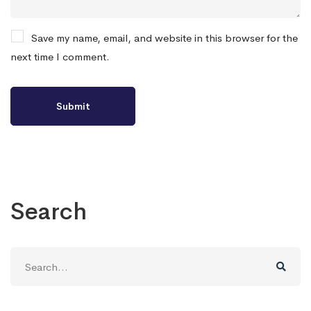
Save my name, email, and website in this browser for the
next time I comment.
Search
Search
for: