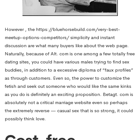
However , the
https://bluehorsebuild.com/very-best-
meetup-options-competitors/
simplicity and instant
discussion are what many buyers like about the web page.
Naturally, because of Alt. com is one among a few totally free
dating sites, you could have various males trying to find sex
buddies, in addition to a excessive diploma of “faux profiles”
as through customers. Even so, the power to customize the
fetish and seek out someone who would like the same kinks
as you do is definitely an exciting proposition. Betagt. com is
absolutely not a critical marriage website even so perhaps
the extremely reverse — casual sex that is so strong, it could
possibly think love.