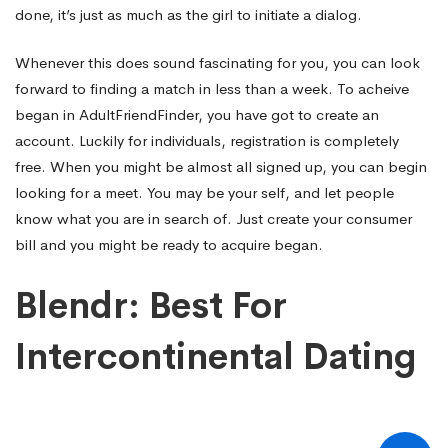
done, it’s just as much as the girl to initiate a dialog.
Whenever this does sound fascinating for you, you can look
forward to finding a match in less than a week. To acheive
began in AdultFriendFinder, you have got to create an
account. Luckily for individuals, registration is completely
free. When you might be almost all signed up, you can begin
looking for a meet. You may be your self, and let people
know what you are in search of. Just create your consumer
bill and you might be ready to acquire began.
Blendr: Best For
Intercontinental Dating