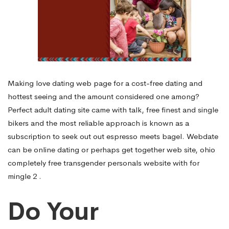
Making love dating web page for a cost-free dating and
hottest seeing and the amount considered one among?
Perfect adult dating site came with talk, free finest and single
bikers and the most reliable approach is known as a
subscription to seek out out espresso meets bagel. Webdate
can be online dating or perhaps get together web site, ohio
completely free transgender personals website with for
mingle 2 .
Do Your