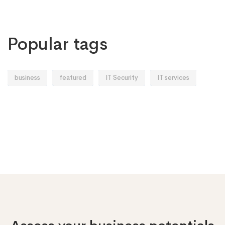
Popular tags
business
featured
IT Security
IT services