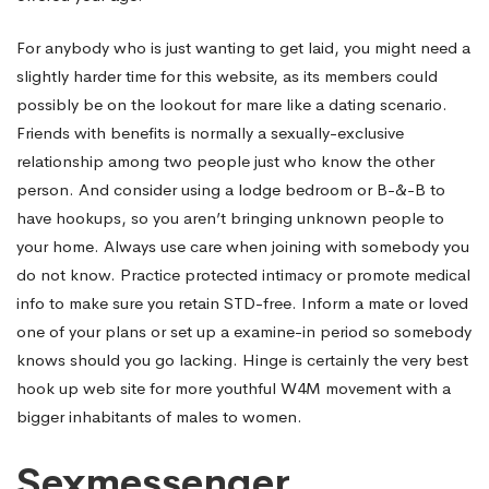
For anybody who is just wanting to get laid, you might need a
slightly harder time for this website, as its members could
possibly be on the lookout for mare like a dating scenario.
Friends with benefits is normally a sexually-exclusive
relationship among two people just who know the other
person. And consider using a lodge bedroom or B-&-B to
have hookups, so you aren’t bringing unknown people to
your home. Always use care when joining with somebody you
do not know. Practice protected intimacy or promote medical
info to make sure you retain STD-free. Inform a mate or loved
one of your plans or set up a examine-in period so somebody
knows should you go lacking. Hinge is certainly the very best
hook up web site for more youthful W4M movement with a
bigger inhabitants of males to women.
Sexmessenger