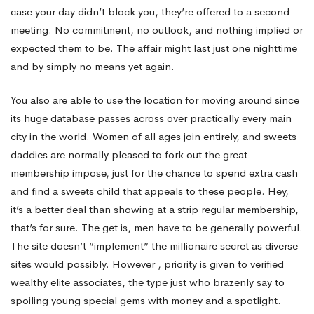
case your day didn’t block you, they’re offered to a second
meeting. No commitment, no outlook, and nothing implied or
expected them to be. The affair might last just one nighttime
and by simply no means yet again.
You also are able to use the location for moving around since
its huge database passes across over practically every main
city in the world. Women of all ages join entirely, and sweets
daddies are normally pleased to fork out the great
membership impose, just for the chance to spend extra cash
and find a sweets child that appeals to these people. Hey,
it’s a better deal than showing at a strip regular membership,
that’s for sure. The get is, men have to be generally powerful.
The site doesn’t “implement” the millionaire secret as diverse
sites would possibly. However , priority is given to verified
wealthy elite associates, the type just who brazenly say to
spoiling young special gems with money and a spotlight.