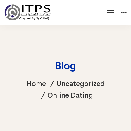
Blog
Home
Uncategorized
Online Dating