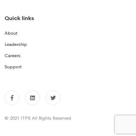
Quick links
About
Leadership
Careers
Support
© 2021 ITPS All Rights Reserved