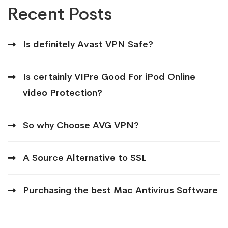
Recent Posts
Is definitely Avast VPN Safe?
Is certainly VIPre Good For iPod Online
video Protection?
So why Choose AVG VPN?
A Source Alternative to SSL
Purchasing the best Mac Antivirus Software