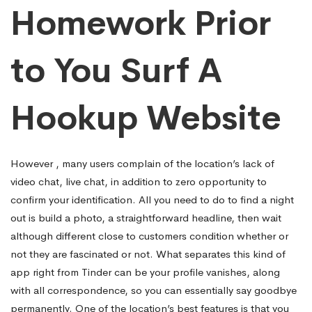
Homework Prior
to You Surf A
Hookup Website
However , many users complain of the location’s lack of
video chat, live chat, in addition to zero opportunity to
confirm your identification. All you need to do to find a night
out is build a photo, a straightforward headline, then wait
although different close to customers condition whether or
not they are fascinated or not. What separates this kind of
app right from Tinder can be your profile vanishes, along
with all correspondence, so you can essentially say goodbye
permanently. One of the location’s best features is that you