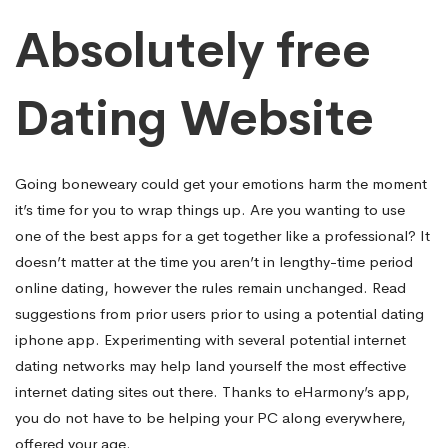
Absolutely free
Dating Website
Going boneweary could get your emotions harm the moment
it’s time for you to wrap things up. Are you wanting to use
one of the best apps for a get together like a professional? It
doesn’t matter at the time you aren’t in lengthy-time period
online dating, however the rules remain unchanged. Read
suggestions from prior users prior to using a potential dating
iphone app. Experimenting with several potential internet
dating networks may help land yourself the most effective
internet dating sites out there. Thanks to eHarmony’s app,
you do not have to be helping your PC along everywhere,
offered your age.