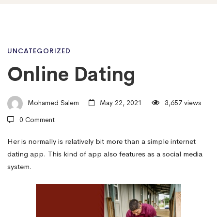
Online
UNCATEGORIZED
Online Dating
Dating
Mohamed Salem
May 22, 2021
3,657 views
0 Comment
Her is normally is relatively bit more than a simple internet
dating app. This kind of app also features as a social media
system.