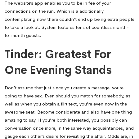
The website’s app enables you to be in fee of your
connections on the run. Which is a additionally
contemplating now there couldn’t end up being extra people
to take a look at. System features tens of countless month-
to-month guests.
Tinder: Greatest For
One Evening Stands
Don’t assume that just since you create a message, youre
going to have sex. Even should you match for somebody, as
well as when you obtain a flirt text, you’re even now in the
awesome seat. Become considerate and also have one thing
amazing to say. If you’re both interested, you possibly can
conversation once more, in the same way acquaintances, and
gauge each other’s desire for revisiting the affair. Odds are, in