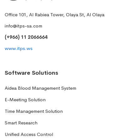
Office 101, Al Rabiea Tower, Olaya St, Al Olaya
info@itps-sa.com
(+966) 11 2066664
www.itps.ws
Software Solutions
Aidea Blood Management System
E-Meeting Solution
Time Management Solution
Smart Research
Unified Access Control