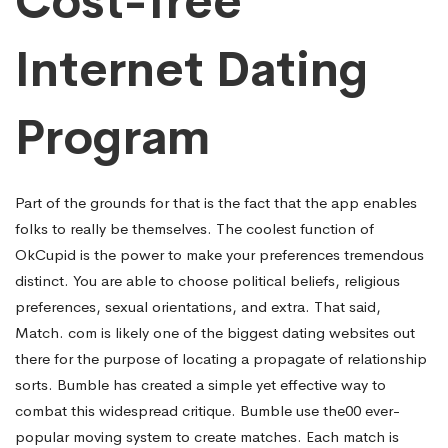
Cost-free
Internet Dating
Program
Part of the grounds for that is the fact that the app enables
folks to really be themselves. The coolest function of
OkCupid is the power to make your preferences tremendous
distinct. You are able to choose political beliefs, religious
preferences, sexual orientations, and extra. That said,
Match. com is likely one of the biggest dating websites out
there for the purpose of locating a propagate of relationship
sorts. Bumble has created a simple yet effective way to
combat this widespread critique. Bumble use the00 ever-
popular moving system to create matches. Each match is