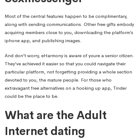
Most of the central features happen to be complimentary,
along with sending communications. Other free gifts embody
acquiring members close to you, downloading the platform’s
iphone app, and publishing images.
And don’t worry, eHarmony is aware of youre a senior citizen.
They’ve achieved it easier so that you could navigate their
particular platform, not forgetting providing a whole section
devoted to you, the mature people. For those who
extravagant free alternatives on a hooking up app, Tinder
could be the place to be.
What are the Adult
Internet dating