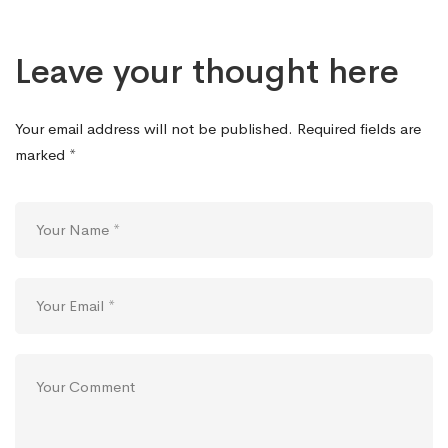
Leave your thought here
Your email address will not be published.
Required fields are
marked
*