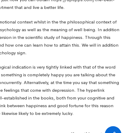
rtment
that and live a better life.
otional context whilst in the the philosophical context of
sychology as well as the meaning of well being. In addition
 version in the scientific study of happiness. Through this
 how one can learn how to attain this. We will in addition
chology sign.
al indication is very tightly linked with that of the word
 something is completely happy you are talking about the
currently. Alternatively, at the time you say that something
le feelings that come with depression. The hyperlink
l-established in the books, both from your cognitive and
 link between happiness and good fortune for this reason
ikewise likely to be extremely lucky.