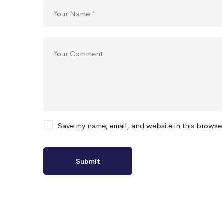
Save my name, email, and website in this browse