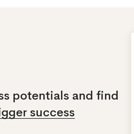
s potentials and find
bigger success