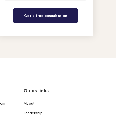
Quick links
tem
About
Leadership