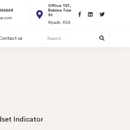
Office 101, Al
Rabiea Tower, Olaya
+20 0101198699
St
hr@itpseg.com
Riyadh, KSA
Search
Contact us
for:
dset Indicator