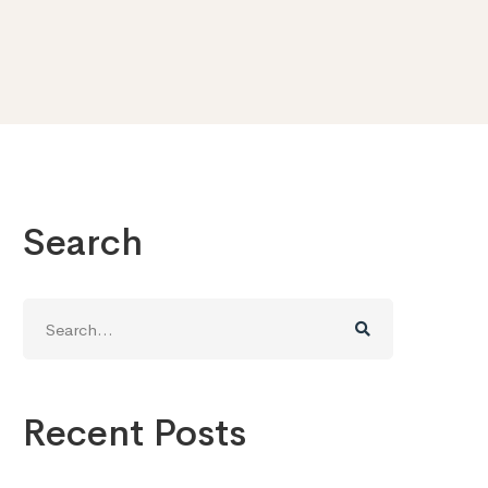
Search
Search
for:
Recent Posts