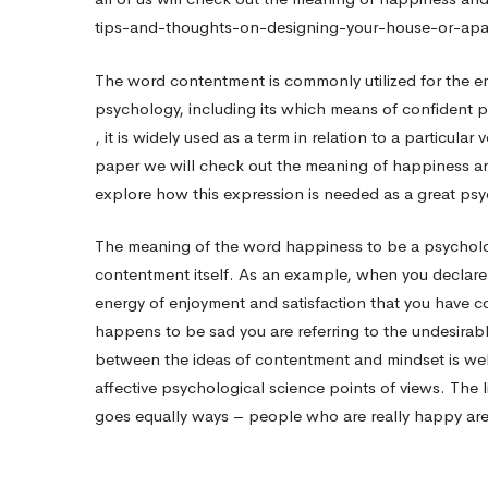
tips-and-thoughts-on-designing-your-house-or-apa
Positive
The word contentment is commonly utilized for the em
psychology, including its which means of confident p
Mindset
, it is widely used as a term in relation to a particular
paper we will check out the meaning of happiness and
Indicator
explore how this expression is needed as a great psy
The meaning of the word happiness to be a psychologic
contentment itself. As an example, when you declare
energy of enjoyment and satisfaction that you have con
happens to be sad you are referring to the undesirab
between the ideas of contentment and mindset is wel
affective psychological science points of views. The
goes equally ways – people who are really happy are l