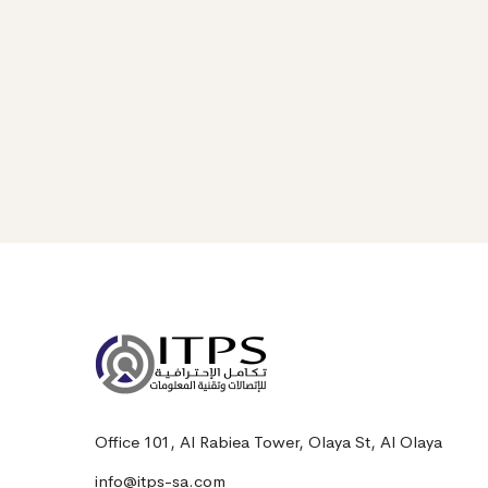
Office 101, Al Rabiea Tower, Olaya St, Al Olaya
info@itps-sa.com