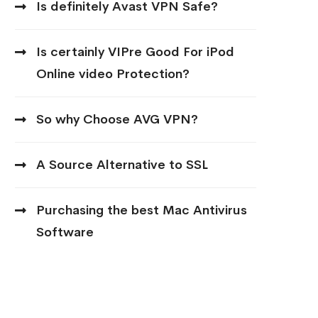
Is definitely Avast VPN Safe?
Is certainly VIPre Good For iPod
Online video Protection?
So why Choose AVG VPN?
A Source Alternative to SSL
Purchasing the best Mac Antivirus
Software