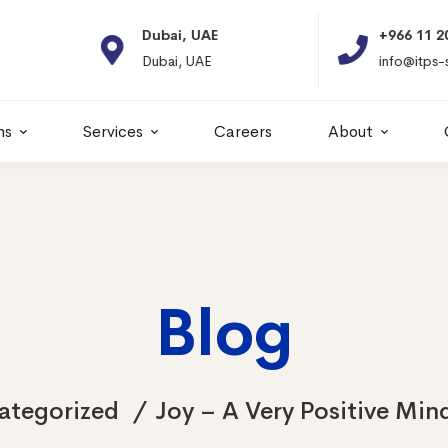
Dubai, UAE
+966 11 2066664
Dubai, UAE
info@itps-sa.com
ns
Services
Careers
About
Blog
ategorized
Joy – A Very Positive Min