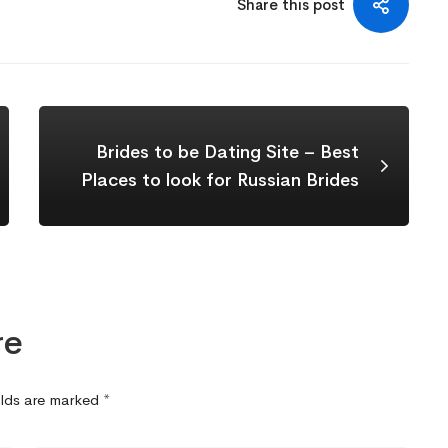
Share this post
Brides to be Dating Site – Best
Places to look for Russian Brides
re
elds are marked
*