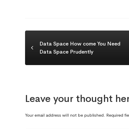
Data Space How come You Need
Data Space Prudently
Leave your thought he
Your email address will not be published.
Required fi