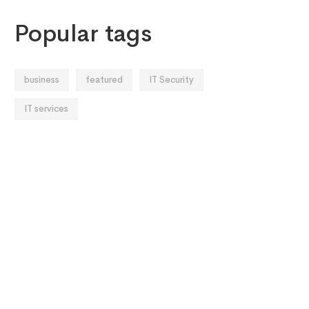
Popular tags
business
featured
IT Security
IT services