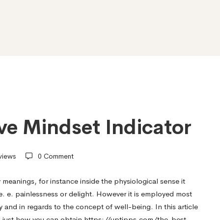
ive Mindset Indicator
views
0 Comment
anings, for instance inside the physiological sense it
 we. e. painlessness or delight. However it is employed most
and in regards to the concept of well-being. In this article
d just how you can obtain
https://uptipps.com/the-best-