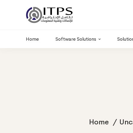
Building 6 , RD.
+20 01011986997
77,Off 9 St.
hr@itpseg.com
Maadi, Egypt
Home
Software Solutions
Solutio
Home
Unc