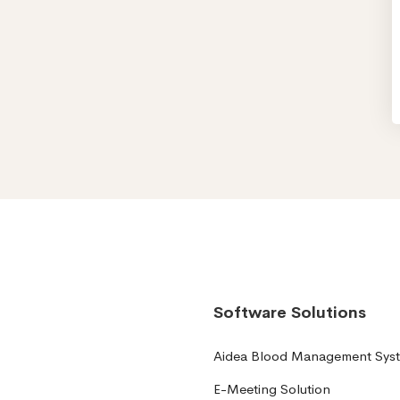
Software Solutions
Aidea Blood Management Sys
E-Meeting Solution