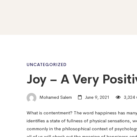
Joy
UNCATEGORIZED
Joy – A Very Posit
–
Mohamed Salem
June 9, 2021
3,324 
A
What is contentment? The word happiness has many me
identifies a state of fullness of physical sensations,
Very
commonly in the philosophical context of psychology 
all of us will check out the meaning of happiness an