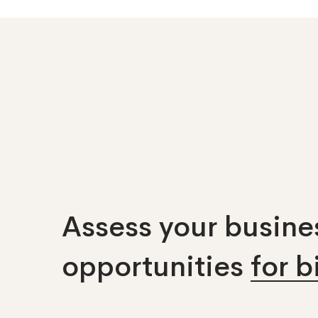
Assess your busines
opportunities
for 