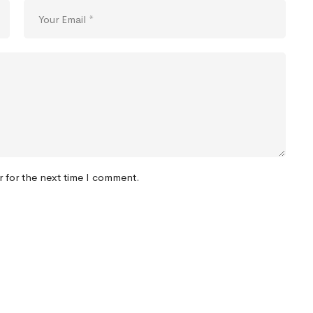
r for the next time I comment.