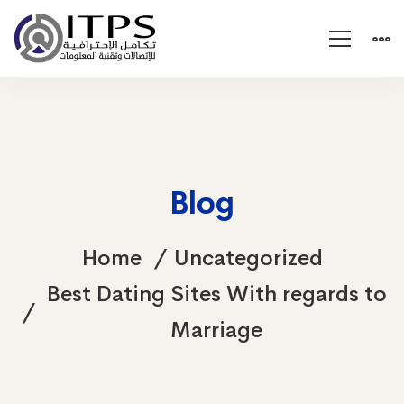
Blog
Home
Uncategorized
Best Dating Sites With regards to
Marriage