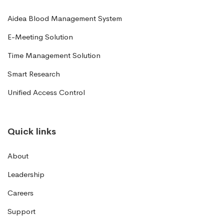
Aidea Blood Management System
E-Meeting Solution
Time Management Solution
Smart Research
Unified Access Control
Quick links
About
Leadership
Careers
Support