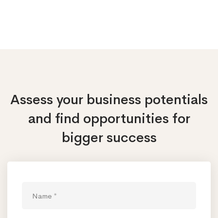
Assess your business potentials
and find opportunities
for
bigger success