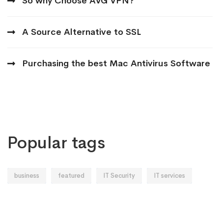
So why Choose AVG VPN?
A Source Alternative to SSL
Purchasing the best Mac Antivirus Software
Popular tags
business
featured
IT Security
IT services