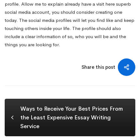
profile. Allow me to explain already have a
visit here
superb
social media account, you should consider creating one
today. The social media profiles will let you find like and keep
touching others inside your life. The profile should also
include a clear information of so, who you will be and the
things you are looking for.
Share this post
Ways to Receive Your Best Prices From
the Least Expensive Essay Writing
Service