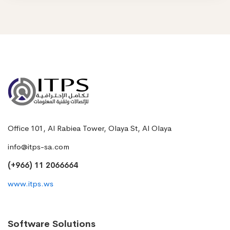
Office 101, Al Rabiea Tower, Olaya St, Al Olaya
info@itps-sa.com
(+966) 11 2066664
www.itps.ws
Software Solutions