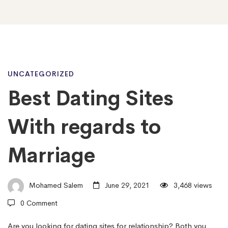
Best
UNCATEGORIZED
Best Dating Sites
Dating
With regards to
Sites
Marriage
With
Mohamed Salem
June 29, 2021
3,468 views
0 Comment
regards
Are you looking for dating sites for relationship? Both you