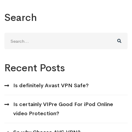
Search
Search
for:
Recent Posts
Is definitely Avast VPN Safe?
Is certainly VIPre Good For iPod Online
video Protection?