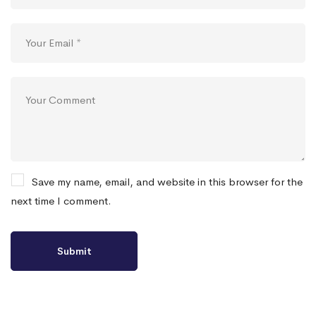
Save my name, email, and website in this browser for the
next time I comment.