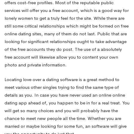
offers cost-free profiles. Most of the reputable public
services will offer you a free account, which is a good way for
lonely women to get a truly feel for the site. While there are
still some critical relationships which might be formed on free
online dating sites, many of them do not last. Public that are
looking for significant relationships ought to take advantage
of the free accounts they do post. The use of a absolutely
free account will likewise allow you to content your own
photo and private information.
Locating love over a dating software is a great method to
meet various other singles trying to find the same type of
details as you. In case you have never used an online online
dating app ahead of, you happen to be in for a real treat. You
will get so many choices and you will probably have the
chance to meet new people all the time. Whether you are
married or maybe looking for some fun, an software will give
you the opportunity to do just that.