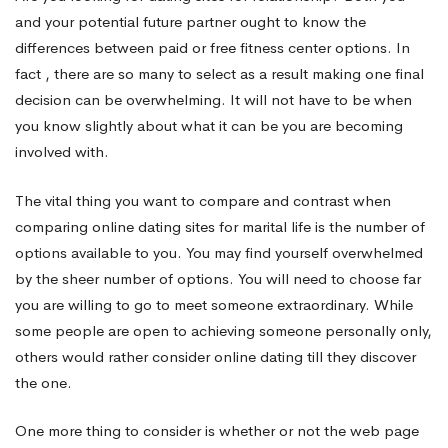
and your potential future partner ought to know the
to
differences between paid or free fitness center options. In
fact , there are so many to select as a result making one final
decision can be overwhelming. It will not have to be when
Marriage
you know slightly about what it can be you are becoming
involved with.
The vital thing you want to compare and contrast when
comparing online dating sites for marital life is the number of
options available to you. You may find yourself overwhelmed
by the sheer number of options. You will need to choose far
you are willing to go to meet someone extraordinary. While
some people are open to achieving someone personally only,
others would rather consider online dating till they discover
the one.
One more thing to consider is whether or not the web page