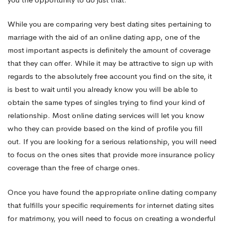
While you are comparing very best dating sites pertaining to
marriage with the aid of an online dating app, one of the
most important aspects is definitely the amount of coverage
that they can offer. While it may be attractive to sign up with
regards to the absolutely free account you find on the site, it
is best to wait until you already know you will be able to
obtain the same types of singles trying to find your kind of
relationship. Most online dating services will let you know
who they can provide based on the kind of profile you fill
out. If you are looking for a serious relationship, you will need
to focus on the ones sites that provide more insurance policy
coverage than the free of charge ones.
Once you have found the appropriate online dating company
that fulfills your specific requirements for internet dating sites
for matrimony, you will need to focus on creating a wonderful