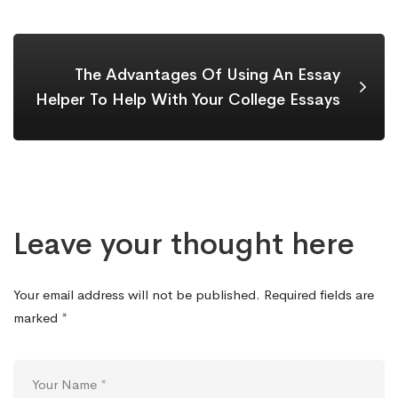
The Advantages Of Using An Essay
Helper To Help With Your College Essays
Leave your thought here
Your email address will not be published.
Required fields are
marked
*