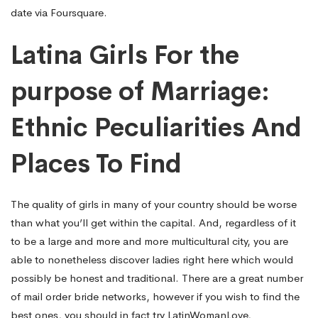
date via Foursquare.
Latina Girls For the
purpose of Marriage:
Ethnic Peculiarities And
Places To Find
The quality of girls in many of your country should be worse
than what you’ll get within the capital. And, regardless of it
to be a large and more and more multicultural city, you are
able to nonetheless discover ladies right here which would
possibly be honest and traditional. There are a great number
of mail order bride networks, however if you wish to find the
best ones, you should in fact try LatinWomanLove,