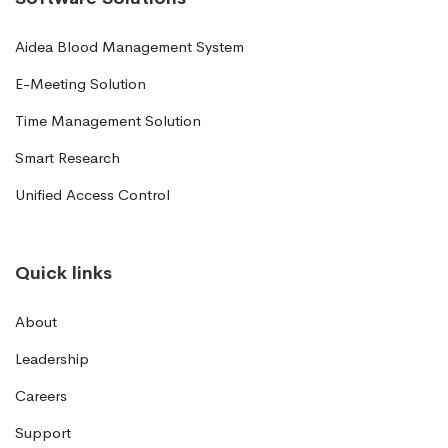
Aidea Blood Management System
E-Meeting Solution
Time Management Solution
Smart Research
Unified Access Control
Quick links
About
Leadership
Careers
Support