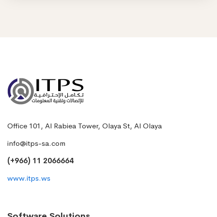
Office 101, Al Rabiea Tower, Olaya St, Al Olaya
info@itps-sa.com
(+966) 11 2066664
www.itps.ws
Software Solutions