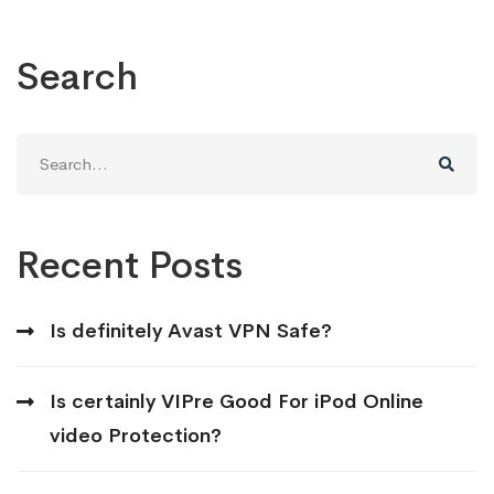
Search
Search
for:
Recent Posts
Is definitely Avast VPN Safe?
Is certainly VIPre Good For iPod Online
video Protection?