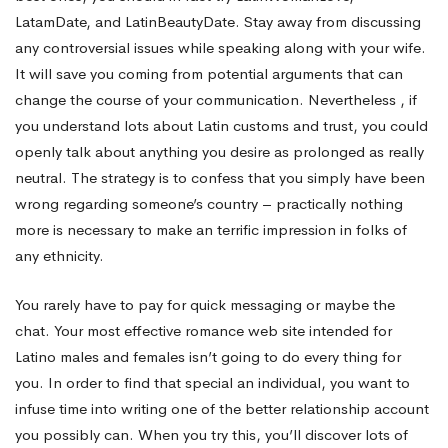
LatamDate, and LatinBeautyDate. Stay away from discussing
any controversial issues while speaking along with your wife.
It will save you coming from potential arguments that can
change the course of your communication. Nevertheless , if
you understand lots about Latin customs and trust, you could
openly talk about anything you desire as prolonged as really
neutral. The strategy is to confess that you simply have been
wrong regarding someone’s country – practically nothing
more is necessary to make an terrific impression in folks of
any ethnicity.
You rarely have to pay for quick messaging or maybe the
chat. Your most effective romance web site intended for
Latino males and females isn’t going to do every thing for
you. In order to find that special an individual, you want to
infuse time into writing one of the better relationship account
you possibly can. When you try this, you’ll discover lots of