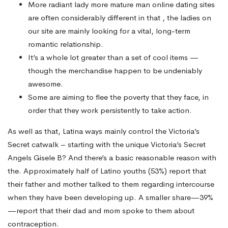
More radiant lady more mature man online dating sites
are often considerably different in that , the ladies on
our site are mainly looking for a vital, long-term
romantic relationship.
It’s a whole lot greater than a set of cool items —
though the merchandise happen to be undeniably
awesome.
Some are aiming to flee the poverty that they face, in
order that they work persistently to take action.
As well as that, Latina ways mainly control the Victoria’s
Secret catwalk – starting with the unique Victoria’s Secret
Angels Gisele B? And there’s a basic reasonable reason with
the. Approximately half of Latino youths (53%) report that
their father and mother talked to them regarding intercourse
when they have been developing up. A smaller share—39%
—report that their dad and mom spoke to them about
contraception.