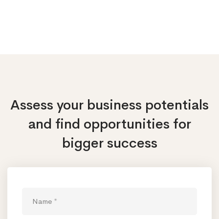
Assess your business potentials
and find opportunities
for
bigger success