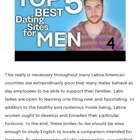
This really is necessary throughout many Latina American
countries are extraordinarily poor that many males behave as
day employees to be able to support their families. Latin
ladies are open to learning one thing new and fascinating. In
addition to the healthy and numerous inside being, Latina
women ought to develop and broaden their particular
horizons. In the end, these birdes-to-be should be wise
enough to study English to locate a companion intended for
marriage. By photographs of Latin wives online, you will find