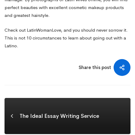
perfect beauties with excellent cosmetic makeup products
and greatest hairstyle.
Check out LatinWomanLove, and you should never sorrow it.
This is not 10 circumstances to learn about going out with a
Latino.
Share this post
The Ideal Essay Writing Service