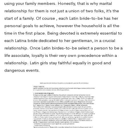
using your family members. Honestly, that is why marital
relationship for them is not just a union of two folks, it’s the
start of a family. Of course , each Latin bride-to-be has her
personal goals to achieve, however the household is all the
time in the first place. Being devoted is extremely essential to
each Latina bride dedicated to her gentleman, in a crucial
relationship. Once Latin birdes-to-be select a person to be a
life associate, loyalty is their very own precedence within a
relationship. Latin girls stay faithful equally in good and
dangerous events.