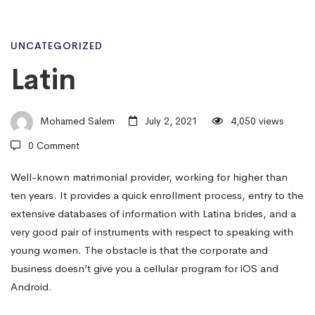
Latin
UNCATEGORIZED
Latin
Mohamed Salem
July 2, 2021
4,050 views
0 Comment
Well-known matrimonial provider, working for higher than
ten years. It provides a quick enrollment process, entry to the
extensive databases of information with Latina brides, and a
very good pair of instruments with respect to speaking with
young women. The obstacle is that the corporate and
business doesn’t give you a cellular program for iOS and
Android.