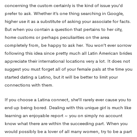
concerning the custom certainly is the kind of issue you’d
prefer to ask. Whether it’s one thing searching in Google,
higher use it as a substitute of asking your associate for facts.
But when you contain a question that pertains to her city,
home customs or perhaps peculiarities on the area
completely from, be happy to ask her. You won’t ever sorrow
following this idea since pretty much all Latin American brides
appreciate their international locations very a lot. It does not
suggest you must forget all of your female pals at the time you
started dating a Latino, but it will be better to limit your
connections with them.
If you choose a Latina connect, she’ll rarely ever cause you to
end up being bored. Dealing with this unique girl is much like
learning an enjoyable report ~ you on simply no account
know what there are within the succeeding part. When you
would possibly be a lover of all many women, try to be a part