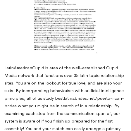
LatinAmericanCupid is area of the well-established Cupid
Media network that functions over 35 latin topic relationship
sites. You are on the lookout for true love, and are also your
suits. By incorporating behaviorism with artificial intelligence
principles, all of us study
bestlatinabrides.net/puerto-rican-
brides
what you might be in search of in a relationship. By
examining each step from the communication span of, our
system is aware of if you finish up prepared for the first
assembly! You and your match can easily arrange a primary