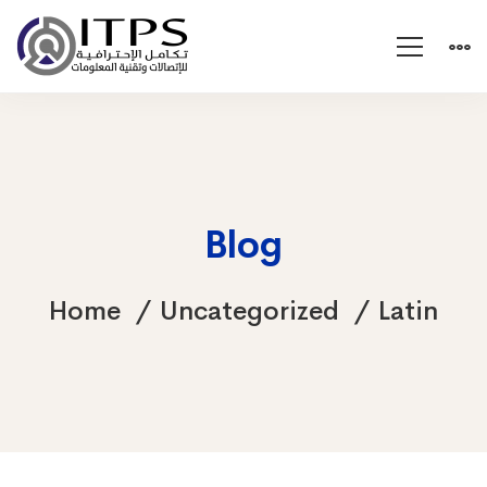
Blog
Home
Uncategorized
Latin