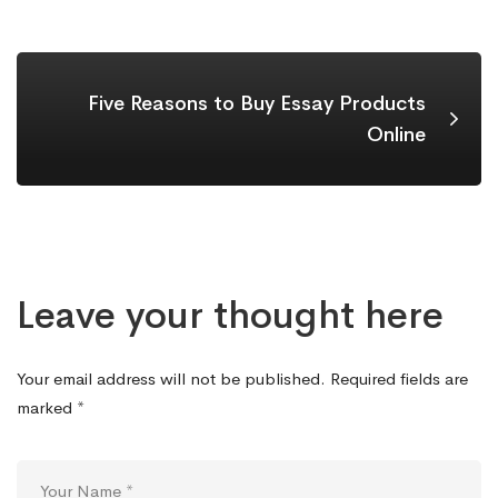
Five Reasons to Buy Essay Products
Online
Leave your thought here
Your email address will not be published.
Required fields are
marked
*