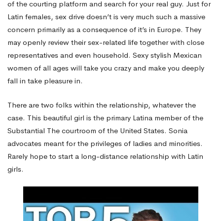
of the courting platform and search for your real guy. Just for
Latin females, sex drive doesn’t is very much such a massive
concern primarily as a consequence of it’s in Europe. They
may openly review their sex-related life together with close
representatives and even household. Sexy stylish Mexican
women of all ages will take you crazy and make you deeply
fall in take pleasure in.
There are two folks within the relationship, whatever the
case. This beautiful girl is the primary Latina member of the
Substantial The courtroom of the United States. Sonia
advocates meant for the privileges of ladies and minorities.
Rarely hope to start a long-distance relationship with Latin
girls.