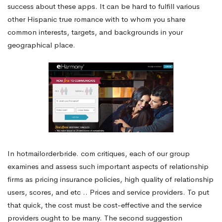
success about these apps. It can be hard to fulfill various
other Hispanic true romance with to whom you share
common interests, targets, and backgrounds in your
geographical place.
In hotmailorderbride. com critiques, each of our group
examines and assess such important aspects of relationship
firms as pricing insurance policies, high quality of relationship
users, scores, and etc .. Prices and service providers. To put
that quick, the cost must be cost-effective and the service
providers ought to be many. The second suggestion