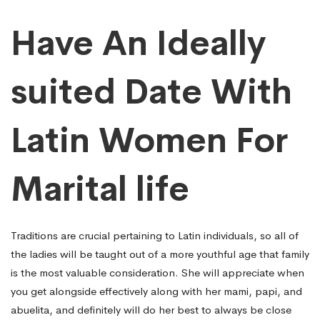
Have An Ideally
suited Date With
Latin Women For
Marital life
Traditions are crucial pertaining to Latin individuals, so all of
the ladies will be taught out of a more youthful age that family
is the most valuable consideration. She will appreciate when
you get alongside effectively along with her mami, papi, and
abuelita, and definitely will do her best to always be close