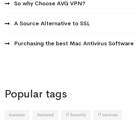
So why Choose AVG VPN?
A Source Alternative to SSL
Purchasing the best Mac Antivirus Software
Popular tags
business
featured
IT Security
IT services