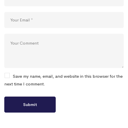
Save my name, email, and website in this browser for the
next time I comment.