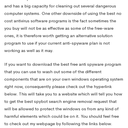
and has a big capacity for cleaning out several dangerous
computer systems. One other downside of using the best no
cost antivirus software programs is the fact sometimes the
you buy will not be as effective as some of the free-ware
ones, it is therefore worth getting an alternative solution
program to use if your current anti-spyware plan is not
working as well as it may.
If you want to download the best free anti spyware program
that you can use to wash out some of the different
components that are on your own windows operating system
right now, consequently please check out the hyperlink
below. This will take you to a website which will tell you how
to get the best spybot search engine removal request that
will be allowed to protect the windows os from any kind of
harmful elements which could be on it. You should feel free
to check out my webpage by following the links below.