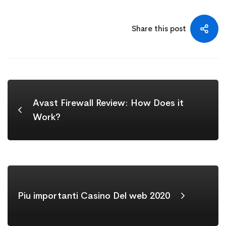
Share this post
Avast Firewall Review: How Does it
Work?
Piu importanti Casino Del web 2020