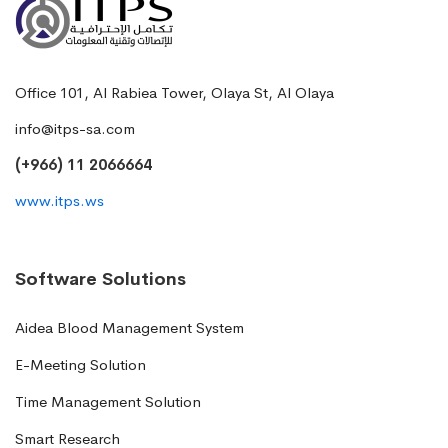
Office 101, Al Rabiea Tower, Olaya St, Al Olaya
info@itps-sa.com
(+966) 11 2066664
www.itps.ws
Software Solutions
Aidea Blood Management System
E-Meeting Solution
Time Management Solution
Smart Research