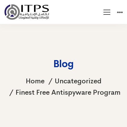
Blog
Home
Uncategorized
Finest Free Antispyware Program