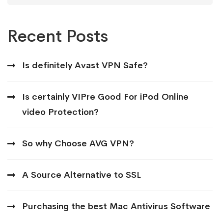
Recent Posts
Is definitely Avast VPN Safe?
Is certainly VIPre Good For iPod Online
video Protection?
So why Choose AVG VPN?
A Source Alternative to SSL
Purchasing the best Mac Antivirus Software