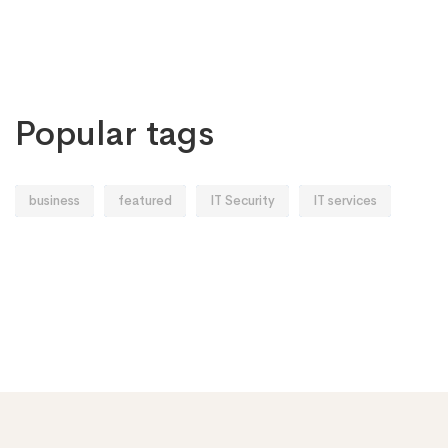
Popular tags
business
featured
IT Security
IT services