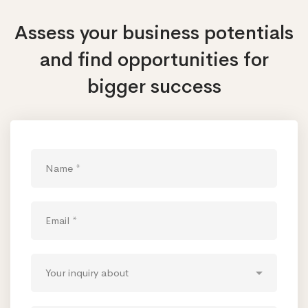
Assess your business potentials
and find opportunities
for
bigger success