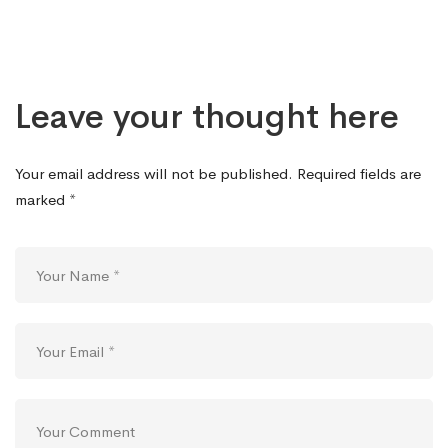
Leave your thought here
Your email address will not be published.
Required fields are
marked
*