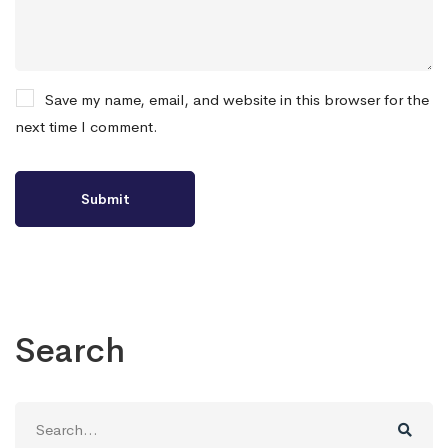
Save my name, email, and website in this browser for the
next time I comment.
Search
Search
for: