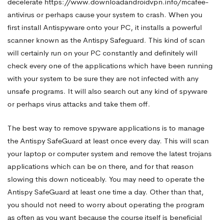
decelerate
https://www.downloadandroidvpn.info/mcafee-
antivirus
or perhaps cause your system to crash. When you
first install Antispyware onto your PC, it installs a powerful
scanner known as the Antispy Safeguard. This kind of scan
will certainly run on your PC constantly and definitely will
check every one of the applications which have been running
with your system to be sure they are not infected with any
unsafe programs. It will also search out any kind of spyware
or perhaps virus attacks and take them off.
The best way to remove spyware applications is to manage
the Antispy SafeGuard at least once every day. This will scan
your laptop or computer system and remove the latest trojans
applications which can be on there, and for that reason
slowing this down noticeably. You may need to operate the
Antispy SafeGuard at least one time a day. Other than that,
you should not need to worry about operating the program
as often as you want because the course itself is beneficial