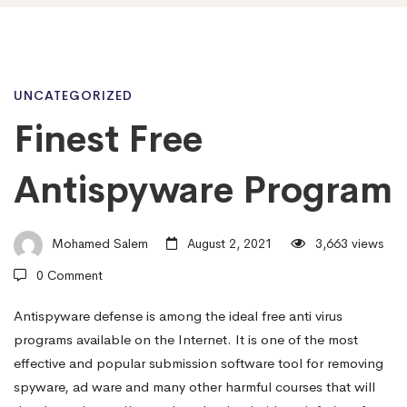
Finest
UNCATEGORIZED
Finest Free
Free
Antispyware Program
Antispyware
Mohamed Salem
August 2, 2021
3,663 views
0 Comment
Program
Antispyware defense is among the ideal free anti virus
programs available on the Internet. It is one of the most
effective and popular submission software tool for removing
spyware, ad ware and many other harmful courses that will