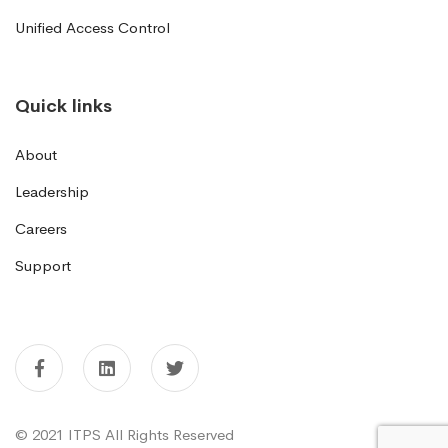
Unified Access Control
Quick links
About
Leadership
Careers
Support
© 2021 ITPS All Rights Reserved