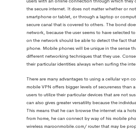
users with an online connection through which they
the secure internet. It does not matter whether or not
VPN
smartphone or tablet, or through a laptop or comput
secure canal that is covered to others. The bond does
Application
network, because the user seems to have selected to 
on the network should be able to detect the fact tha
phone. Mobile phones will be unique in the sense th
On
different networking techniques that they use. Conse
their particular identities always when surfing the inte
Your
There are many advantages to using a cellular vpn co
mobile VPN offers bigger levels of secureness than a 
android-
users to utilize their particular devices that are not
can also gives greater versatility because the individ
This means that he can browse the internet via a hots
phone
from home, he can connect by way of his mobile phone.
wireless
maroonmobile.com/
router that may be prope