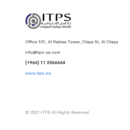
Office 101, Al Rabiea Tower, Olaya St, Al Olaya
info@itps-sa.com
(+966) 11 2066664
www.itps.ws
© 2021 ITPS All Rights Reserved