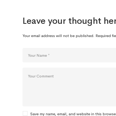
Leave your thought he
Your email address will not be published.
Required fi
Save my name, email, and website in this browse