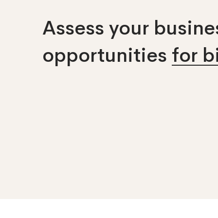
Assess your busines
opportunities
for 