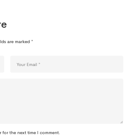
re
elds are marked
*
r for the next time I comment.