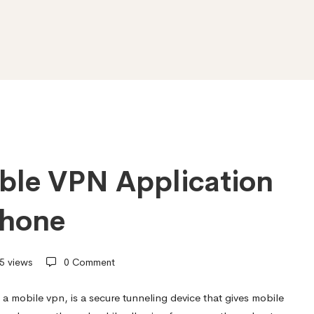
able VPN Application
phone
5 views
0 Comment
 a mobile vpn, is a secure tunneling device that gives mobile