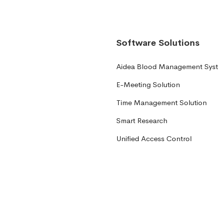
Software Solutions
Aidea Blood Management Sys
E-Meeting Solution
Time Management Solution
Smart Research
Unified Access Control