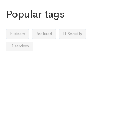
Popular tags
business
featured
IT Security
IT services