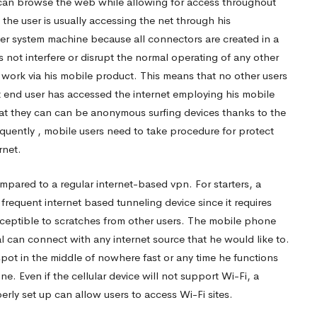
 can browse the web while allowing for access throughout
 the user is usually accessing the net through his
er system machine because all connectors are created in a
 not interfere or disrupt the normal operating of any other
work via his mobile product. This means that no other users
t end user has accessed the internet employing his mobile
at they can can be anonymous surfing devices thanks to the
quently , mobile users need to take procedure for protect
rnet.
mpared to a regular internet-based vpn. For starters, a
frequent internet based tunneling device since it requires
 susceptible to scratches from other users. The mobile phone
ual can connect with any internet source that he would like to.
pot in the middle of nowhere fast or any time he functions
 Even if the cellular device will not support Wi-Fi, a
rly set up can allow users to access Wi-Fi sites.