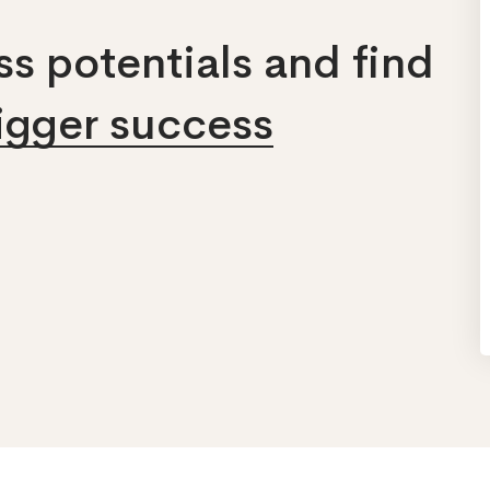
s potentials and find
bigger success