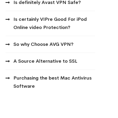
Is definitely Avast VPN Safe?
Is certainly VIPre Good For iPod
Online video Protection?
So why Choose AVG VPN?
A Source Alternative to SSL
Purchasing the best Mac Antivirus
Software