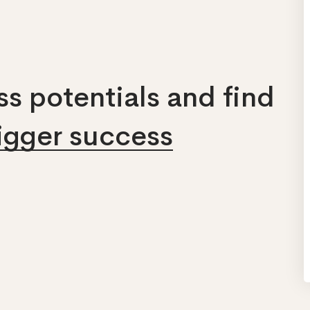
s potentials and find
bigger success