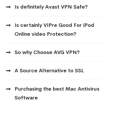
Is definitely Avast VPN Safe?
Is certainly VIPre Good For iPod
Online video Protection?
So why Choose AVG VPN?
A Source Alternative to SSL
Purchasing the best Mac Antivirus
Software