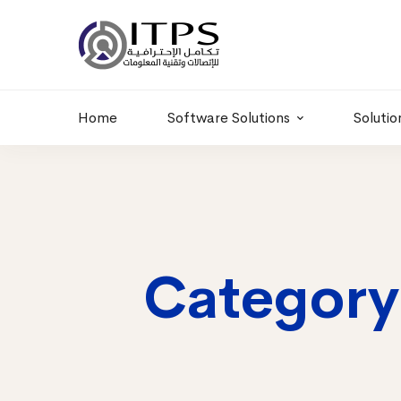
Building 6 , RD.
+20 01011986997
77,Off 9 St.
hr@itpseg.com
Maadi, Egypt
Home
Software Solutions
Solutio
Category: