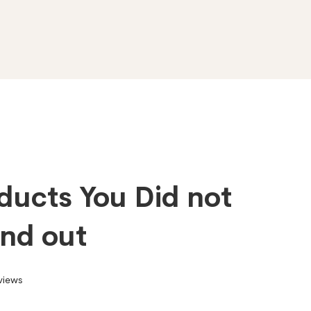
ducts You Did not
ind out
views