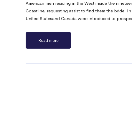
American men residing in the West inside the nineteen
Coastline, requesting assist to find them the bride. I
United Statesand Canada were introduced to prosp
Read more