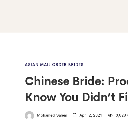
ASIAN MAIL ORDER BRIDES
Chinese Bride: Pro
Know You Didn’t F
Mohamed Salem
April 2, 2021
3,828 