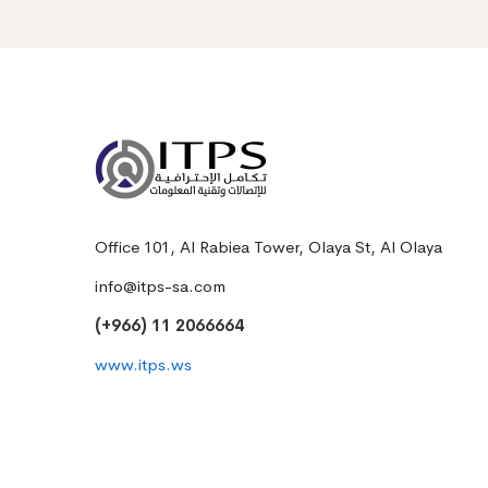
Office 101, Al Rabiea Tower, Olaya St, Al Olaya
info@itps-sa.com
(+966) 11 2066664
www.itps.ws