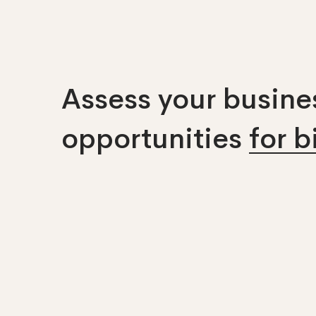
Assess your busines
opportunities
for 