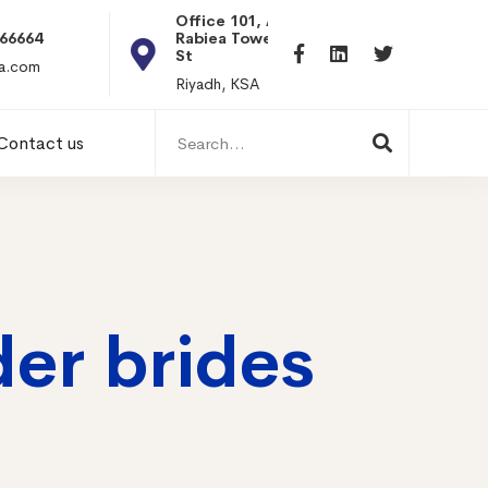
Office 101, Al
Rabiea Tower, Olaya
+20 0101198699
St
hr@itpseg.com
Riyadh, KSA
Search
Contact us
for:
der brides