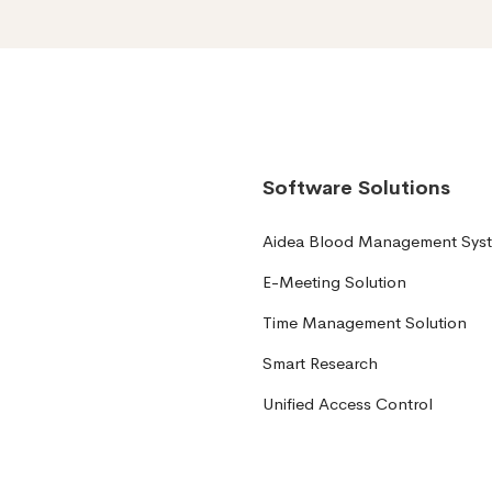
Software Solutions
Aidea Blood Management Sys
E-Meeting Solution
Time Management Solution
Smart Research
Unified Access Control