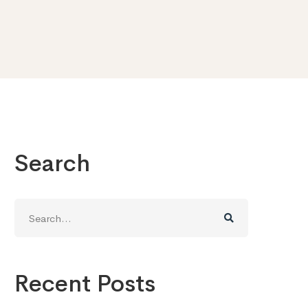
Search
Search
for:
Recent Posts