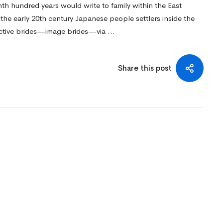
th hundred years would write to family within the East
n the early 20th century Japanese people settlers inside the
ective brides—image brides—via …
Share this post