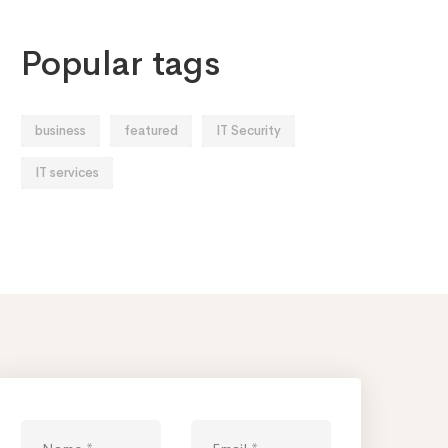
Popular tags
business
featured
IT Security
IT services