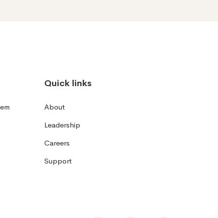
Quick links
tem
About
Leadership
Careers
Support