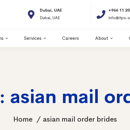
Dubai, UAE
+966 11 2066664
Dubai, UAE
info@itps-sa.com
ns
Services
Careers
About
 asian mail or
Home
asian mail order brides