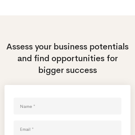
Assess your business potentials
and find opportunities
for
bigger success