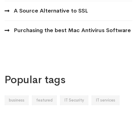
A Source Alternative to SSL
Purchasing the best Mac Antivirus Software
Popular tags
business
featured
IT Security
IT services