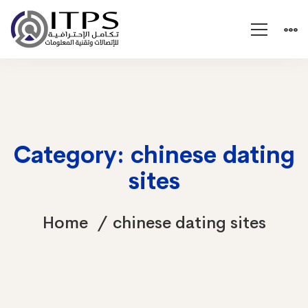
Category: chinese dating
sites
Home
chinese dating sites