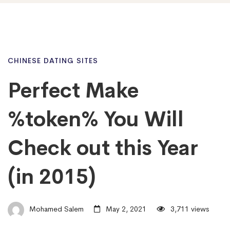
CHINESE DATING SITES
Perfect Make
%token% You Will
Check out this Year
(in 2015)
Mohamed Salem
May 2, 2021
3,711 views