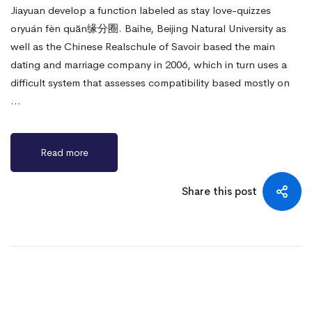
Jiayuan develop a function labeled as stay love-quizzes
oryuán fèn quān缘分圈. Baihe, Beijing Natural University as
well as the Chinese Realschule of Savoir based the main
dating and marriage company in 2006, which in turn uses a
difficult system that assesses compatibility based mostly on
…
Read more
Share this post