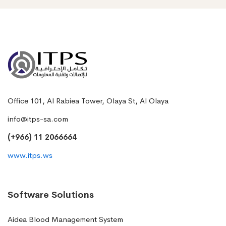
Office 101, Al Rabiea Tower, Olaya St, Al Olaya
info@itps-sa.com
(+966) 11 2066664
www.itps.ws
Software Solutions
Aidea Blood Management System