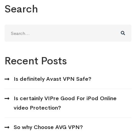
Search
Search
for:
Recent Posts
Is definitely Avast VPN Safe?
Is certainly VIPre Good For iPod Online
video Protection?
So why Choose AVG VPN?