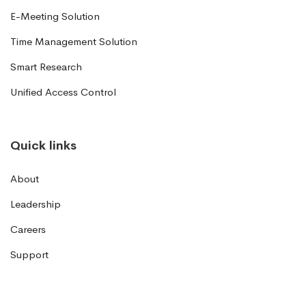
E-Meeting Solution
Time Management Solution
Smart Research
Unified Access Control
Quick links
About
Leadership
Careers
Support