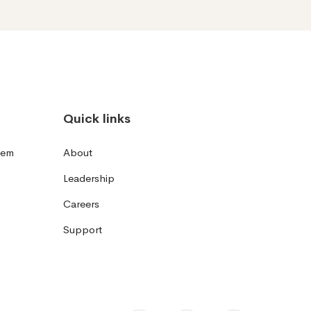
Quick links
tem
About
Leadership
Careers
Support