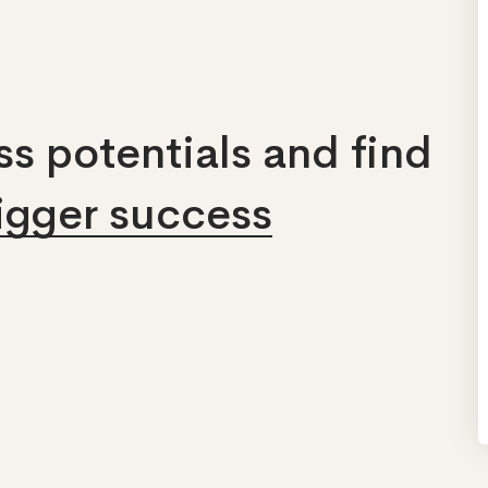
s potentials and find
bigger success