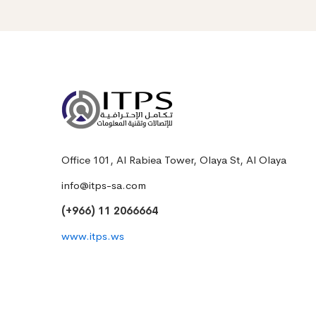
Office 101, Al Rabiea Tower, Olaya St, Al Olaya
info@itps-sa.com
(+966) 11 2066664
www.itps.ws