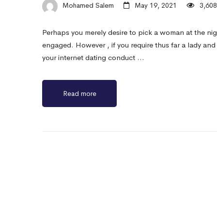
Mohamed Salem
May 19, 2021
3,608
Perhaps you merely desire to pick a woman at the night
engaged. However , if you require thus far a lady and 
your internet dating conduct …
Read more