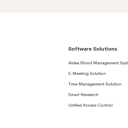
Software Solutions
Aidea Blood Management Sys
E-Meeting Solution
Time Management Solution
Smart Research
Unified Access Control