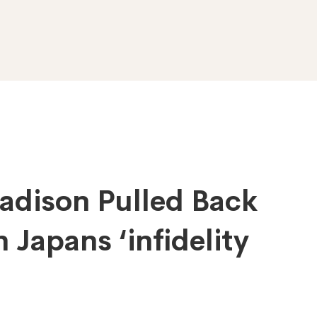
adison Pulled Back
 Japans ‘infidelity