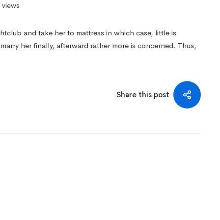
 views
club and take her to mattress in which case, little is
marry her finally, afterward rather more is concerned. Thus,
Share this post