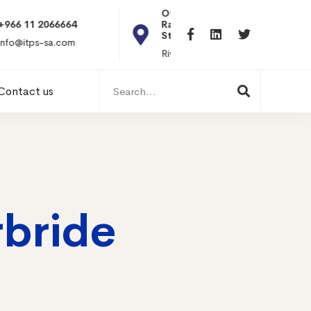
Office 101, Al
Rabiea Tower, Olaya
+20 010119869
St
hr@itpseg.com
Riyadh, KSA
Search
Contact us
for:
rbride