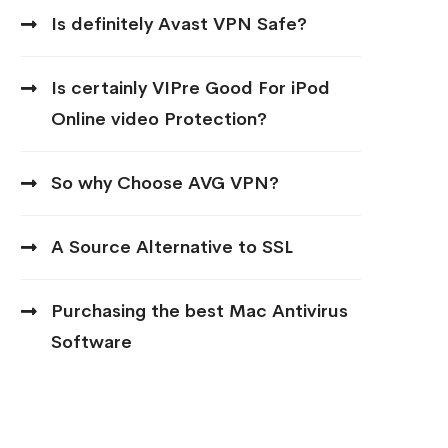
Is definitely Avast VPN Safe?
Is certainly VIPre Good For iPod
Online video Protection?
So why Choose AVG VPN?
A Source Alternative to SSL
Purchasing the best Mac Antivirus
Software