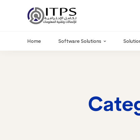
Building 6 , RD.
+20 01011986997
77,Off 9 St.
hr@itpseg.com
Maadi, Egypt
Home
Software Solutions
Solutio
Categ