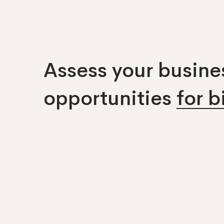
Assess your busines
opportunities
for 