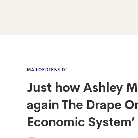
MAILORDERBRIDE
Just how Ashley M
again The Drape On
Economic System’