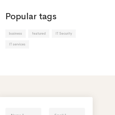
Popular tags
business
featured
IT Security
IT services