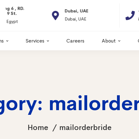
Dubai, UAE
+966 11 2066664
Dubai, UAE
info@itps-sa.com
ns
Services
Careers
About
ory: mailorde
Home
mailorderbride