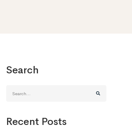
Search
Search
for:
Recent Posts