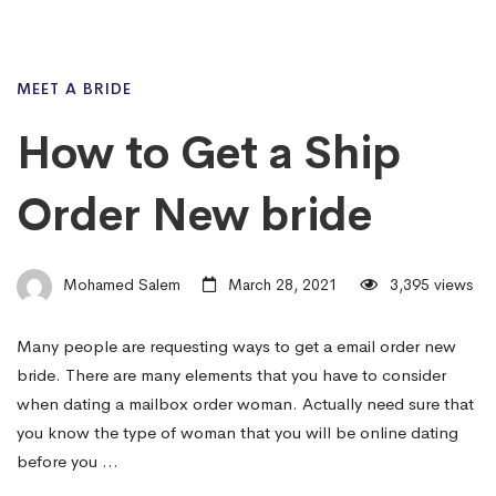
MEET A BRIDE
How to Get a Ship
Order New bride
Mohamed Salem
March 28, 2021
3,395 views
Many people are requesting ways to get a email order new
bride. There are many elements that you have to consider
when dating a mailbox order woman. Actually need sure that
you know the type of woman that you will be online dating
before you …