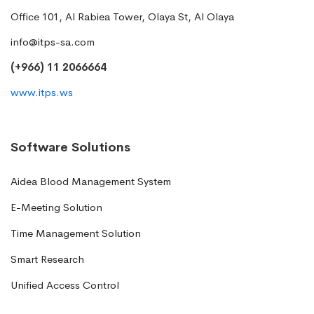
Office 101, Al Rabiea Tower, Olaya St, Al Olaya
info@itps-sa.com
(+966) 11 2066664
www.itps.ws
Software Solutions
Aidea Blood Management System
E-Meeting Solution
Time Management Solution
Smart Research
Unified Access Control