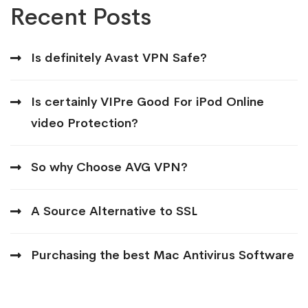
Recent Posts
Is definitely Avast VPN Safe?
Is certainly VIPre Good For iPod Online
video Protection?
So why Choose AVG VPN?
A Source Alternative to SSL
Purchasing the best Mac Antivirus Software