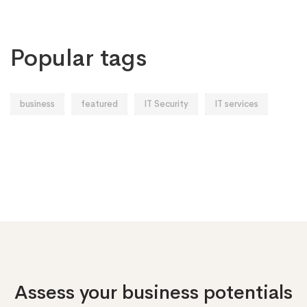
Popular tags
business
featured
IT Security
IT services
Assess your business potentials