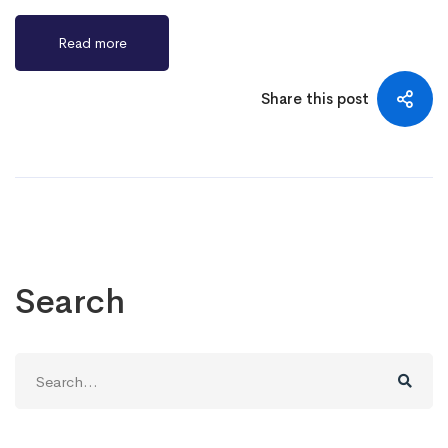
Read more
Share this post
Search
Search
for: