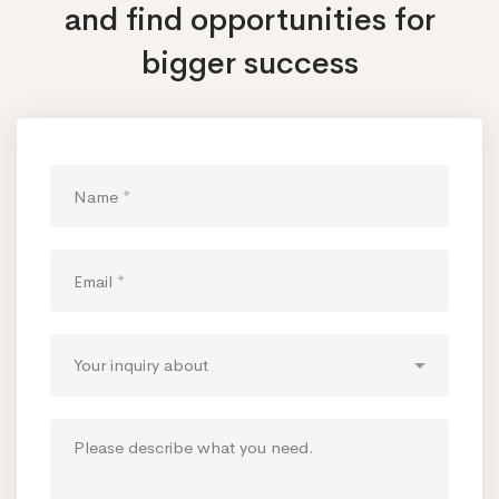
and find opportunities
for
bigger success