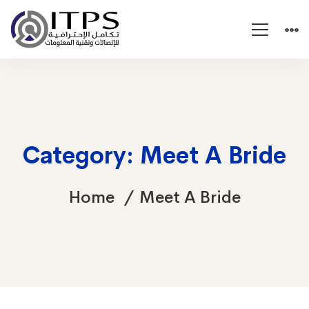
Category: Meet A Bride
Home
Meet A Bride