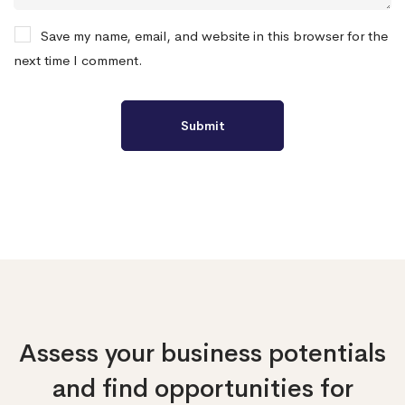
Save my name, email, and website in this browser for the
next time I comment.
Assess your business potentials
and find opportunities
for