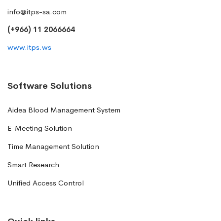
info@itps-sa.com
(+966) 11 2066664
www.itps.ws
Software Solutions
Aidea Blood Management System
E-Meeting Solution
Time Management Solution
Smart Research
Unified Access Control