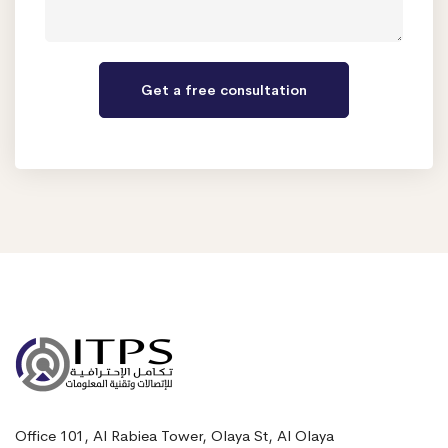
Office 101, Al Rabiea Tower, Olaya St, Al Olaya