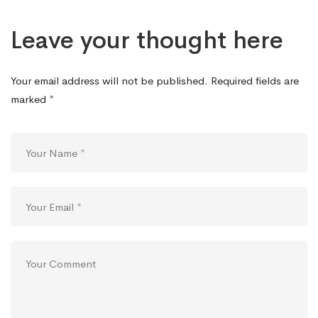
Leave your thought here
Your email address will not be published.
Required fields are
marked
*