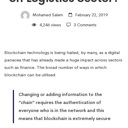
on
Mohamed Salem
February 22, 2019
4,246 views
3 Comments
Logistics
Sector?
Blockchain technology is being hailed, by many, as a digital
panacea that has already made a huge impact across sectors
such as finance. The broad number of ways in which
blockchain can be utilised.
Changing or adding information to the
“chain” requires the authentication of
everyone who is in the network and this
means that blockchain is extremely secure