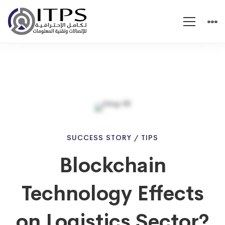
Blockchain
SUCCESS STORY
/
TIPS
Blockchain
Technology
Technology Effects
Effects
on Logistics Sector?