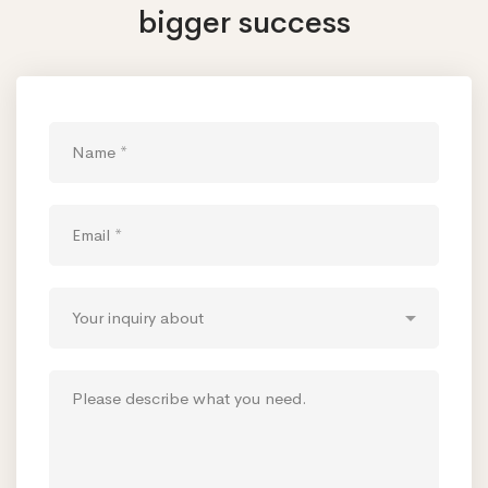
bigger success