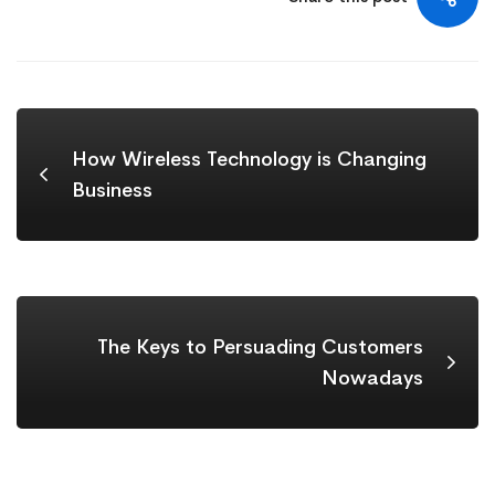
How Wireless Technology is Changing
Business
The Keys to Persuading Customers
Nowadays