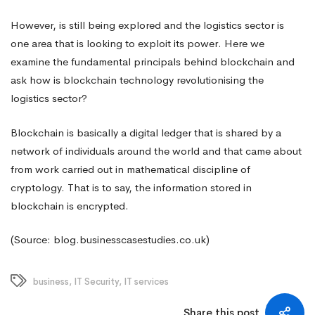
However, is still being explored and the logistics sector is
one area that is looking to exploit its power. Here we
examine the fundamental principals behind blockchain and
ask how is blockchain technology
revolutionising
the
logistics sector?
Blockchain
is basically a digital ledger that is shared by a
network of individuals around the world and that came about
from work carried out in mathematical discipline of
cryptology. That is to say, the information stored in
blockchain is encrypted.
(Source: blog.businesscasestudies.co.uk)
business
,
IT Security
,
IT services
Share this post