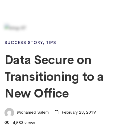
SUCCESS STORY
,
TIPS
Data Secure on
Transitioning to a
New Office
Mohamed Salem
February 28, 2019
4,583 views