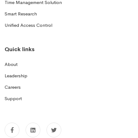
Time Management Solution
Smart Research
Unified Access Control
Quick links
About
Leadership
Careers
Support