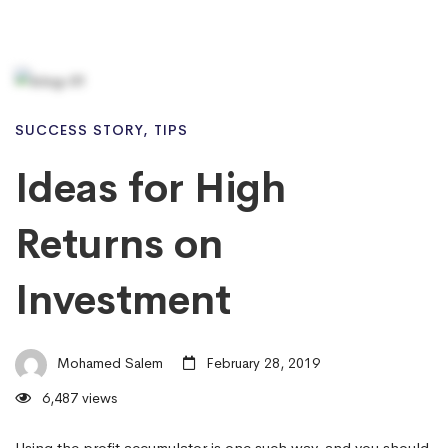
SUCCESS STORY
,
TIPS
Ideas for High
Returns on
Investment
Mohamed Salem
February 28, 2019
6,487 views
Using the profit accumulator is one such way, and you should