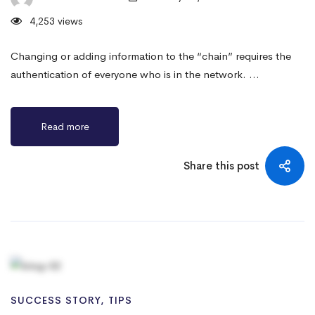
4,253 views
Changing or adding information to the “chain” requires the
authentication of everyone who is in the network. …
Read more
Share this post
SUCCESS STORY
,
TIPS