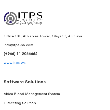
Office 101, Al Rabiea Tower, Olaya St, Al Olaya
info@itps-sa.com
(+966) 11 2066664
www.itps.ws
Software Solutions
Aidea Blood Management System
E-Meeting Solution