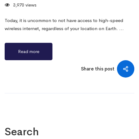
3,970 views
Today, it is uncommon to not have access to high-speed
wireless internet, regardless of your location on Earth. …
Read more
Share this post
Search