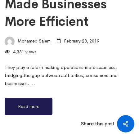
Made Businesses
More Efficient
Mohamed Salem
February 28, 2019
4,331 views
They play a role in making operations more seamless,
bridging the gap between authorities, consumers and
businesses. …
Read more
Share this post