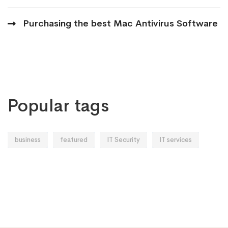
Purchasing the best Mac Antivirus Software
Popular tags
business
featured
IT Security
IT services