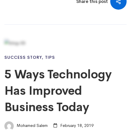
Share this post
SUCCESS STORY
,
TIPS
5 Ways Technology
Has Improved
Business Today
Mohamed Salem
February 18, 2019