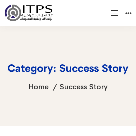
Category: Success Story
Home
Success Story