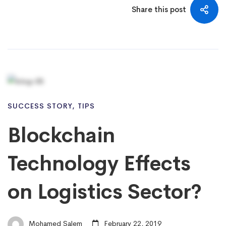
Share this post
SUCCESS STORY
,
TIPS
Blockchain
Technology Effects
on Logistics Sector?
Mohamed Salem
February 22, 2019