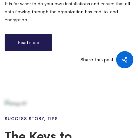
It is far wiser to do your own installations and ensure that all
data flowing through the organization has end-to-end
encryption. …
Read more
Share this post
SUCCESS STORY
,
TIPS
The Keys to