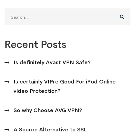
Search
for:
Recent Posts
Is definitely Avast VPN Safe?
Is certainly VIPre Good For iPod Online
video Protection?
So why Choose AVG VPN?
A Source Alternative to SSL