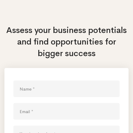
Assess your business potentials
and find opportunities
for
bigger success