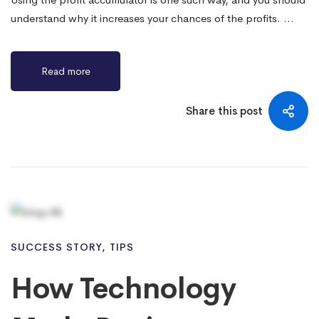
understand why it increases your chances of the profits. …
Read more
Share this post
SUCCESS STORY
,
TIPS
How Technology