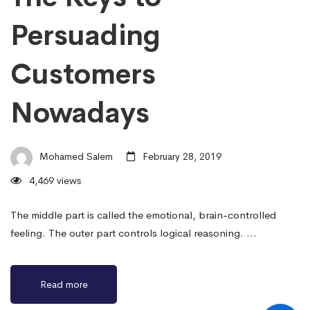
Persuading
Customers
Nowadays
Mohamed Salem
February 28, 2019
4,469 views
The middle part is called the emotional, brain-controlled
feeling. The outer part controls logical reasoning. …
Read more