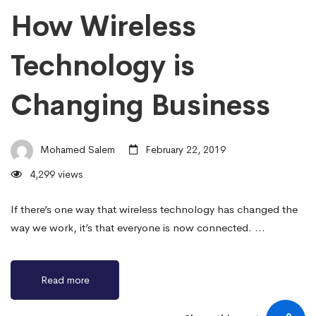
How Wireless
Technology is
Changing Business
Mohamed Salem
February 22, 2019
4,299 views
If there’s one way that wireless technology has changed the
way we work, it’s that everyone is now connected. …
Read more