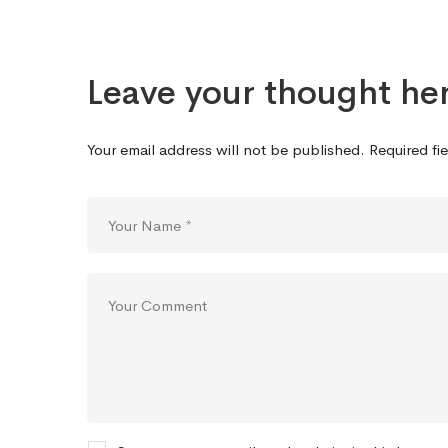
Leave your thought he
Your email address will not be published.
Required fi