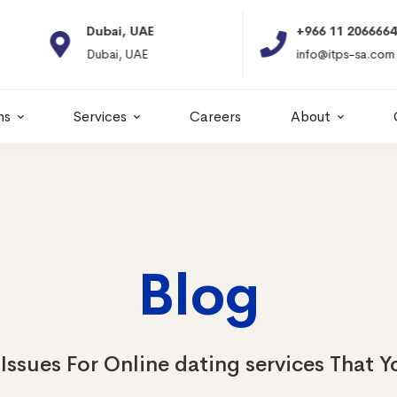
Dubai, UAE
+966 11 2066664
Dubai, UAE
info@itps-sa.com
ns
Services
Careers
About
Blog
Issues For Online dating services That