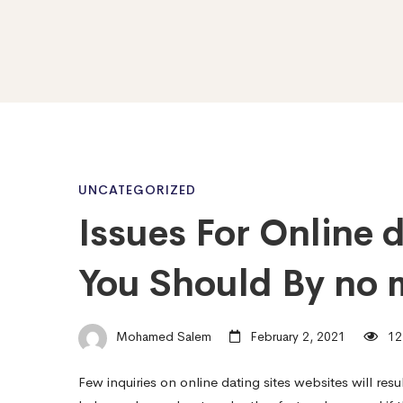
Issues
UNCATEGORIZED
Issues For Online 
For
You Should By no 
Online
Mohamed Salem
February 2, 2021
12
dating
Few inquiries on online dating sites websites will res