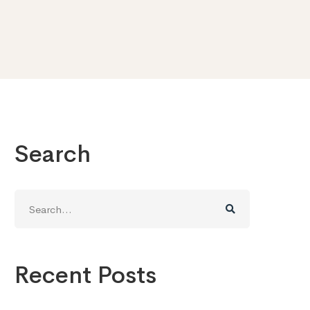
Search
Search
for:
Recent Posts