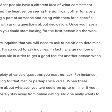
. Most people have a different idea of what commitment
the heart set on seeing the significant other for a very
ng a part of someone and being with them for a specific
 with asking questions about dedication. Once you have a
 you could start looking for the best person on the web.
re inquiries that you will need to ask to be able to determine
. It’s so good to ask inquiries. In fact , a large number of
possible in order to get a good feel for another person when
ety of careers questions you must not ask. For instance ,
king for that man or perhaps vice versa. When these
on about whatever you two could be up to on line. If you
 merely stay away from online dating. No one really wants to