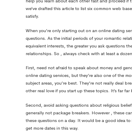
help you learn about each other fast and proceed if t
we’ve drafted this article to list six common web bas
services
satisfy.
When you’re only starting out on an online dating serv
That
questions. As the initial periods of your romantic rel
equivalent interests, the greater you ask questions th
You
relationships. So , always check with at least a doz
First, need not afraid to speak about money and gend
Should
online dating services, but they’re also one of the m
subject areas, you’re best. They’re not really deal br
By
other real love if you start up these topics. It’s far far 
Second, avoid asking questions about religious beliefs 
no
generally not package breakers. However , these can 
these questions on a day. It would be a good idea to i
get more dates in this way.