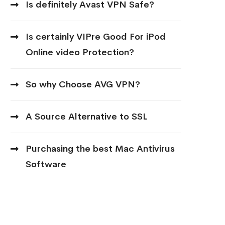
Is definitely Avast VPN Safe?
Is certainly VIPre Good For iPod
Online video Protection?
So why Choose AVG VPN?
A Source Alternative to SSL
Purchasing the best Mac Antivirus
Software