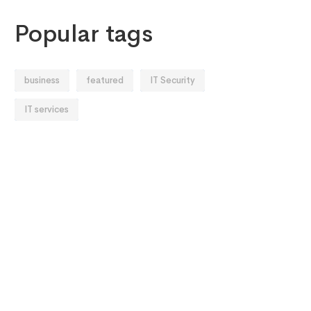
Popular tags
business
featured
IT Security
IT services