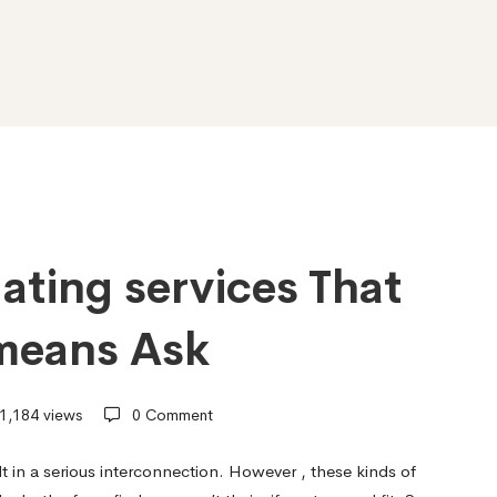
dating services That
means Ask
1,184 views
0 Comment
ult in a serious interconnection. However , these kinds of