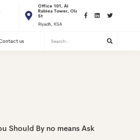
Office 101, Al
Rabiea Tower, Olaya
+20 0101198699
St
hr@itpseg.com
Riyadh, KSA
Search
Contact us
for:
 You Should By no means Ask