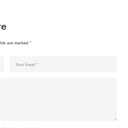
re
elds are marked
*