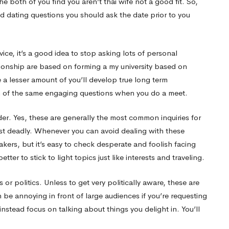
he both of you find you aren’t
thai wife
not a good fit. So,
ed dating questions you should ask the date prior to you
ice, it’s a good idea to stop asking lots of personal
ationship are based on forming a my university based on
e a lesser amount of you’ll develop true long term
en of the same engaging questions when you do a meet.
er. Yes, these are generally the most common inquiries for
ost deadly. Whenever you can avoid dealing with these
eakers, but it’s easy to check desperate and foolish facing
better to stick to light topics just like interests and traveling.
or politics. Unless to get very politically aware, these are
be annoying in front of large audiences if you’re requesting
nstead focus on talking about things you delight in. You’ll