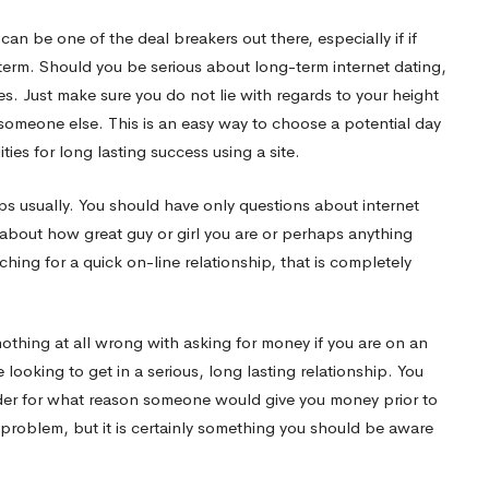
can be one of the deal breakers out there, especially if if
 term. Should you be serious about long-term internet dating,
es. Just make sure you do not lie with regards to your height
 someone else. This is an easy way to choose a potential day
ies for long lasting success using a site.
ips usually. You should have only questions about internet
about how great guy or girl you are or perhaps anything
ching for a quick on-line relationship, that is completely
nothing at all wrong with asking for money if you are on an
looking to get in a serious, long lasting relationship. You
nder for what reason someone would give you money prior to
ge problem, but it is certainly something you should be aware