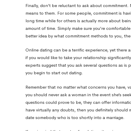
Finally, don’t be reluctant to ask about commitment
means to them. For some people, commitment is having 
long time while for others is actually more about bei
amount of time. Simply make sure you’re comfortable
better idea by what commitment methods to you, then
Online dating can be a terrific experience, yet there a
if you would like to take your relationship significantly
experts suggest that you ask several questions as is 
you begin to start out dating.
Remember that no matter what concerns you have, vari
you should never ask a woman in the event she’s see
questions could prove to be, they can offer informati
have virtually any doubts, then you definitely should
date somebody who is too shortly into a marriage.