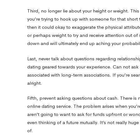
means
Third, no longer lie about your height or weight. This 
you’re trying to hook up with someone for that short
Ask
then it could okay to exaggerate the physical attribut
or perhaps weight to try and receive attention out of
down and will ultimately end up aching your probabilit
Last, never talk about questions regarding relationsh
dating geared towards your experience. Can not ask 
associated with long-term associations. If you’re sear
alright.
Fifth, prevent asking questions about cash. There is 
online dating service. The problem arises when you’re 
aren’t going to want to ask for funds upfront or wo
even thinking of a future mutually. It’s not really hu
of.