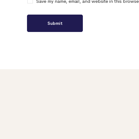
Save my name, email, and website in this browse