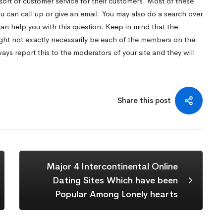
sort of customer service for their customers. Most of these
ou can call up or give an email. You may also do a search over
can help you with this question. Keep in mind that the
ight not exactly necessarily be each of the members on the
ys report this to the moderators of your site and they will
Share this post
Major 4 Intercontinental Online
Dating Sites Which have been
Popular Among Lonely hearts