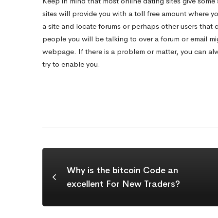
Keep in mind that most online dating sites give some 
sites will provide you with a toll free amount where y
a site and locate forums or perhaps other users that 
people you will be talking to over a forum or email m
webpage. If there is a problem or matter, you can alwa
try to enable you.
Why is the bitcoin Code an
excellent For New Traders?