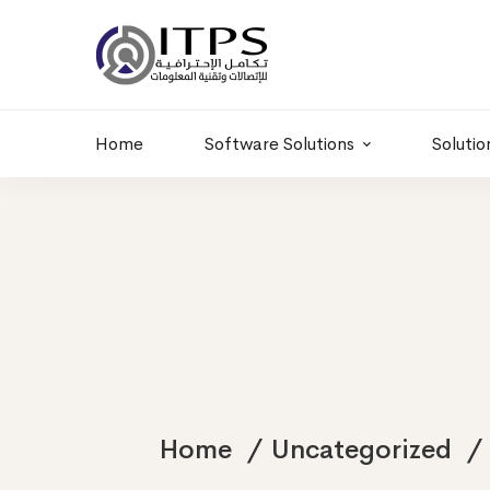
Building 6 , RD.
+20 01011986997
77,Off 9 St.
hr@itpseg.com
Maadi, Egypt
Home
Software Solutions
Solutio
Home
Uncategorized