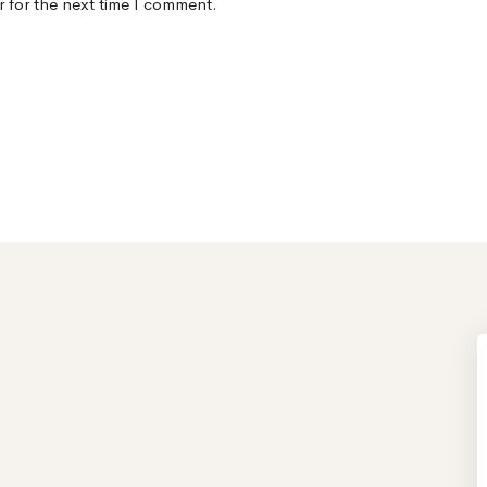
r for the next time I comment.